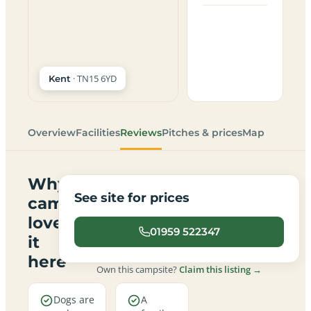
· TN15 6YD
Kent
Overview
Facilities
Reviews
Pitches & prices
Map
Why
See site for prices
campers
love
01959 522347
it
here
Own this campsite?
Claim this listing →
Dogs are
A