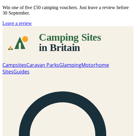
Win one of five
£50 camping vouchers
. Just leave a review before
30 September.
Leave a review
Campsites
Caravan Parks
Glamping
Motorhome
Sites
Guides