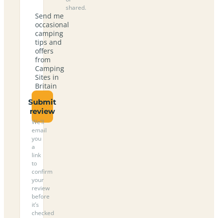
shared.
Send me
occasional
camping
tips and
offers
from
Camping
Sites in
Britain
Submit
review
We’ll
email
you
a
link
to
confirm
your
review
before
it’s
checked