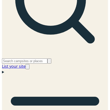
List your site