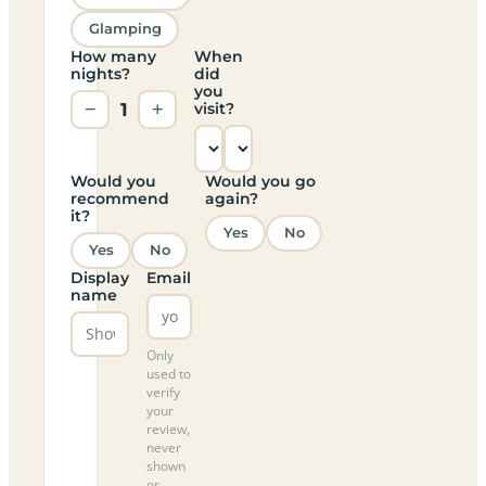
Glamping
How many
When
nights?
did
you
−
1
+
visit?
Would you
Would you go
recommend
again?
it?
Yes
No
Yes
No
Display
Email
name
Only
used to
verify
your
review,
never
shown
or