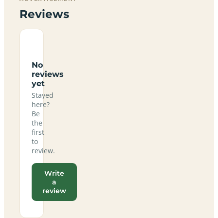
Reviews
No
reviews
yet
Stayed
here?
Be
the
first
to
review.
Write
a
review