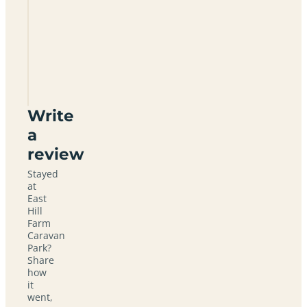
East
Hill
Farm
Caravan
Park
TN15
6YD
Write
a
review
Stayed
at
East
Hill
Farm
Caravan
Park?
Share
how
it
went,