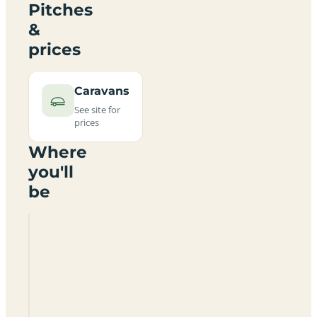
Pitches
&
prices
Caravans
See site for
prices
Where
you'll
be