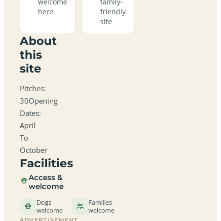
welcome
family-
here
friendly
site
About
this
site
Pitches:
30Opening
Dates:
April
To
October
Facilities
Access &
welcome
Dogs
Families
welcome
welcome
ADVERTISEMENT