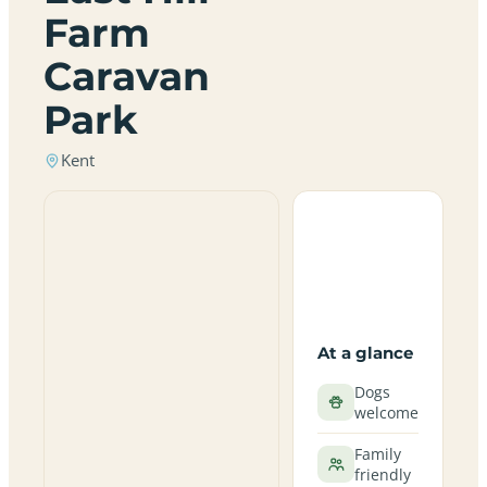
Farm
Caravan
Park
Kent
At a glance
Dogs
welcome
Family
friendly