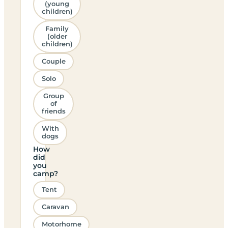
(young
children)
Family
(older
children)
Couple
Solo
Group
of
friends
With
dogs
How
did
you
camp?
Tent
Caravan
Motorhome