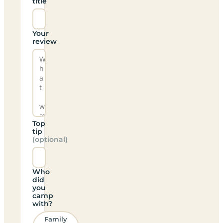
title
Your
review
Top
tip
(optional)
Who
did
you
camp
with?
Family