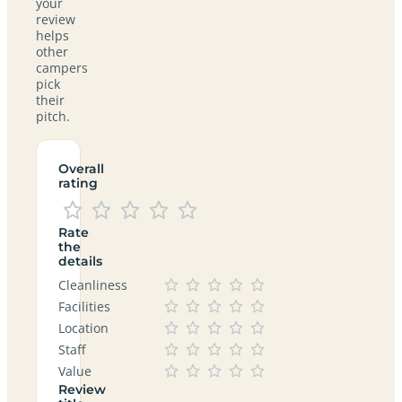
your
review
helps
other
campers
pick
their
pitch.
Overall
rating
Rate
the
details
Cleanliness
Facilities
Location
Staff
Value
Review