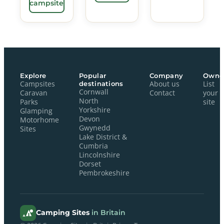
campsite
Explore
Popular
Company
Owne
Campsites
destinations
About us
List
Cornwall
Caravan
Contact
your
North
Parks
site
Yorkshire
Glamping
Devon
Motorhome
Gwynedd
Sites
Lake District &
Cumbria
Lincolnshire
Dorset
Pembrokeshire
Camping Sites
in Britain