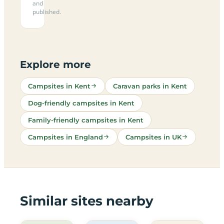
and
published.
Explore more
Campsites in Kent
Caravan parks in Kent
Dog-friendly campsites in Kent
Family-friendly campsites in Kent
Campsites in England
Campsites in UK
Similar sites nearby