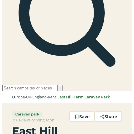
Europe
›
UK
›
England
›
Kent
›
East Hill Farm Caravan Park
Caravan park
Save
Share
Reviews coming soon
East Hill