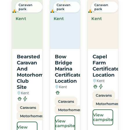
Caravan
Caravan
Caravan
park
park
park
Kent
Kent
Kent
Bearsted
Bow
Capel
Caravan
Bridge
Farm
And
Marina
Certificated
Motorhome
Certificated
Location
Club
Location
Kent
Site
Kent
Kent
Caravans
Caravans
Motorhomes
Caravans
Motorhomes
View
Motorhomes
campsite
View
campsite
View