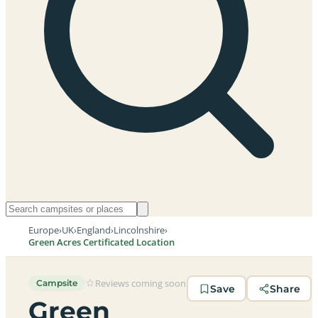
Europe
›
UK
›
England
›
Lincolnshire
›
Green Acres Certificated Location
Reviews coming soon
Campsite
Save
Share
Green