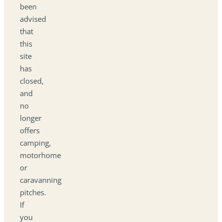
been
advised
that
this
site
has
closed,
and
no
longer
offers
camping,
motorhome
or
caravanning
pitches.
If
you