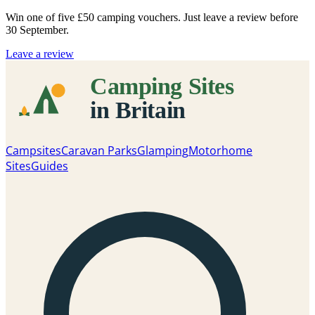
Win one of five
£50 camping vouchers
. Just leave a review before
30 September.
Leave a review
Campsites
Caravan Parks
Glamping
Motorhome
Sites
Guides