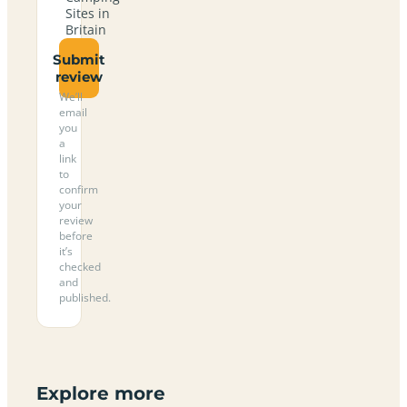
Sites in
Britain
Submit
review
We’ll
email
you
a
link
to
confirm
your
review
before
it’s
checked
and
published.
Explore more