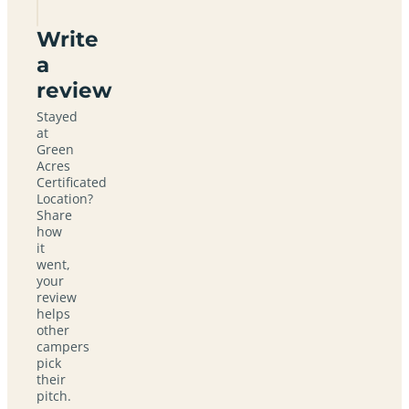
Write
a
review
Stayed
at
Green
Acres
Certificated
Location?
Share
how
it
went,
your
review
helps
other
campers
pick
their
pitch.