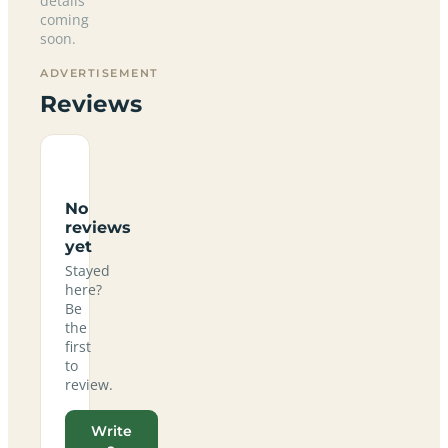
details
coming
soon.
ADVERTISEMENT
Reviews
No
reviews
yet
Stayed
here?
Be
the
first
to
review.
Write