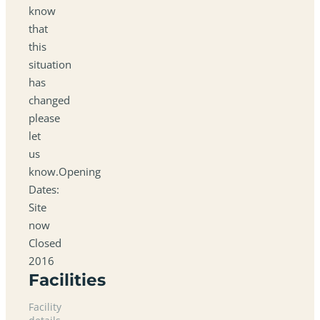
know
that
this
situation
has
changed
please
let
us
know.Opening
Dates:
Site
now
Closed
2016
Facilities
Facility