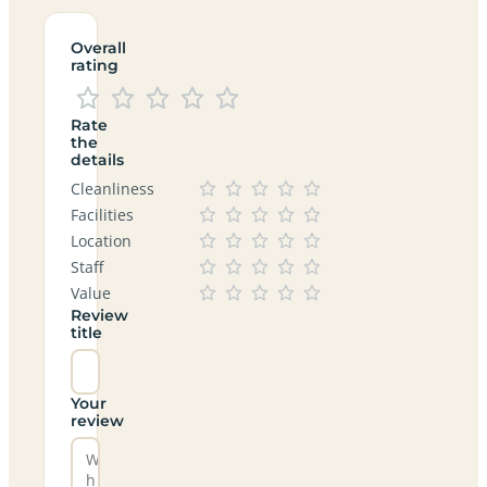
Overall
rating
Rate
the
details
Cleanliness
Facilities
Location
Staff
Value
Review
title
Your
review