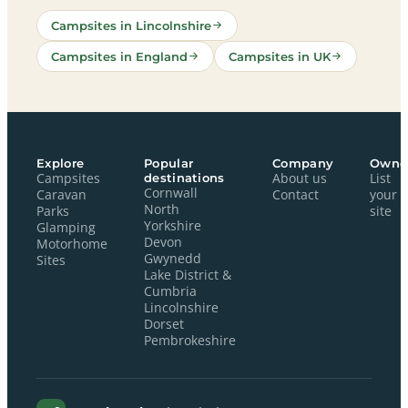
Campsites in Lincolnshire
Campsites in England
Campsites in UK
Explore
Popular
Company
Owne
Campsites
destinations
About us
List
Cornwall
Caravan
Contact
your
North
Parks
site
Yorkshire
Glamping
Devon
Motorhome
Gwynedd
Sites
Lake District &
Cumbria
Lincolnshire
Dorset
Pembrokeshire