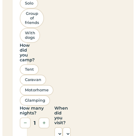
Solo
Group
of
friends
With
dogs
How
did
you
camp?
Tent
Caravan
Motorhome
Glamping
How many
When
nights?
did
you
−
1
+
visit?