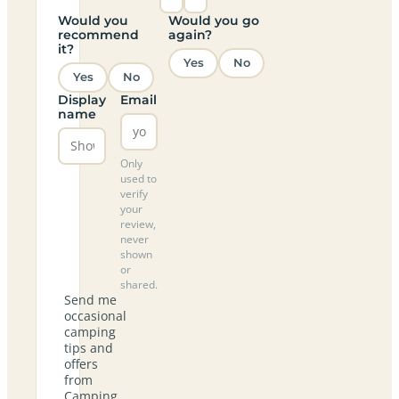
Would you
Would you go
recommend
again?
it?
Yes
No
Yes
No
Display
Email
name
Only
used to
verify
your
review,
never
shown
or
shared.
Send me
occasional
camping
tips and
offers
from
Camping