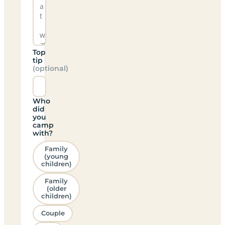
Top
tip
(optional)
Who
did
you
camp
with?
Family
(young
children)
Family
(older
children)
Couple