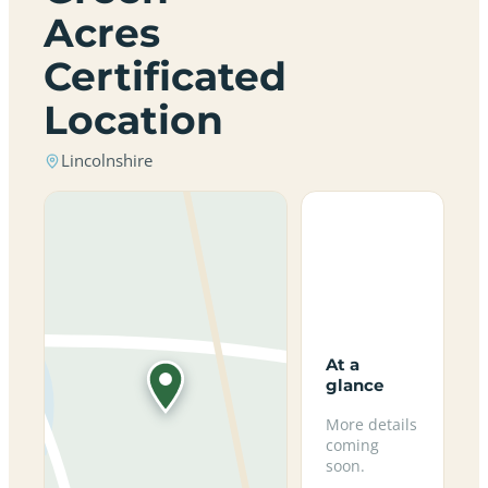
Acres
Certificated
Location
Lincolnshire
At a
glance
More details
coming
soon.