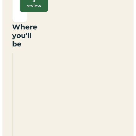
a
review
Where
you'll
be
Green
Acres
Certificated
Location