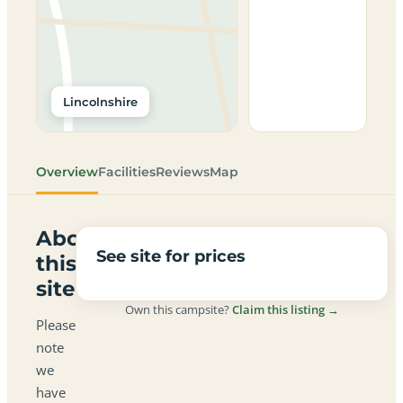
Lincolnshire
Overview
Facilities
Reviews
Map
About
See site for prices
this
site
Own this campsite?
Claim this listing →
Please
note
we
have