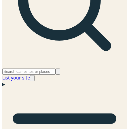
List your site