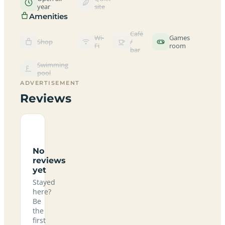
year
site
Amenities
Café
Wi-
Games
Shop
/
Fi
room
bar
Swimming
pool
ADVERTISEMENT
Reviews
No
reviews
yet
Stayed
here?
Be
the
first