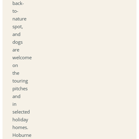
back-
to-
nature
spot,
and
dogs
are
welcome
on
the
touring
pitches
and
in
selected
holiday
homes.
Hoburne