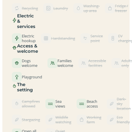
Washing-
Fridge /
Recycling
Laundry
up area
freezer
Electric
&
services
Electric
Service
EV
Hardstanding
hookup
point
chargin
Access &
welcome
Dogs
Families
Accessible
Adult
welcome
welcome
facilities
only
Playground
The
setting
Dark-
Campfires
Sea
Beach
sky
allowed
views
access
location
Wildlife
Working
Eco
Stargazing
watching
farm
friendly
Open all
Quiet