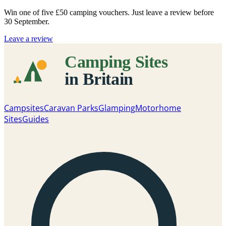
Win one of five
£50 camping vouchers
. Just leave a review before
30 September.
Leave a review
Campsites
Caravan Parks
Glamping
Motorhome
Sites
Guides