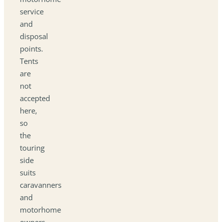
service
and
disposal
points.
Tents
are
not
accepted
here,
so
the
touring
side
suits
caravanners
and
motorhome
owners