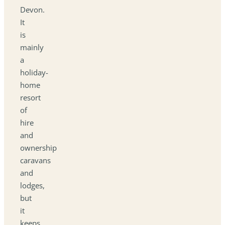
Devon.
It
is
mainly
a
holiday-
home
resort
of
hire
and
ownership
caravans
and
lodges,
but
it
keeps