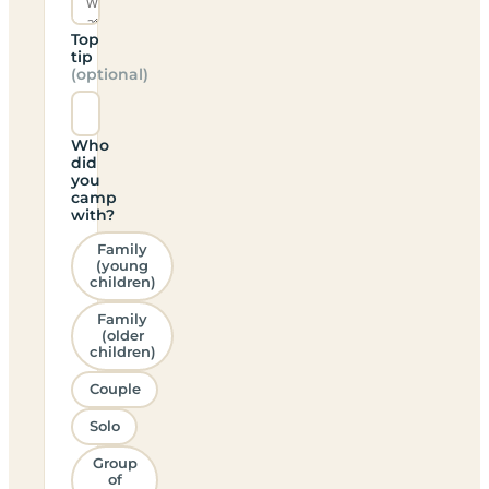
Top
tip
(optional)
Who
did
you
camp
with?
Family
(young
children)
Family
(older
children)
Couple
Solo
Group
of