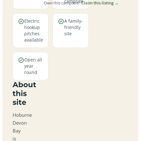
campsite
Own this campsite?
Claim this listing →
Electric
A family-
hookup
friendly
pitches
site
available
Open all
year
round
About
this
site
Hoburne
Devon
Bay
is