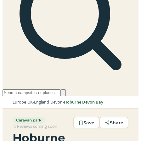
Europe
›
UK
›
England
›
Devon
›
Hoburne Devon Bay
Caravan park
Save
Share
Reviews coming soon
Hoburne