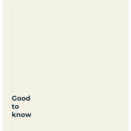
Hoburne
Devon
Bay
TQ4
7JP
Good
to
know
Can you