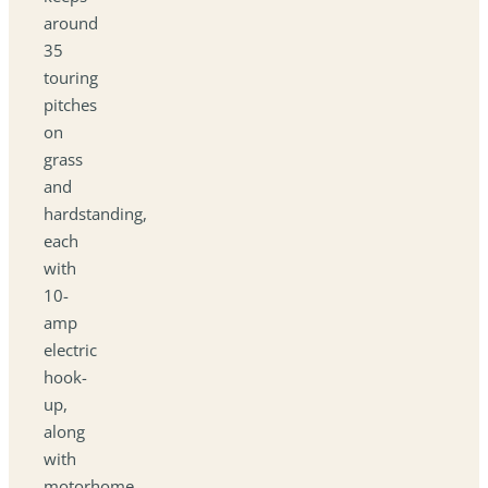
around
35
touring
pitches
on
grass
and
hardstanding,
each
with
10-
amp
electric
hook-
up,
along
with
motorhome