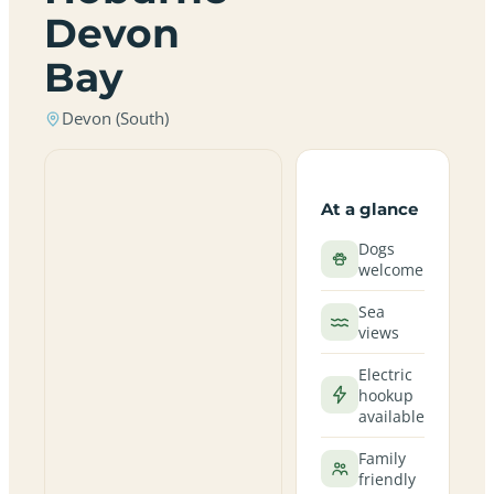
Devon
Bay
Devon (South)
At a glance
Dogs
welcome
Sea
views
Electric
hookup
available
Family
friendly