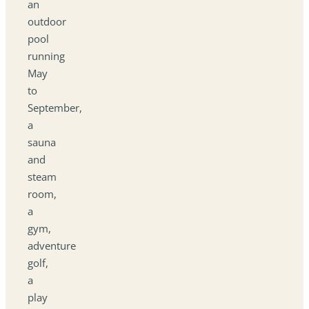
an
outdoor
pool
running
May
to
September,
a
sauna
and
steam
room,
a
gym,
adventure
golf,
a
play