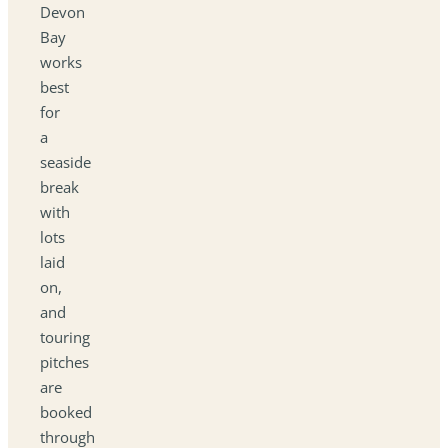
Devon
Bay
works
best
for
a
seaside
break
with
lots
laid
on,
and
touring
pitches
are
booked
through