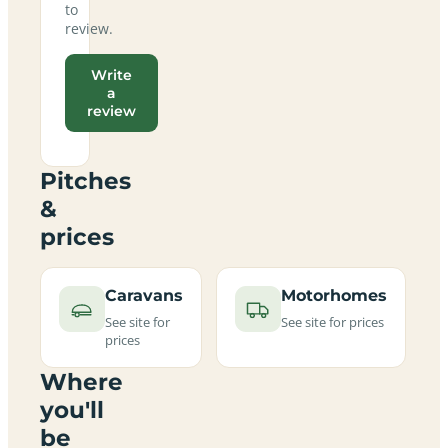
to
review.
Write
a
review
Pitches
&
prices
Caravans
Motorhomes
See site for
See site for prices
prices
Where
you'll
be