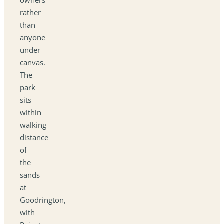
rather
than
anyone
under
canvas.
The
park
sits
within
walking
distance
of
the
sands
at
Goodrington,
with