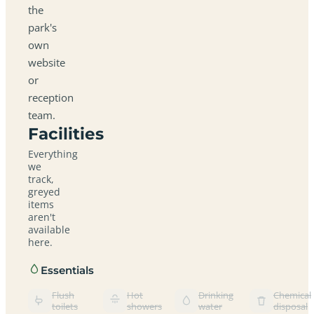
the
park's
own
website
or
reception
team.
Facilities
Everything
we
track,
greyed
items
aren't
available
here.
Essentials
Flush
Hot
Drinking
Chemical
toilets
showers
water
disposal