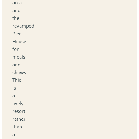
area
and
the
revamped
Pier
House
for
meals
and
shows.
This
is
a
lively
resort
rather
than
a