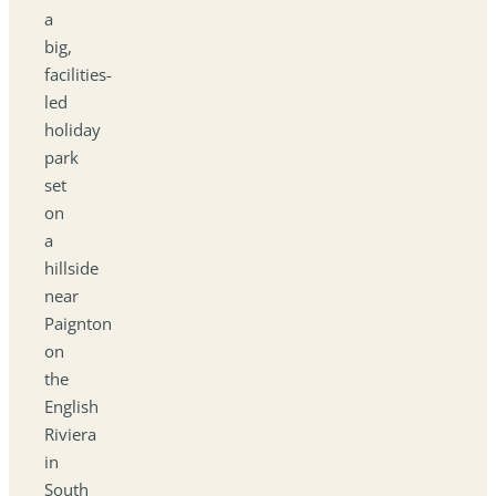
a
big,
facilities-
led
holiday
park
set
on
a
hillside
near
Paignton
on
the
English
Riviera
in
South