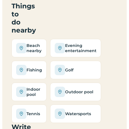
Things
to
do
nearby
Beach
Evening
nearby
entertainment
Fishing
Golf
Indoor
Outdoor pool
pool
Tennis
Watersports
Write