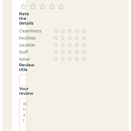
Rate
the
details
Cleanliness
Facilities
Location
Staff
Value
Review
title
Your
review