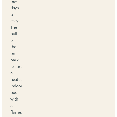
few
days
is
easy.
The
pull
is
the
on-
park
leisure:
a
heated
indoor
pool
with
a
flume,