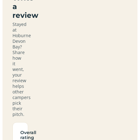
a
review
Stayed
at
Hoburne
Devon
Bay?
Share
how
it
went,
your
review
helps
other
campers
pick
their
pitch.
Overall
rating