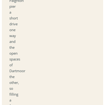
Paignton
pier
a
short
drive
one
way
and
the
open
spaces
of
Dartmoor
the
other,
so
filling
a