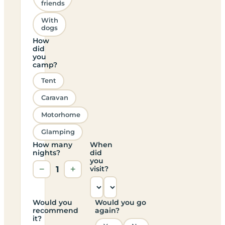
friends
With
dogs
How
did
you
camp?
Tent
Caravan
Motorhome
Glamping
How many
When
nights?
did
you
−
1
+
visit?
Would you
Would you go
recommend
again?
it?