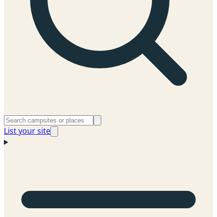
List your site