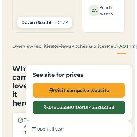
Beach
access
· TQ4 7JP
Devon (South)
Overview
Facilities
Reviews
Pitches & prices
Map
FAQ
Thin
Why
See site for prices
campers
love
Visit campsite website
it
here
01803558010or01425282358
Dogs are
Sea
welcome
views
Open all year
here
from the