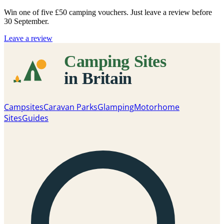
Win one of five
£50 camping vouchers
. Just leave a review before
30 September.
Leave a review
Campsites
Caravan Parks
Glamping
Motorhome
Sites
Guides