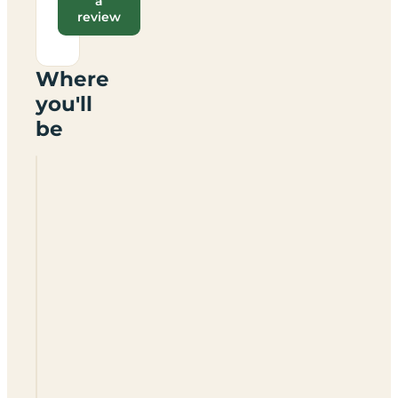
a
review
Where
you'll
be
Hollow
Meadow
Certificated
Location