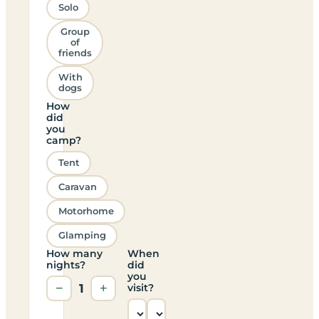
Solo
Group
of
friends
With
dogs
How
did
you
camp?
Tent
Caravan
Motorhome
Glamping
How many
When
nights?
did
you
−
1
+
visit?