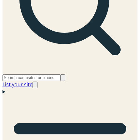
List your site