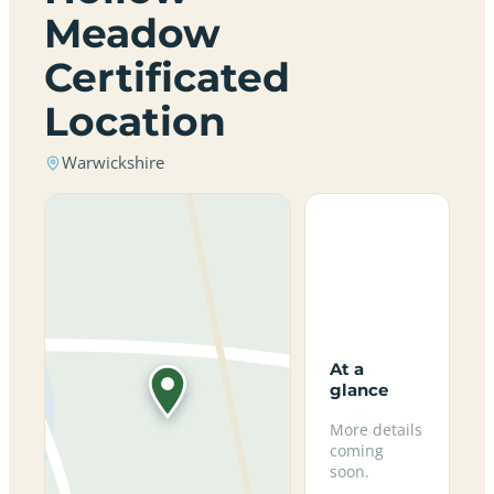
Meadow
Certificated
Location
Warwickshire
At a
glance
More details
coming
soon.