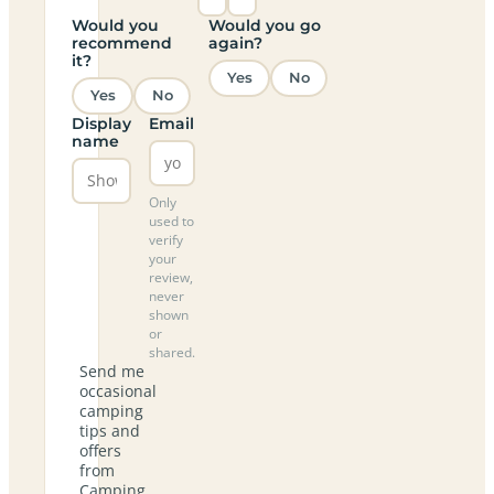
Would you
Would you go
recommend
again?
it?
Yes
No
Yes
No
Display
Email
name
Only
used to
verify
your
review,
never
shown
or
shared.
Send me
occasional
camping
tips and
offers
from
Camping