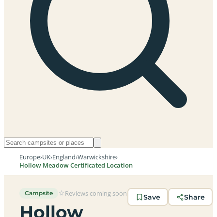
Europe
›
UK
›
England
›
Warwickshire
›
Hollow Meadow Certificated Location
Reviews coming soon
Campsite
Save
Share
Hollow