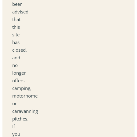
been
advised
that
this
site
has
closed,
and
no
longer
offers
camping,
motorhome
or
caravanning
pitches.
If
you