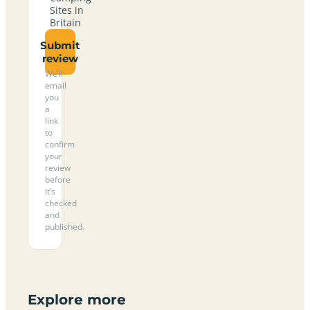
Sites in
Britain
Submit
review
We’ll
email
you
a
link
to
confirm
your
review
before
it’s
checked
and
published.
Explore more