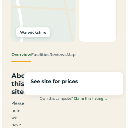
Warwickshire
Overview
Facilities
Reviews
Map
About
See site for prices
this
site
Own this campsite?
Claim this listing →
Please
note
we
have