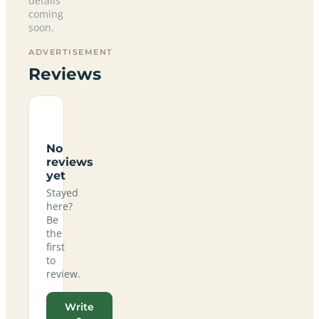
details
coming
soon.
ADVERTISEMENT
Reviews
No
reviews
yet
Stayed
here?
Be
the
first
to
review.
Write