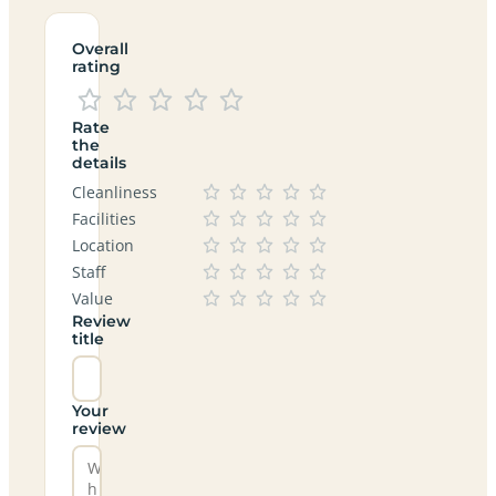
Overall
rating
Rate
the
details
Cleanliness
Facilities
Location
Staff
Value
Review
title
Your
review