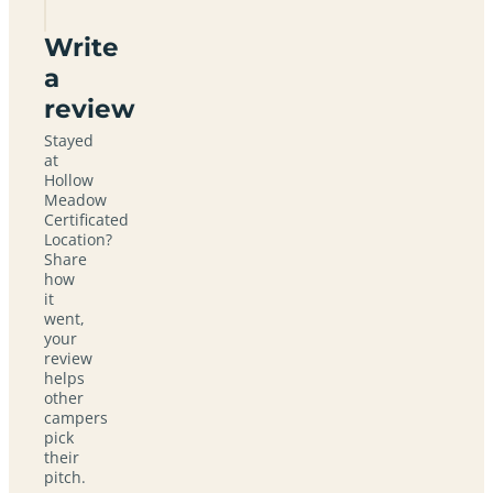
Write
a
review
Stayed
at
Hollow
Meadow
Certificated
Location?
Share
how
it
went,
your
review
helps
other
campers
pick
their
pitch.