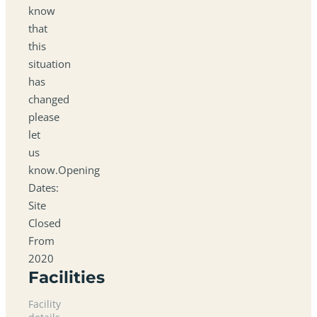
know
that
this
situation
has
changed
please
let
us
know.Opening
Dates:
Site
Closed
From
2020
Facilities
Facility