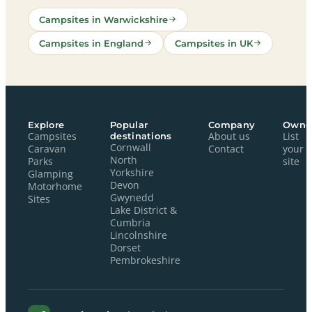
Campsites in Warwickshire
Campsites in England
Campsites in UK
Explore
Popular
Company
Owne
Campsites
destinations
About us
List
Cornwall
Caravan
Contact
your
North
Parks
site
Yorkshire
Glamping
Devon
Motorhome
Gwynedd
Sites
Lake District &
Cumbria
Lincolnshire
Dorset
Pembrokeshire