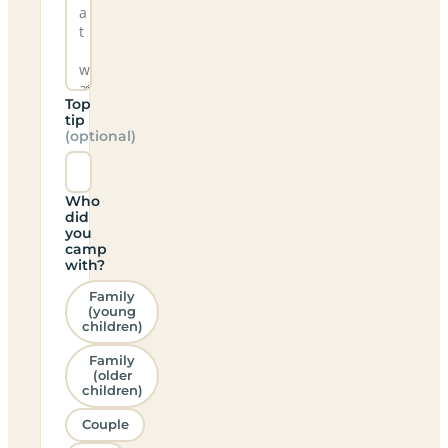
Top
tip
(optional)
Who
did
you
camp
with?
Family
(young
children)
Family
(older
children)
Couple