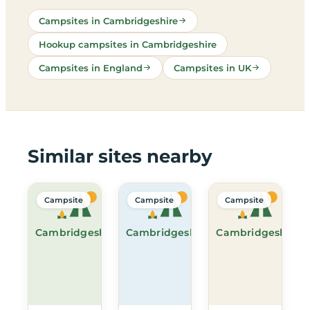
Campsites in Cambridgeshire
Hookup campsites in Cambridgeshire
Campsites in England
Campsites in UK
Similar sites nearby
Campsite
Campsite
Campsite
Cambridgeshire
Cambridgeshire
Cambridgeshire