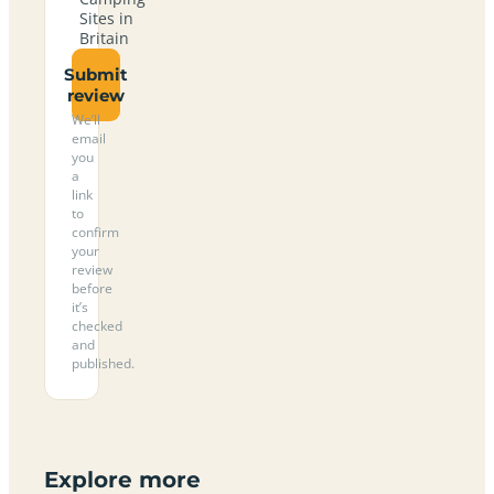
Sites in
Britain
Submit
review
We’ll
email
you
a
link
to
confirm
your
review
before
it’s
checked
and
published.
Explore more