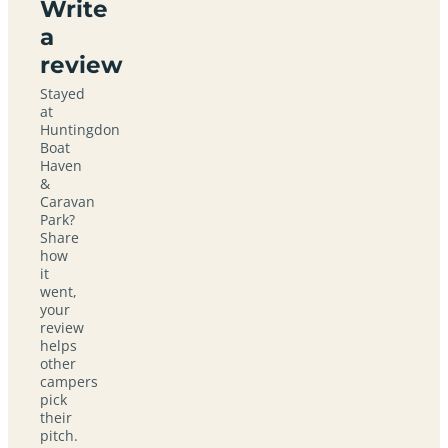
Write
a
review
Stayed
at
Huntingdon
Boat
Haven
&
Caravan
Park?
Share
how
it
went,
your
review
helps
other
campers
pick
their
pitch.