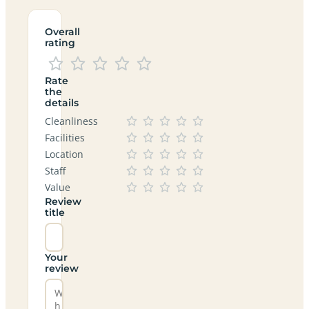
Overall
rating
Rate
the
details
Cleanliness
Facilities
Location
Staff
Value
Review
title
Your
review