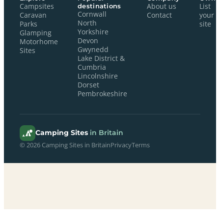
Campsites
destinations
About us
List
Cornwall
Caravan
Contact
your
North
Parks
site
Yorkshire
Glamping
Devon
Motorhome
Gwynedd
Sites
Lake District &
Cumbria
Lincolnshire
Dorset
Pembrokeshire
Camping Sites
in Britain
© 2026 Camping Sites in Britain
Privacy
Terms