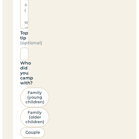
Top
tip
(optional)
Who
did
you
camp
with?
Family
(young
children)
Family
(older
children)
Couple