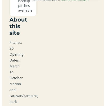
hookup
pitches
available
About
this
site
Pitches:
30
Opening
Dates:
March
To
October
Marina
and
caravan/camping
park