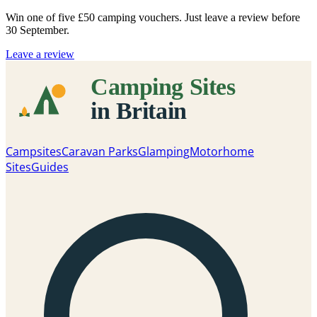
Win one of five
£50 camping vouchers
. Just leave a review before
30 September.
Leave a review
Campsites
Caravan Parks
Glamping
Motorhome
Sites
Guides