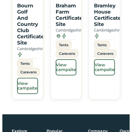
Bourn
Braham
Bramley
Golf
Farm
House
And
Certificated
Certificated
Country
Site
Site
Club
Cambridgeshire
Cambridgeshire
Certificated
Site
Tents
Tents
Cambridgeshire
Caravans
Caravans
Tents
View
View
campsite
campsite
Caravans
View
campsite
Explore
Popular
Company
Owne