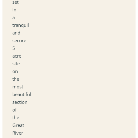
set
in
a
tranquil
and
secure
5
acre
site
on
the
most
beautiful
section
of
the
Great
River