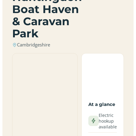
Boat Haven
& Caravan
Park
Cambridgeshire
At a glance
Electric
hookup
available