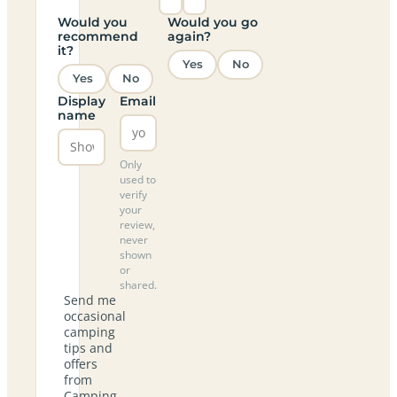
Would you
Would you go
recommend
again?
it?
Yes
No
Yes
No
Display
Email
name
Only
used to
verify
your
review,
never
shown
or
shared.
Send me
occasional
camping
tips and
offers
from
Camping