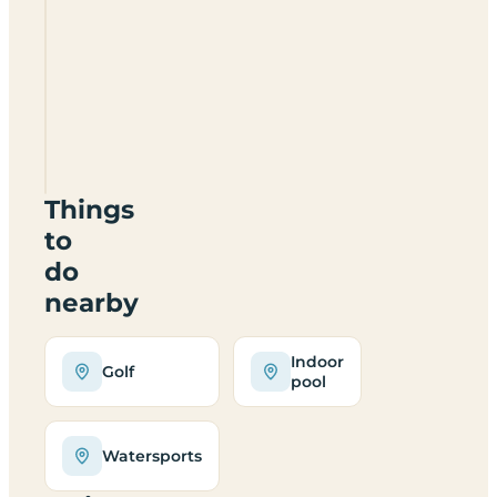
Huntingdon
Boat
Haven
&
Caravan
Park
PE29
2AF
Things
to
do
nearby
Indoor
Golf
pool
Watersports