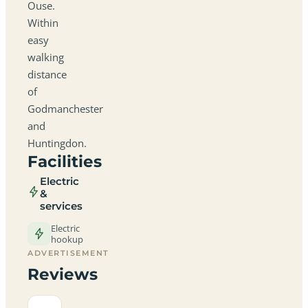
Ouse.
Within
easy
walking
distance
of
Godmanchester
and
Huntingdon.
Facilities
Electric
&
services
Electric
hookup
ADVERTISEMENT
Reviews