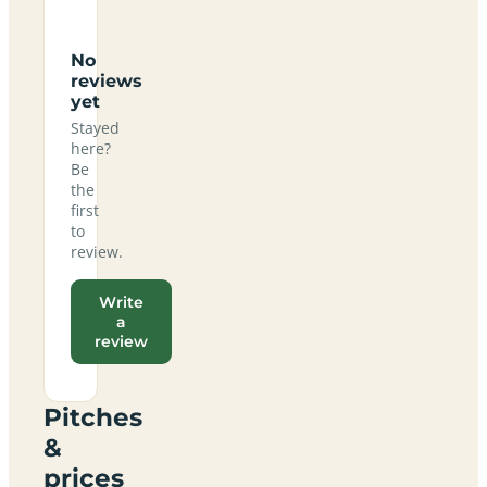
No
reviews
yet
Stayed
here?
Be
the
first
to
review.
Write
a
review
Pitches
&
prices