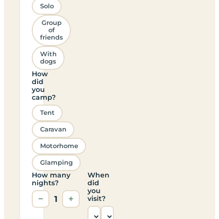
Solo
Group
of
friends
With
dogs
How
did
you
camp?
Tent
Caravan
Motorhome
Glamping
How many
When
nights?
did
you
−
1
+
visit?