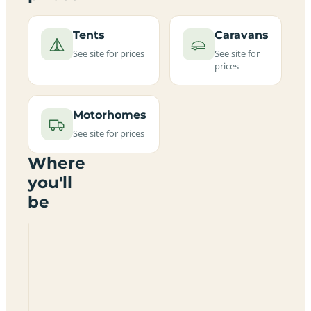
Tents
Caravans
See site for prices
See site for
prices
Motorhomes
See site for prices
Where
you'll
be