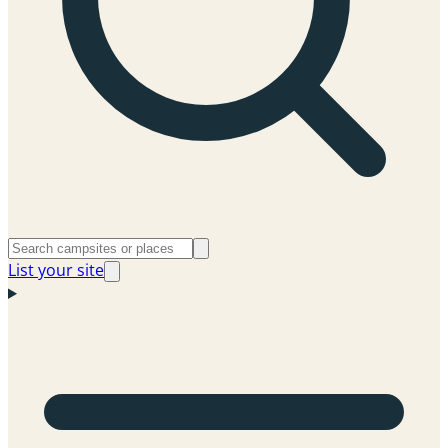
List your site