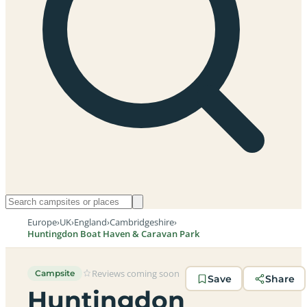
Europe
›
UK
›
England
›
Cambridgeshire
›
Huntingdon Boat Haven & Caravan Park
Reviews coming soon
Campsite
Save
Share
Huntingdon