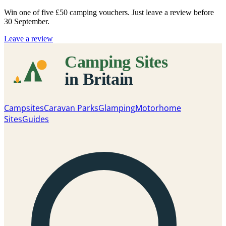
Win one of five
£50 camping vouchers
. Just leave a review before
30 September.
Leave a review
Campsites
Caravan Parks
Glamping
Motorhome
Sites
Guides