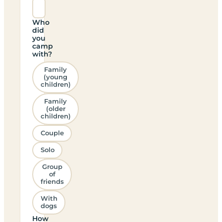
Who
did
you
camp
with?
Family
(young
children)
Family
(older
children)
Couple
Solo
Group
of
friends
With
dogs
How