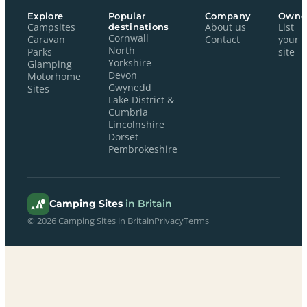
Explore
Popular
Company
Owne
Campsites
destinations
About us
List
Cornwall
Caravan
Contact
your
North
Parks
site
Yorkshire
Glamping
Devon
Motorhome
Gwynedd
Sites
Lake District &
Cumbria
Lincolnshire
Dorset
Pembrokeshire
Camping Sites
in Britain
© 2026 Camping Sites in Britain
Privacy
Terms