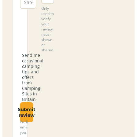
Only
used to
verify
your
review,
never
shown
or
shared.
Send me
occasional
camping
tips and
offers
from
Camping
Sites in
Britain
Submit
review
We’ll
email
you