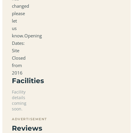
changed
please
let
us
know.Opening
Dates:
Site
Closed
from
2016
Facilities
Facility
details
coming
soon.
ADVERTISEMENT
Reviews