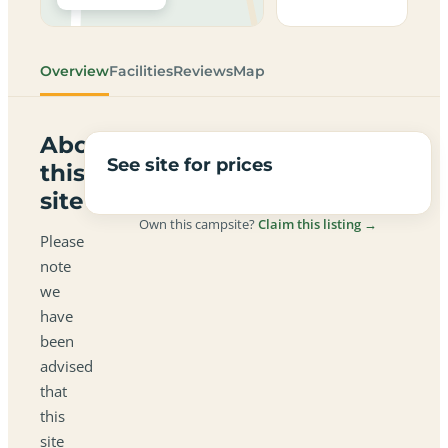
Overview
Facilities
Reviews
Map
About
See site for prices
this
site
Own this campsite?
Claim this listing →
Please
note
we
have
been
advised
that
this
site