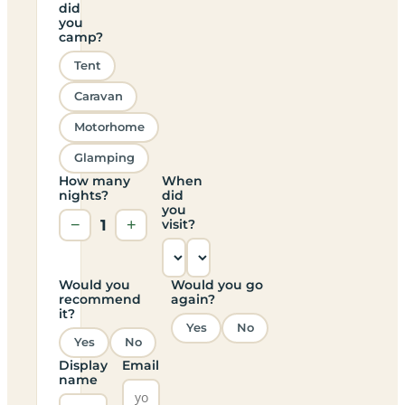
did
you
camp?
Tent
Caravan
Motorhome
Glamping
How many
When
nights?
did
you
−
1
+
visit?
Would you
Would you go
recommend
again?
it?
Yes
No
Yes
No
Display
Email
name