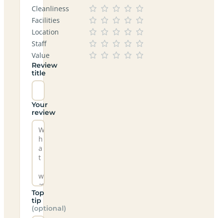
Cleanliness
Facilities
Location
Staff
Value
Review
title
Your
review
Top
tip
(optional)