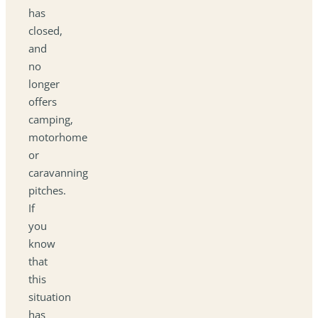
has
closed,
and
no
longer
offers
camping,
motorhome
or
caravanning
pitches.
If
you
know
that
this
situation
has