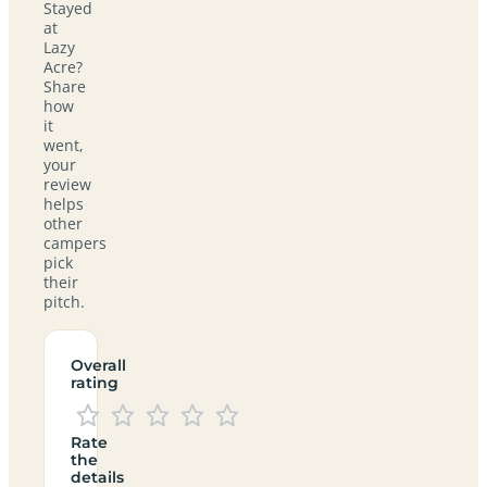
Stayed
at
Lazy
Acre?
Share
how
it
went,
your
review
helps
other
campers
pick
their
pitch.
Overall
rating
Rate
the
details