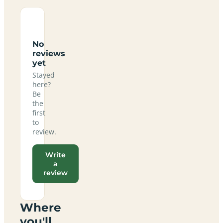
No
reviews
yet
Stayed
here?
Be
the
first
to
review.
Write
a
review
Where
you'll