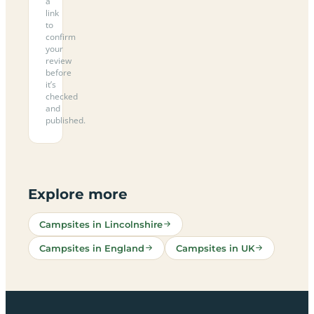
a
link
to
confirm
your
review
before
it’s
checked
and
published.
Explore more
Campsites in Lincolnshire
Campsites in England
Campsites in UK