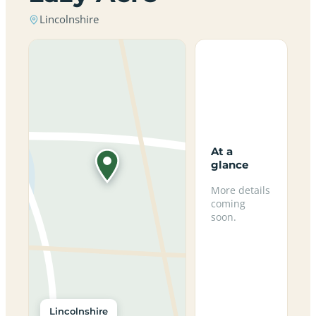
Lincolnshire
At a
glance
More details
coming
soon.
Lincolnshire