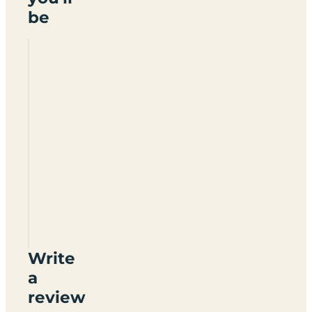
be
Lazy
Acre
Write
a
review