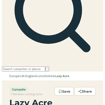
Europe
›
UK
›
England
›
Lincolnshire
›
Lazy Acre
Campsite
Save
Share
Reviews coming soon
Lazy Acre