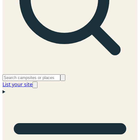
List your site