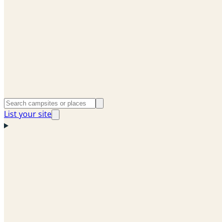
List your site