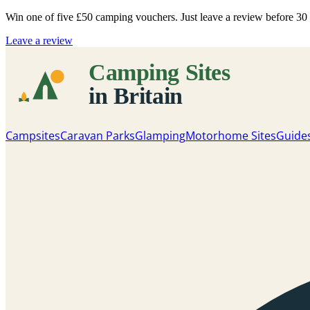
Win one of five
£50 camping vouchers
. Just leave a review before 3
Leave a review
Campsites
Caravan Parks
Glamping
Motorhome Sites
Guide