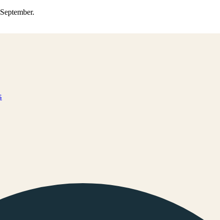
0 September.
s