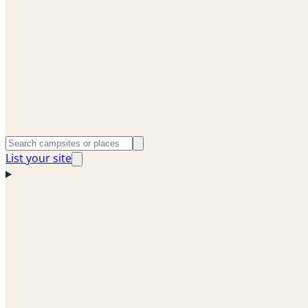
List your site