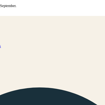
0 September.
s