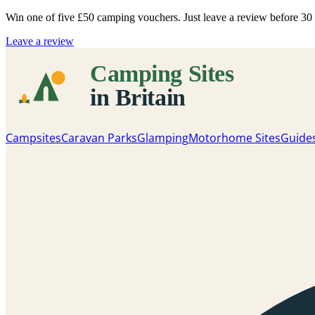
Win one of five
£50 camping vouchers
. Just leave a review before 3
Leave a review
Campsites
Caravan Parks
Glamping
Motorhome Sites
Guide