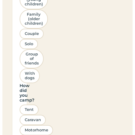
children)
Family
(older
children)
Couple
Solo
Group
of
friends
With
dogs
How
did
you
camp?
Tent
Caravan
Motorhome