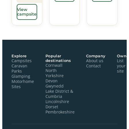
View
campsite
Explore
Popular
Company
Owne
Campsites
destinations
About us
List
Cornwall
Caravan
Contact
your
North
Parks
site
Yorkshire
Glamping
Devon
Motorhome
Gwynedd
Sites
Lake District &
Cumbria
Lincolnshire
Dorset
Pembrokeshire