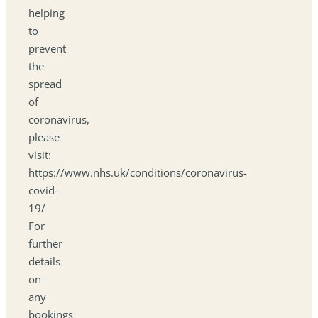
helping
to
prevent
the
spread
of
coronavirus,
please
visit:
https://www.nhs.uk/conditions/coronavirus-
covid-
19/
For
further
details
on
any
bookings