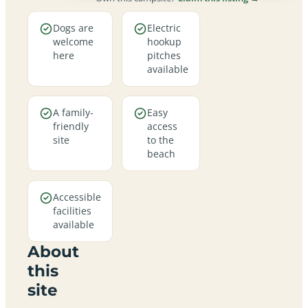
Dogs are
Electric
welcome
hookup
here
pitches
available
A family-
Easy
friendly
access
site
to the
beach
Accessible
facilities
available
About
this
site