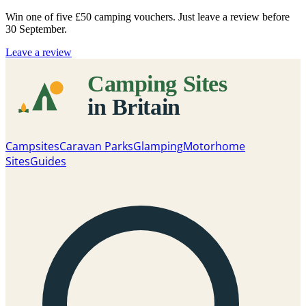
Win one of five
£50 camping vouchers
. Just leave a review before
30 September.
Leave a review
Campsites
Caravan Parks
Glamping
Motorhome
Sites
Guides