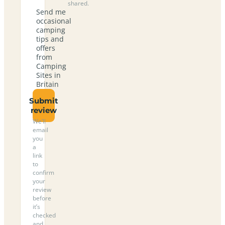
shared.
Send me
occasional
camping
tips and
offers
from
Camping
Sites in
Britain
Submit
review
We’ll
email
you
a
link
to
confirm
your
review
before
it’s
checked
and