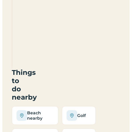
Looe
Caravan
And
Motorhome
Club
Site
PL13
1PB
Things
to
do
nearby
Beach
Golf
nearby