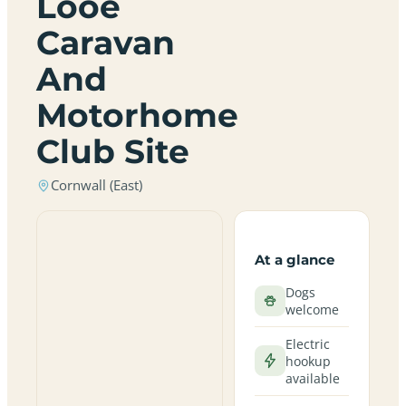
Looe
Caravan
And
Motorhome
Club Site
Cornwall (East)
At a glance
Dogs
welcome
Electric
hookup
available