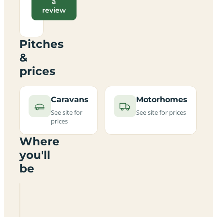
a
review
Pitches
&
prices
Caravans
Motorhomes
See site for
See site for prices
prices
Where
you'll
be