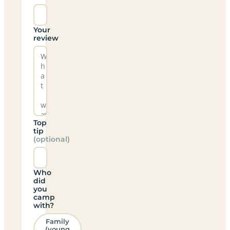
Your
review
Top
tip
(optional)
Who
did
you
camp
with?
Family
(young