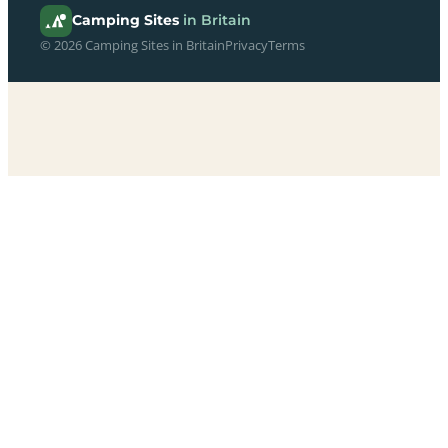
Camping Sites
in Britain
© 2026 Camping Sites in Britain
Privacy
Terms