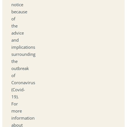
notice
because
of
the
advice
and
implications
surrounding
the
outbreak
of
Coronavirus
(Covid-
19).
For
more
information
about