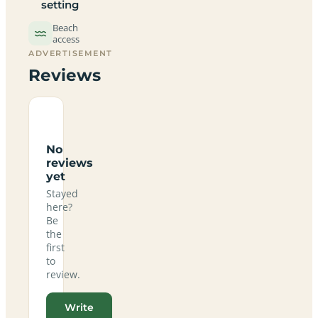
setting
Beach
access
ADVERTISEMENT
Reviews
No
reviews
yet
Stayed
here?
Be
the
first
to
review.
Write