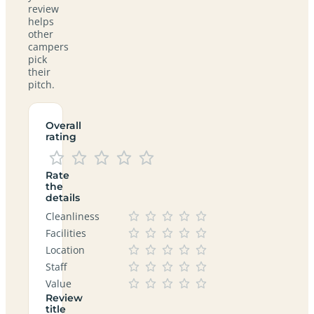
review
helps
other
campers
pick
their
pitch.
Overall
rating
Rate
the
details
Cleanliness
Facilities
Location
Staff
Value
Review
title