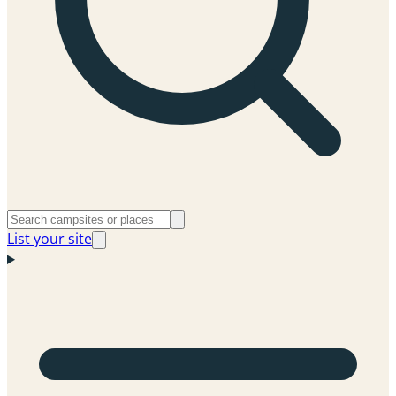
List your site