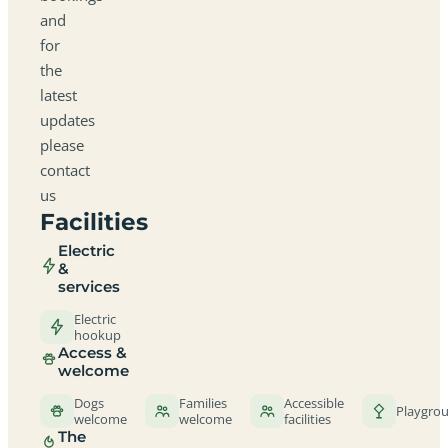
and
for
the
latest
updates
please
contact
us
Facilities
Electric
&
services
Electric
hookup
Access &
welcome
Dogs
Families
Accessible
Playgro
welcome
welcome
facilities
The