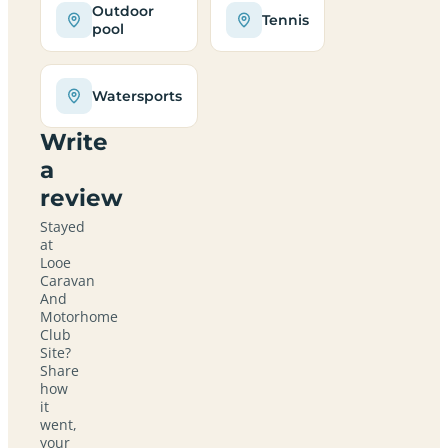
Outdoor
Tennis
pool
Watersports
Write
a
review
Stayed
at
Looe
Caravan
And
Motorhome
Club
Site?
Share
how
it
went,
your