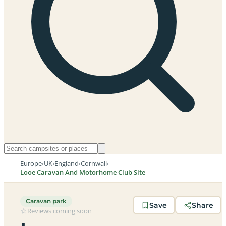
Europe
›
UK
›
England
›
Cornwall
›
Looe Caravan And Motorhome Club Site
Caravan park
Save
Share
Reviews coming soon