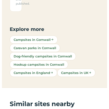
published.
Explore more
Campsites in Cornwall
Caravan parks in Cornwall
Dog-friendly campsites in Cornwall
Hookup campsites in Cornwall
Campsites in England
Campsites in UK
Similar sites nearby