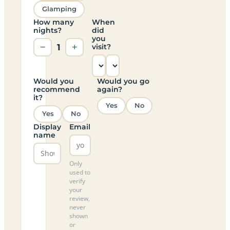
Glamping
How many
When
nights?
did
you
−
1
+
visit?
Would you
Would you go
recommend
again?
it?
Yes
No
Yes
No
Display
Email
name
Only
used to
verify
your
review,
never
shown
or