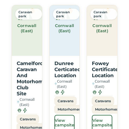
Caravan
Caravan
Caravan
park
park
park
Cornwall
Cornwall
Cornwall
(East)
(East)
(East)
Camelford
Dunree
Fowey
Caravan
Certicated
Certificated
And
Location
Location
Motorhome
Cornwall
Cornwall
(East)
(East)
Club
Site
Cornwall
Caravans
Caravans
(East)
Motorhomes
Motorhomes
Caravans
View
View
campsite
campsite
Motorhomes