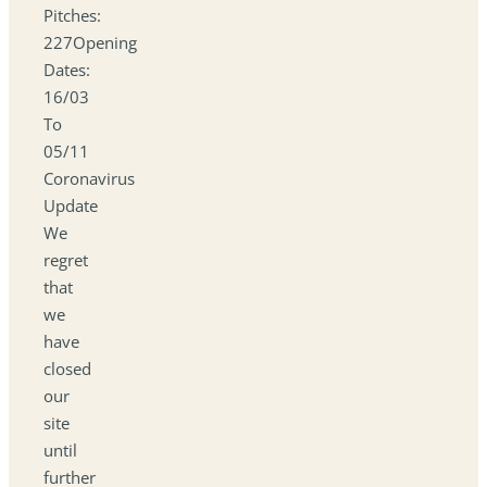
Pitches:
227Opening
Dates:
16/03
To
05/11
Coronavirus
Update
We
regret
that
we
have
closed
our
site
until
further