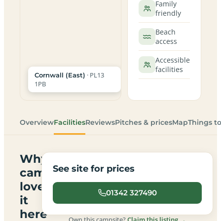
Family
friendly
Beach
access
Accessible
facilities
· PL13
Cornwall (East)
1PB
Overview
Facilities
Reviews
Pitches & prices
Map
Things t
Why
See site for prices
campers
love
01342 327490
it
here
Own this campsite?
Claim this listing →