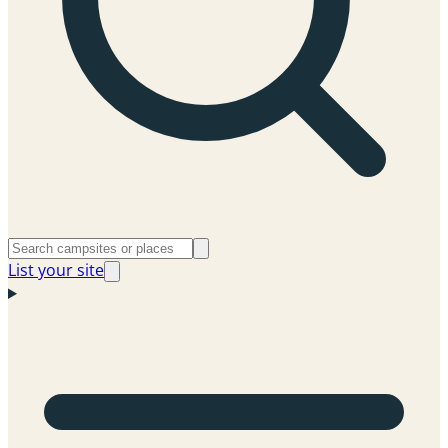
List your site