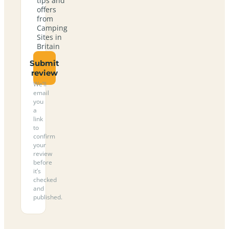
tips and
offers
from
Camping
Sites in
Britain
Submit
review
We’ll
email
you
a
link
to
confirm
your
review
before
it’s
checked
and
published.