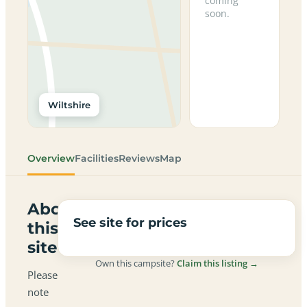
coming
soon.
Wiltshire
Overview
Facilities
Reviews
Map
About
See site for prices
this
site
Own this campsite?
Claim this listing →
Please
note