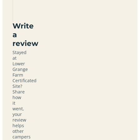
Certificated
Site
Write
a
review
Stayed
at
Lower
Grange
Farm
Certificated
Site?
Share
how
it
went,
your
review
helps
other
campers