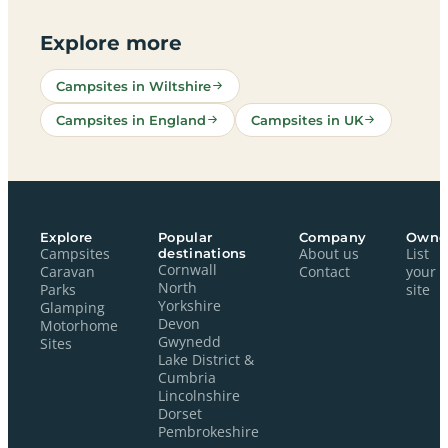
Explore more
Campsites in Wiltshire
Campsites in England
Campsites in UK
Explore
Popular
Company
Owne
Campsites
destinations
About us
List
Cornwall
Caravan
Contact
your
North
Parks
site
Yorkshire
Glamping
Devon
Motorhome
Gwynedd
Sites
Lake District &
Cumbria
Lincolnshire
Dorset
Pembrokeshire