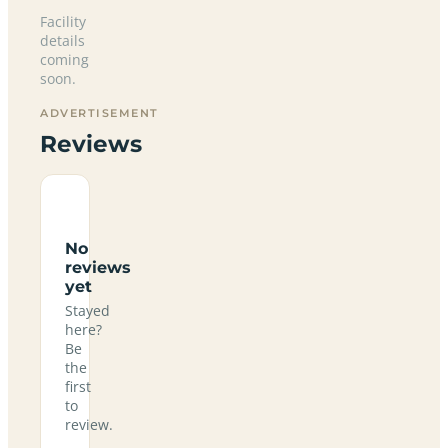
Facility
details
coming
soon.
ADVERTISEMENT
Reviews
No
reviews
yet
Stayed
here?
Be
the
first
to
review.