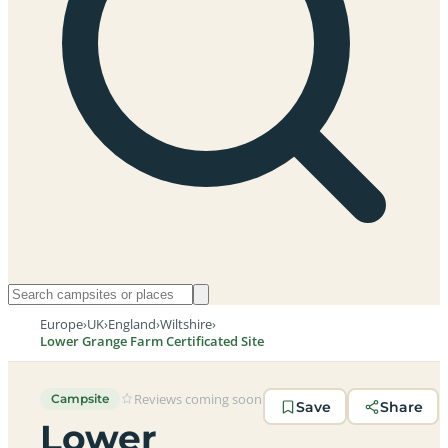
Europe
›
UK
›
England
›
Wiltshire
›
Lower Grange Farm Certificated Site
Reviews coming soon
Campsite
Save
Share
Lower