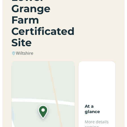
Grange
Farm
Certificated
Site
Wiltshire
At a
glance
More details