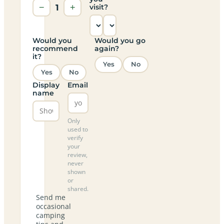
−
1
+
visit?
Would you
Would you go
recommend
again?
it?
Yes
No
Yes
No
Display
Email
name
Only
used to
verify
your
review,
never
shown
or
shared.
Send me
occasional
camping