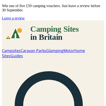
Win one of five
£50 camping vouchers
. Just leave a review before
30 September.
Leave a review
Campsites
Caravan Parks
Glamping
Motorhome
Sites
Guides