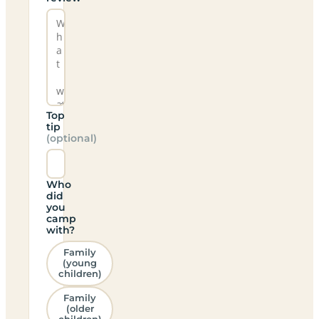
Top
tip
(optional)
Who
did
you
camp
with?
Family
(young
children)
Family
(older