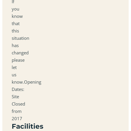
If
you
know
that
this
situation
has
changed
please
let
us
know.Opening
Dates:
Site
Closed
from
2017
Facilities