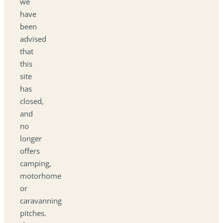
we
have
been
advised
that
this
site
has
closed,
and
no
longer
offers
camping,
motorhome
or
caravanning
pitches.