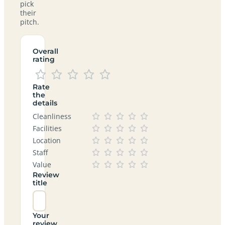
pick
their
pitch.
Overall
rating
Rate
the
details
Cleanliness
Facilities
Location
Staff
Value
Review
title
Your
review