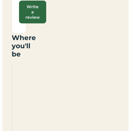
Write
a
review
Where
you'll
be
Lower
Grange
Farm