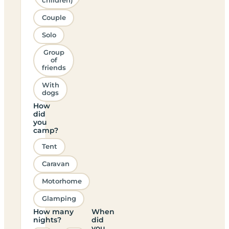
children)
Couple
Solo
Group
of
friends
With
dogs
How
did
you
camp?
Tent
Caravan
Motorhome
Glamping
How many
When
nights?
did
you