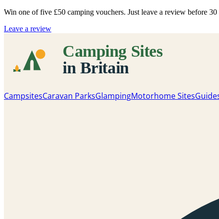
Win one of five
£50 camping vouchers
. Just leave a review before 3
Leave a review
Campsites
Caravan Parks
Glamping
Motorhome Sites
Guide