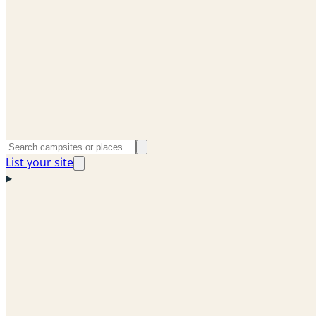
List your site