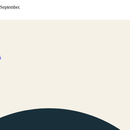
0 September.
s