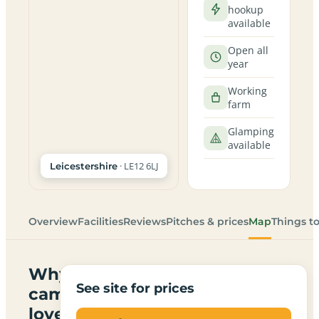
hookup
available
Open all
year
Working
farm
Glamping
available
· LE12 6LJ
Leicestershire
Overview
Facilities
Reviews
Pitches & prices
Map
Things t
Why
See site for prices
campers
love