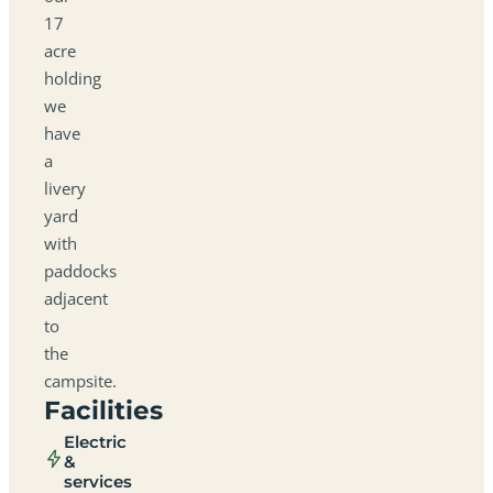
17
acre
holding
we
have
a
livery
yard
with
paddocks
adjacent
to
the
campsite.
Facilities
Electric
&
services