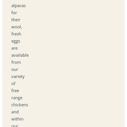
alpacas
for
their
wool,
fresh
eggs
are
available
from
our
variety
of
free
range
chickens
and
within
our