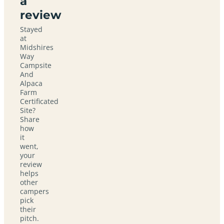
a
review
Stayed
at
Midshires
Way
Campsite
And
Alpaca
Farm
Certificated
Site?
Share
how
it
went,
your
review
helps
other
campers
pick
their
pitch.