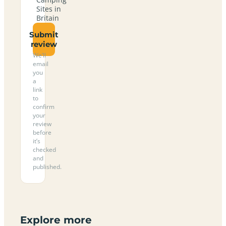
Sites in
Britain
Submit
review
We’ll
email
you
a
link
to
confirm
your
review
before
it’s
checked
and
published.
Explore more