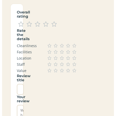
Overall
rating
Rate
the
details
Cleanliness
Facilities
Location
Staff
Value
Review
title
Your
review