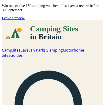
Win one of five
£50 camping vouchers
. Just leave a review before
30 September.
Leave a review
Campsites
Caravan Parks
Glamping
Motorhome
Sites
Guides