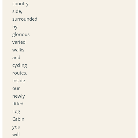
country
side,
surrounded
by
glorious
varied
walks
and
cycling
routes.
Inside
our
newly
fitted
Log
Cabin
you
will