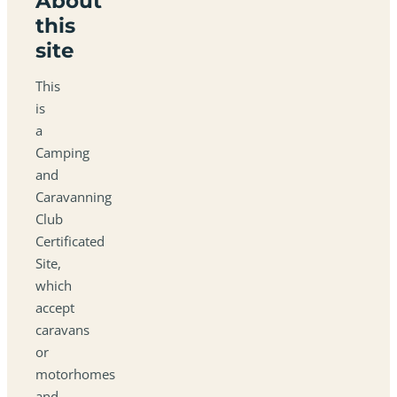
About
this
site
This
is
a
Camping
and
Caravanning
Club
Certificated
Site,
which
accept
caravans
or
motorhomes
and