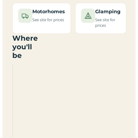
Motorhomes
Glamping
See site for prices
See site for
prices
Where
you'll
be
Midshires
Way
Campsite
And
Alpaca
Farm
Certificated
Site