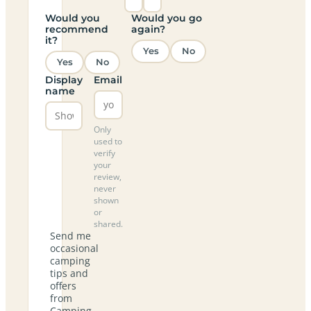
Would you
Would you go
recommend
again?
it?
Yes
No
Yes
No
Display
Email
name
Only
used to
verify
your
review,
never
shown
or
shared.
Send me
occasional
camping
tips and
offers
from
Camping