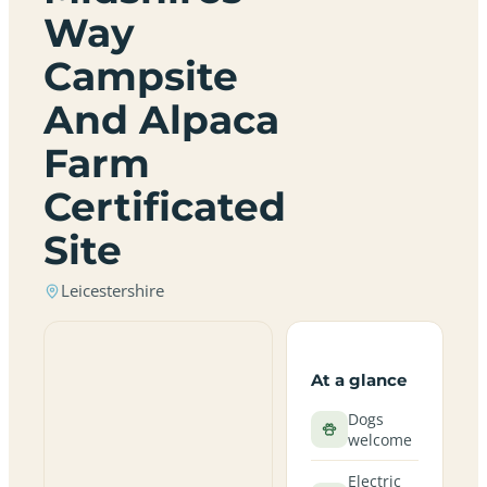
Way
Campsite
And Alpaca
Farm
Certificated
Site
Leicestershire
At a glance
Dogs
welcome
Electric