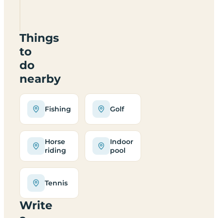
LE12
6LJ
Things
to
do
nearby
Fishing
Golf
Horse
Indoor
riding
pool
Tennis
Write