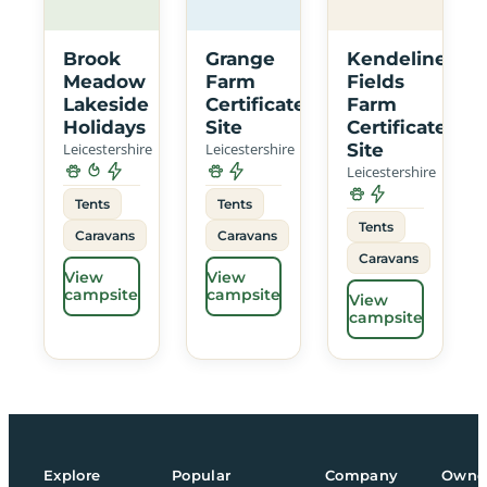
Brook
Grange
Kendeline
Meadow
Farm
Fields
Lakeside
Certificated
Farm
Holidays
Site
Certificated
Leicestershire
Leicestershire
Site
Leicestershire
Tents
Tents
Tents
Caravans
Caravans
Caravans
View
View
campsite
campsite
View
campsite
Explore
Popular
Company
Owne