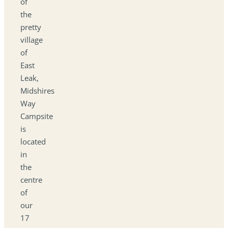
of
the
pretty
village
of
East
Leak,
Midshires
Way
Campsite
is
located
in
the
centre
of
our
17