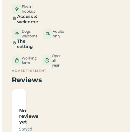
Electric
hookup
Access &
welcome
Dogs
Adults
welcome
only
The
setting
Open
Working
all
farm
year
ADVERTISEMENT
Reviews
No
reviews
yet
Stayed