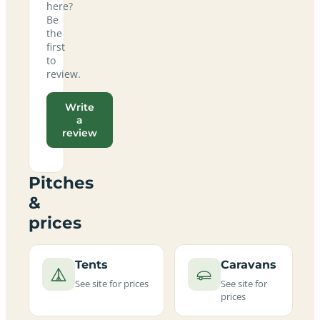
here?
Be
the
first
to
review.
Write
a
review
Pitches
&
prices
Tents
Caravans
See site for prices
See site for
prices