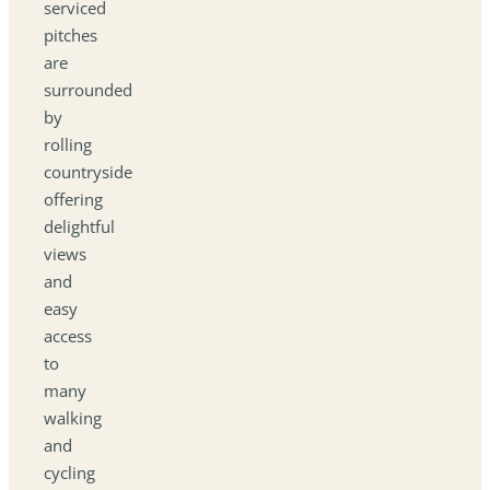
serviced
pitches
are
surrounded
by
rolling
countryside
offering
delightful
views
and
easy
access
to
many
walking
and
cycling