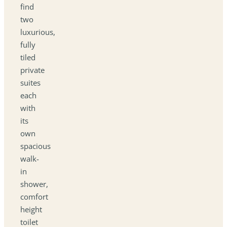
find
two
luxurious,
fully
tiled
private
suites
each
with
its
own
spacious
walk-
in
shower,
comfort
height
toilet