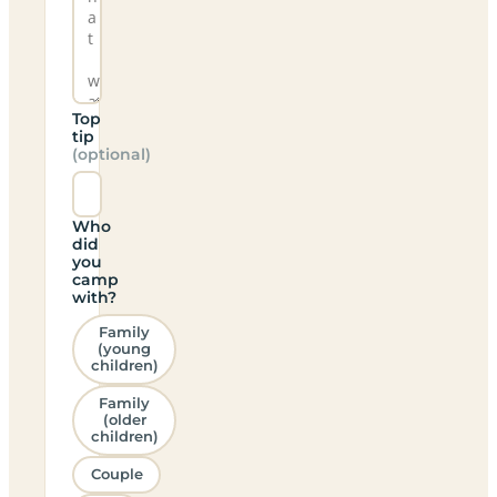
Top
tip
(optional)
Who
did
you
camp
with?
Family
(young
children)
Family
(older
children)
Couple