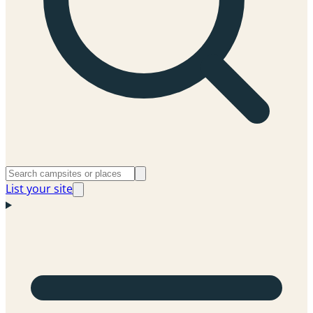
List your site