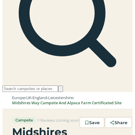
Europe
›
UK
›
England
›
Leicestershire
›
Midshires Way Campsite And Alpaca Farm Certificated Site
Reviews coming soon
Campsite
Save
Share
Midshires