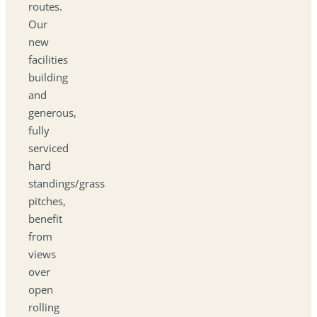
routes.
Our
new
facilities
building
and
generous,
fully
serviced
hard
standings/grass
pitches,
benefit
from
views
over
open
rolling