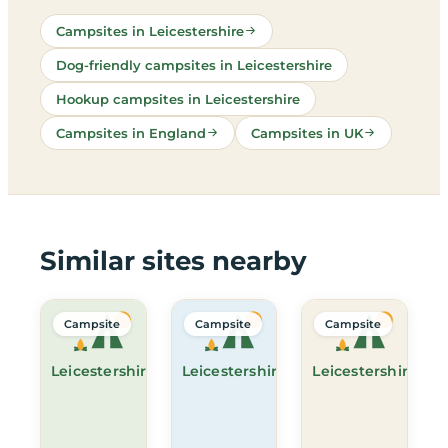
Campsites in Leicestershire
Dog-friendly campsites in Leicestershire
Hookup campsites in Leicestershire
Campsites in England
Campsites in UK
Similar sites nearby
Campsite
Campsite
Campsite
Leicestershire
Leicestershire
Leicestershire