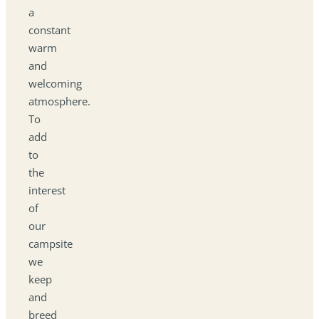
a
constant
warm
and
welcoming
atmosphere.
To
add
to
the
interest
of
our
campsite
we
keep
and
breed