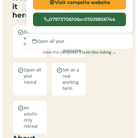
Visit campsite website
it
here
07973706106or01509856744
Dogs are
Electric
welcome
hookup
Open all year
here
pitches
available
Own this campsite?
Claim this listing →
Open all
Set on a
year
real
round
working
farm
An
adults-
only
retreat