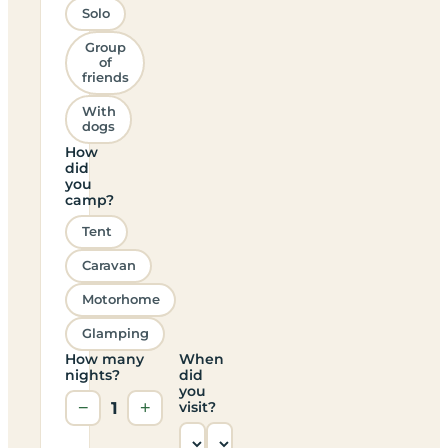
Solo
Group
of
friends
With
dogs
How
did
you
camp?
Tent
Caravan
Motorhome
Glamping
How many
When
nights?
did
you
−
1
+
visit?