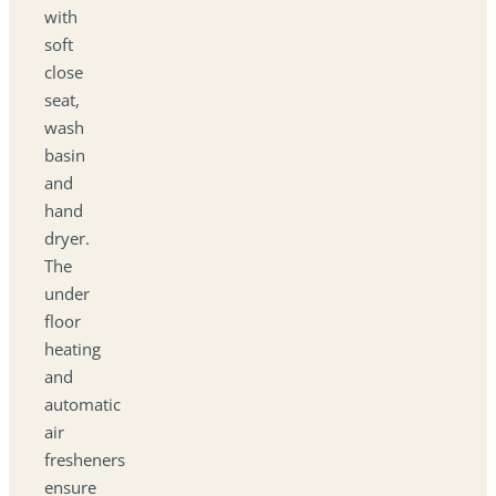
with
soft
close
seat,
wash
basin
and
hand
dryer.
The
under
floor
heating
and
automatic
air
fresheners
ensure