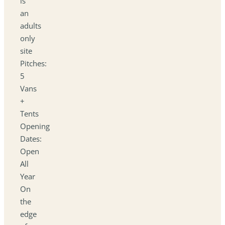
is
an
adults
only
site
Pitches:
5
Vans
+
Tents
Opening
Dates:
Open
All
Year
On
the
edge