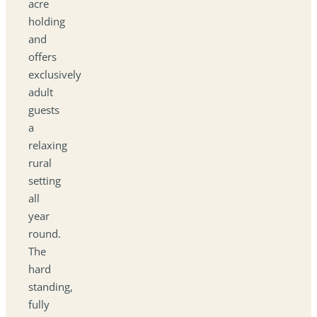
acre
holding
and
offers
exclusively
adult
guests
a
relaxing
rural
setting
all
year
round.
The
hard
standing,
fully