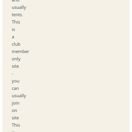
usually
tents.
This
is
a
club
member
only
site
-
you
can
usually
join
on
site
This