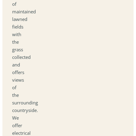
of
maintained
lawned
fields
with
the
grass
collected
and
offers
views
of
the
surrounding
countryside.
We
offer
electrical