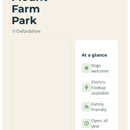
Farm
Park
Oxfordshire
At a glance
Dogs
welcome
Electric
hookup
available
Family
friendly
Open all
year