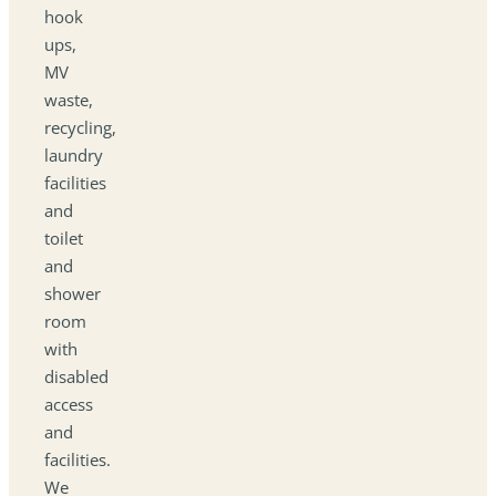
hook
ups,
MV
waste,
recycling,
laundry
facilities
and
toilet
and
shower
room
with
disabled
access
and
facilities.
We