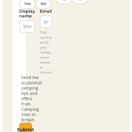
Yes
No
Display
Email
name
Only
used to
verify
your
review,
never
shown
or
shared.
Send me
occasional
camping
tips and
offers
from
Camping
Sites in
Britain
Submit