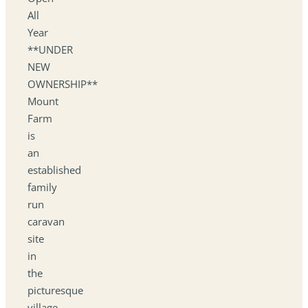
All
Year
**UNDER
NEW
OWNERSHIP**
Mount
Farm
is
an
established
family
run
caravan
site
in
the
picturesque
village