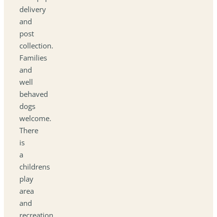
delivery
and
post
collection.
Families
and
well
behaved
dogs
welcome.
There
is
a
childrens
play
area
and
recreation