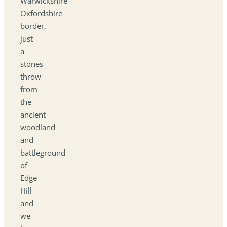
Warwickshire
Oxfordshire
border,
just
a
stones
throw
from
the
ancient
woodland
and
battleground
of
Edge
Hill
and
we