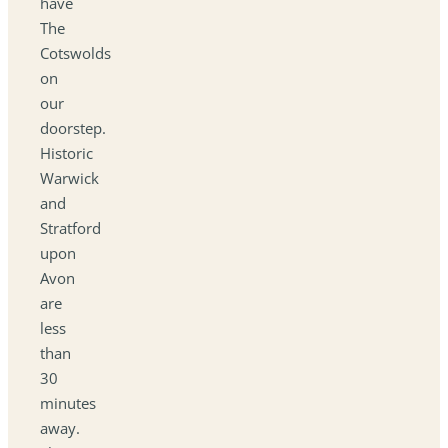
have
The
Cotswolds
on
our
doorstep.
Historic
Warwick
and
Stratford
upon
Avon
are
less
than
30
minutes
away.