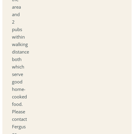
area
and
2
pubs
within
walking
distance
both
which
serve
good
home-
cooked
food.
Please
contact
Fergus
or