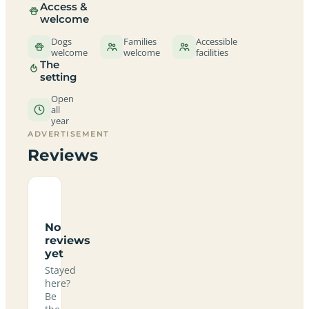
Access &
welcome
Dogs
Families
Accessible
welcome
welcome
facilities
The
setting
Open
all
year
ADVERTISEMENT
Reviews
No
reviews
yet
Stayed
here?
Be