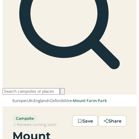
Europe
›
UK
›
England
›
Oxfordshire
›
Mount Farm Park
Campsite
Save
Share
Reviews coming soon
Mount