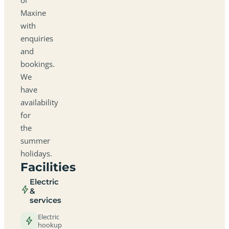
Maxine
with
enquiries
and
bookings.
We
have
availability
for
the
summer
holidays.
Facilities
Electric
&
services
Electric
hookup