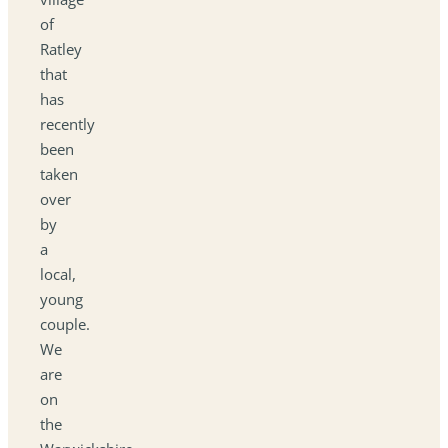
of
Ratley
that
has
recently
been
taken
over
by
a
local,
young
couple.
We
are
on
the