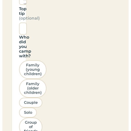
Top
tip
(optional)
Who
did
you
camp
with?
Family
(young
children)
Family
(older
children)
Couple
Solo
Group
of