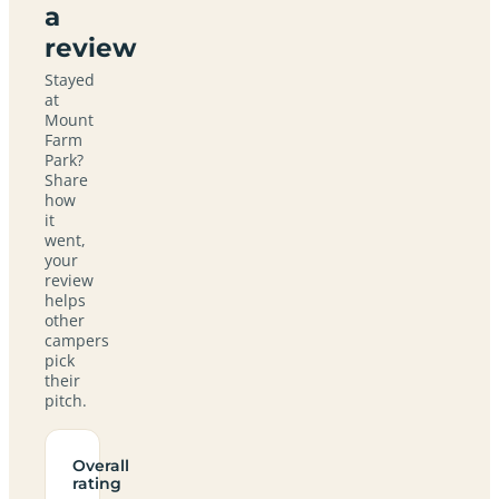
a
review
Stayed
at
Mount
Farm
Park?
Share
how
it
went,
your
review
helps
other
campers
pick
their
pitch.
Overall
rating