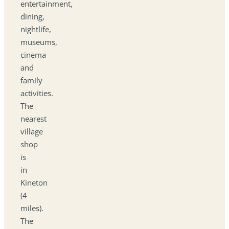
entertainment,
dining,
nightlife,
museums,
cinema
and
family
activities.
The
nearest
village
shop
is
in
Kineton
(4
miles).
The