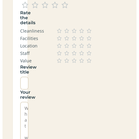
Rate
the
details
Cleanliness
Facilities
Location
Staff
Value
Review
title
Your
review