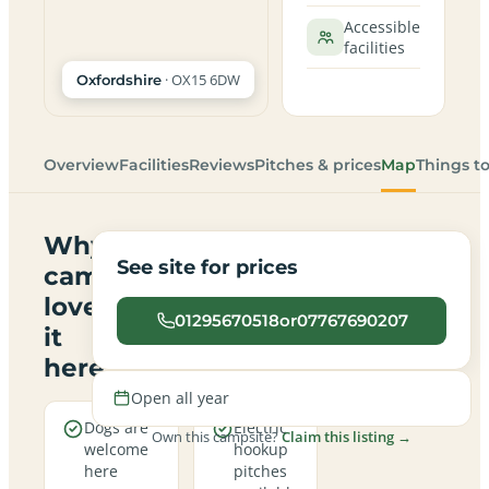
Accessible
facilities
· OX15 6DW
Oxfordshire
Overview
Facilities
Reviews
Pitches & prices
Map
Things t
Why
See site for prices
campers
love
01295670518or07767690207
it
here
Open all year
Dogs are
Electric
Own this campsite?
Claim this listing →
welcome
hookup
here
pitches