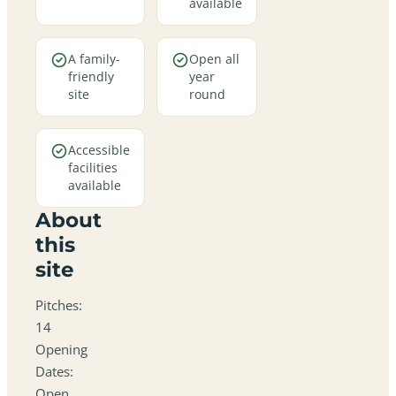
available
A family-
Open all
friendly
year
site
round
Accessible
facilities
available
About
this
site
Pitches:
14
Opening
Dates:
Open