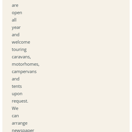
are
open
all
year
and
welcome
touring
caravans,
motorhomes,
campervans
and
tents
upon
request.
We
can
arrange
newspaper