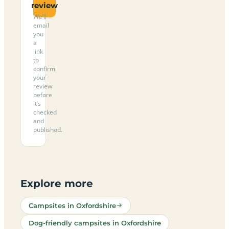
review
We’ll
email
you
a
link
to
confirm
your
review
before
it’s
checked
and
published.
Explore more
Campsites in Oxfordshire
Dog-friendly campsites in Oxfordshire