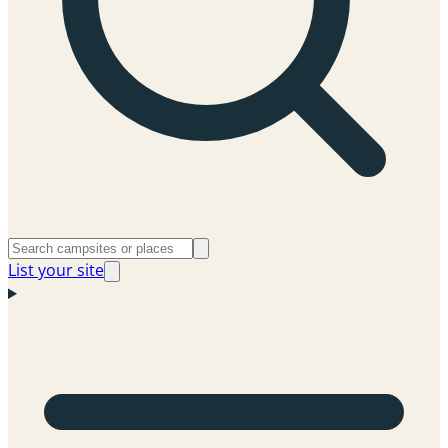
List your site