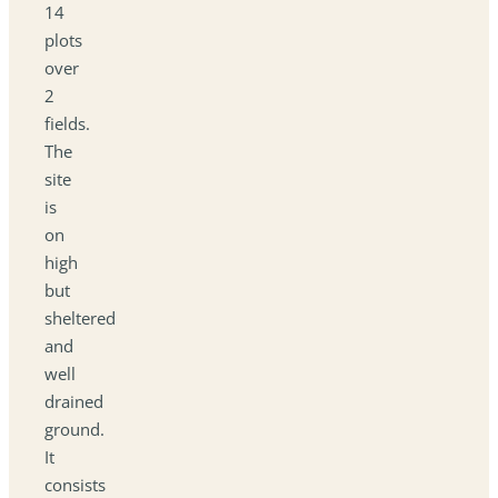
14
plots
over
2
fields.
The
site
is
on
high
but
sheltered
and
well
drained
ground.
It
consists