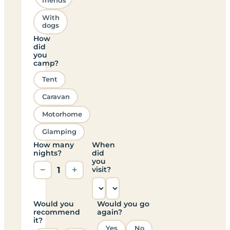
friends
With
dogs
How
did
you
camp?
Tent
Caravan
Motorhome
Glamping
How many
When
nights?
did
you
−
1
+
visit?
Would you
Would you go
recommend
again?
it?
Yes
No