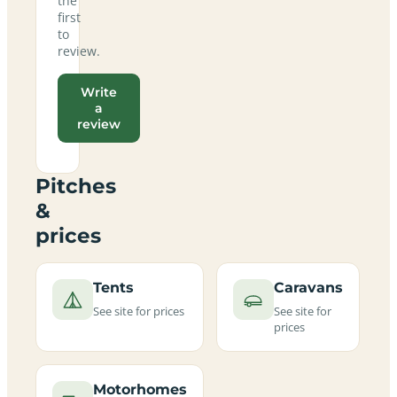
the
first
to
review.
Write
a
review
Pitches
&
prices
Tents
Caravans
See site for prices
See site for
prices
Motorhomes