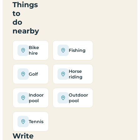
Things
to
do
nearby
Bike
Fishing
hire
Horse
Golf
riding
Indoor
Outdoor
pool
pool
Tennis
Write