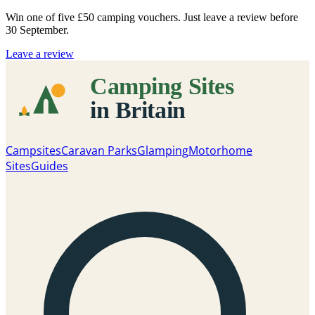
Win one of five
£50 camping vouchers
. Just leave a review before
30 September.
Leave a review
Campsites
Caravan Parks
Glamping
Motorhome
Sites
Guides