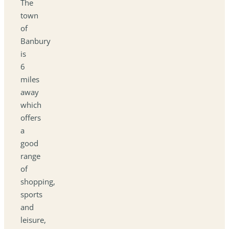
The
town
of
Banbury
is
6
miles
away
which
offers
a
good
range
of
shopping,
sports
and
leisure,