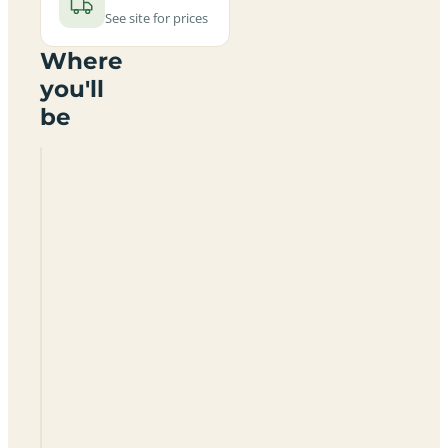
See site for prices
Where
you'll
be
Mount
Farm
Park
OX15
6DW