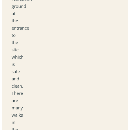
ground
at
the
entrance
to
the
site
which
is
safe
and
clean.
There
are
many
walks
in
the