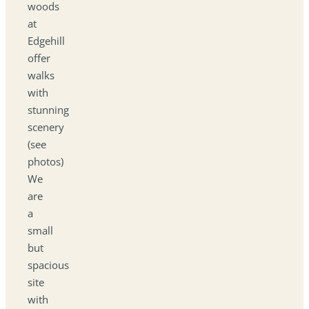
woods
at
Edgehill
offer
walks
with
stunning
scenery
(see
photos)
We
are
a
small
but
spacious
site
with