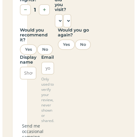
you
−
1
+
visit?
Would you
Would you go
recommend
again?
it?
Yes
No
Yes
No
Display
Email
name
Only
used to
verify
your
review,
never
shown
or
shared.
Send me
occasional
camping