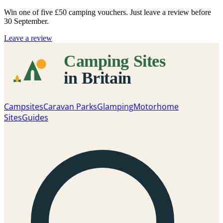
Win one of five
£50 camping vouchers
. Just leave a review before
30 September.
Leave a review
Campsites
Caravan Parks
Glamping
Motorhome
Sites
Guides