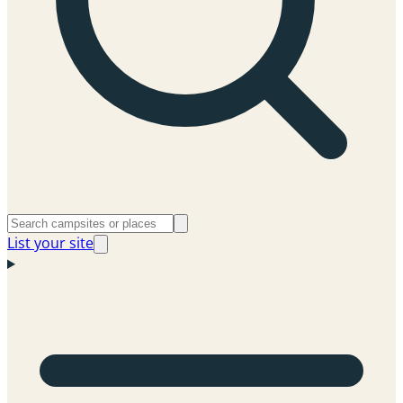
List your site