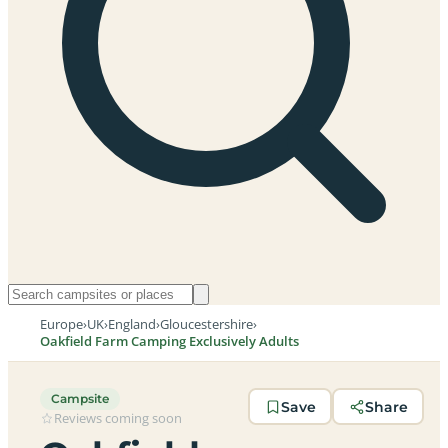
Europe
›
UK
›
England
›
Gloucestershire
›
Oakfield Farm Camping Exclusively Adults
Campsite
Save
Share
Reviews coming soon