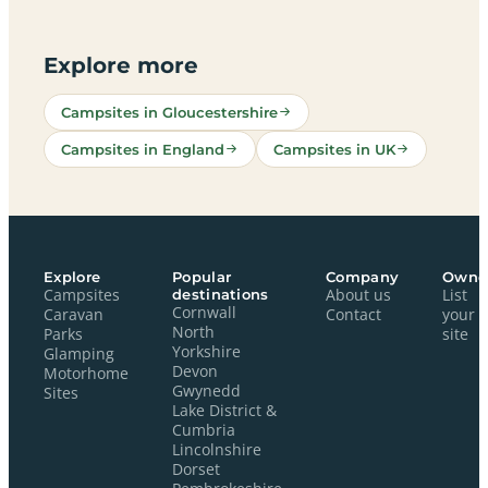
Explore more
Campsites in Gloucestershire
Campsites in England
Campsites in UK
Explore
Popular
Company
Owne
Campsites
destinations
About us
List
Cornwall
Caravan
Contact
your
North
Parks
site
Yorkshire
Glamping
Devon
Motorhome
Gwynedd
Sites
Lake District &
Cumbria
Lincolnshire
Dorset