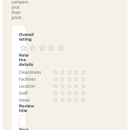
campers
pick
their
pitch.
Overall
rating
Rate
the
details
Cleanliness
Facilities
Location
Staff
Value
Review
title
Your