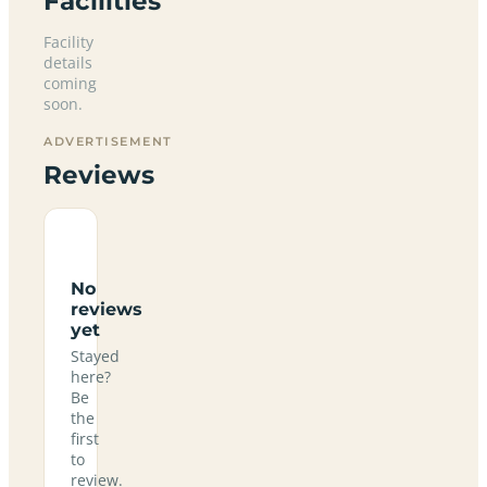
Facilities
Facility
details
coming
soon.
ADVERTISEMENT
Reviews
No
reviews
yet
Stayed
here?
Be
the
first
to
review.