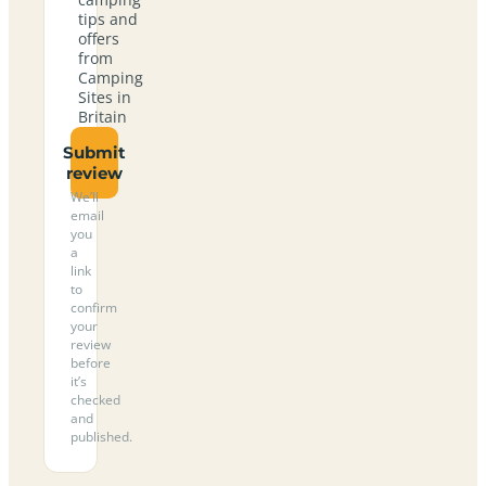
tips and
offers
from
Camping
Sites in
Britain
Submit
review
We’ll
email
you
a
link
to
confirm
your
review
before
it’s
checked
and
published.