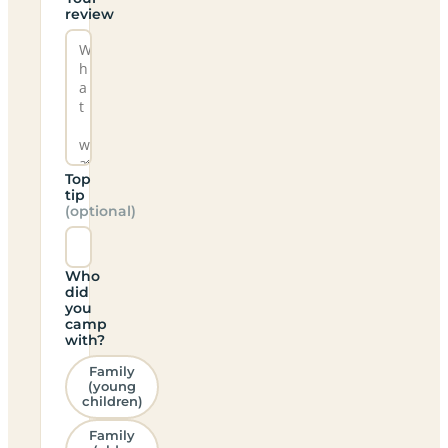
review
Top
tip
(optional)
Who
did
you
camp
with?
Family
(young
children)
Family