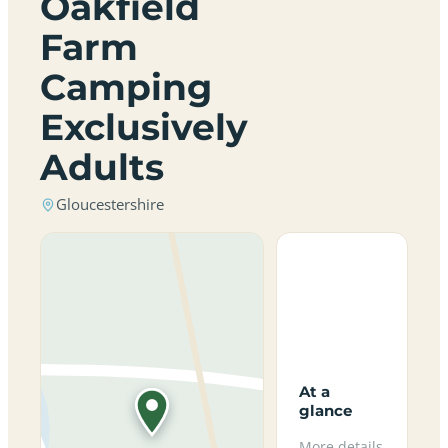
Oakfield
Farm
Camping
Exclusively
Adults
Gloucestershire
At a
glance
More details