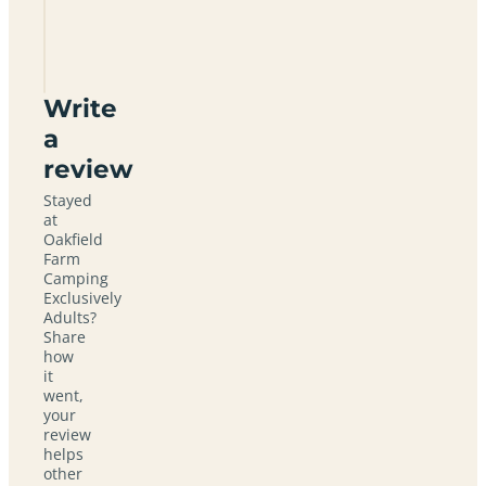
Camping
Exclusively
Adults
Write
a
review
Stayed
at
Oakfield
Farm
Camping
Exclusively
Adults?
Share
how
it
went,
your
review
helps
other