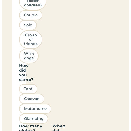
(older
children)
Couple
Solo
Group
of
friends
With
dogs
How
did
you
camp?
Tent
Caravan
Motorhome
Glamping
How many
When
nights?
did