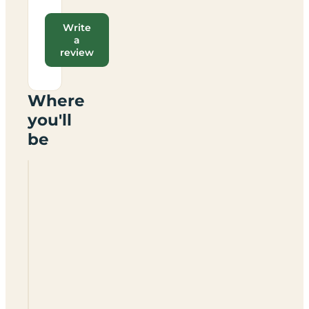
Write
a
review
Where
you'll
be
Oakfield
Farm