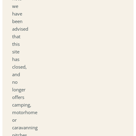
we
have
been
advised
that
this
site
has
closed,
and
no
longer
offers
camping,
motorhome
or
caravanning
pitches.