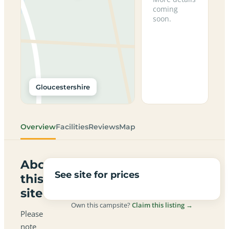
coming
soon.
Gloucestershire
Overview
Facilities
Reviews
Map
About
See site for prices
this
site
Own this campsite?
Claim this listing →
Please
note