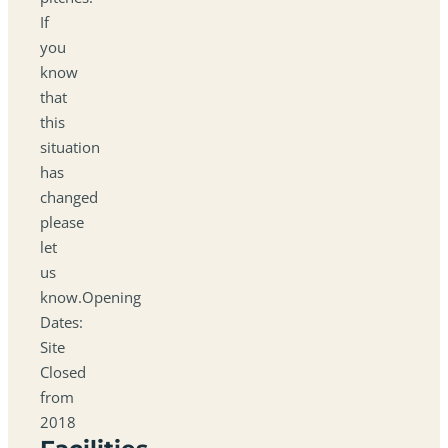
If
you
know
that
this
situation
has
changed
please
let
us
know.Opening
Dates:
Site
Closed
from
2018