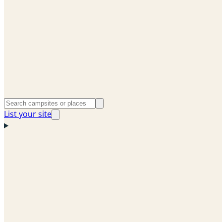
List your site