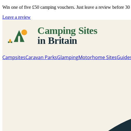
Win one of five
£50 camping vouchers
. Just leave a review before 3
Leave a review
Campsites
Caravan Parks
Glamping
Motorhome Sites
Guide