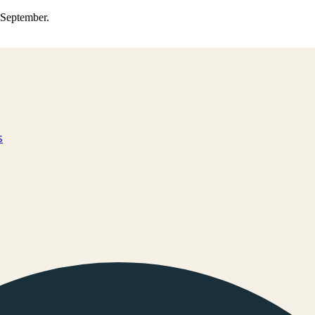
0 September.
s