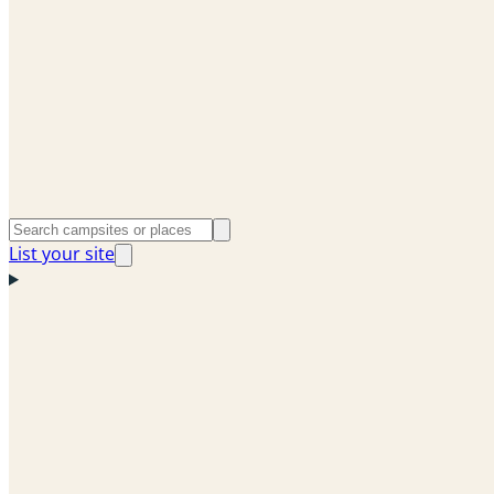
List your site