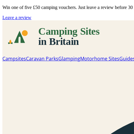
Win one of five
£50 camping vouchers
. Just leave a review before 3
Leave a review
Campsites
Caravan Parks
Glamping
Motorhome Sites
Guide