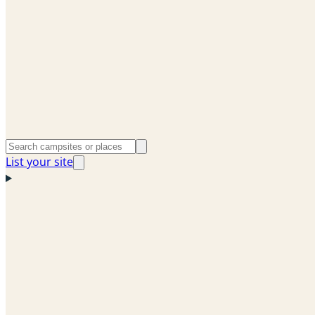
List your site