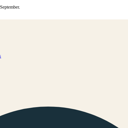
0 September.
s