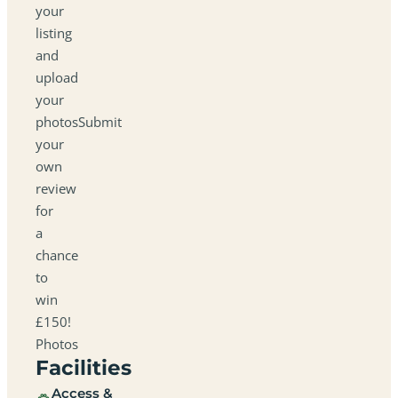
your
listing
and
upload
your
photosSubmit
your
own
review
for
a
chance
to
win
£150!
Photos
Facilities
Access &