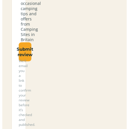
occasional
camping
tips and
offers
from
Camping
Sites in
Britain
Submit
review
We’ll
email
you
a
link
to
confirm
your
review
before
it’s
checked
and
published.