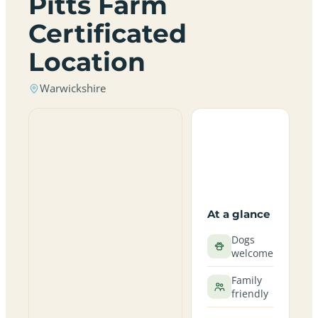
Pitts Farm
Certificated
Location
Warwickshire
At a glance
Dogs
welcome
Family
friendly