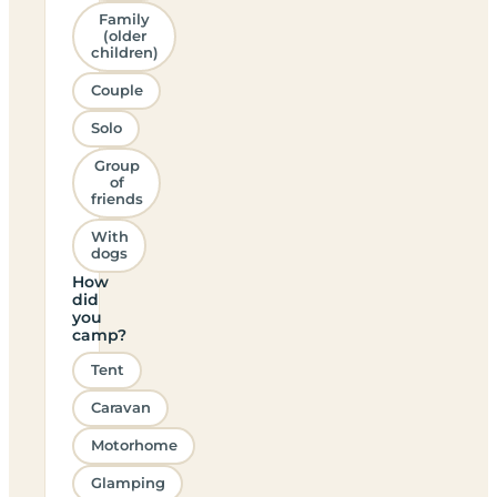
Family
(older
children)
Couple
Solo
Group
of
friends
With
dogs
How
did
you
camp?
Tent
Caravan
Motorhome
Glamping