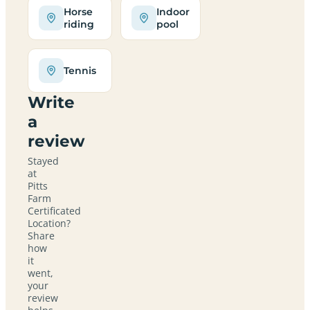
Horse
Indoor
riding
pool
Tennis
Write
a
review
Stayed
at
Pitts
Farm
Certificated
Location?
Share
how
it
went,
your
review