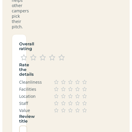
helps
other
campers
pick
their
pitch.
Overall
rating
Rate
the
details
Cleanliness
Facilities
Location
Staff
Value
Review
title