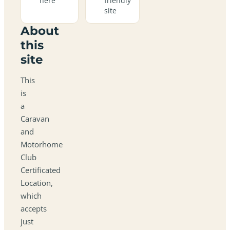
here
friendly
site
About
this
site
This
is
a
Caravan
and
Motorhome
Club
Certificated
Location,
which
accepts
just