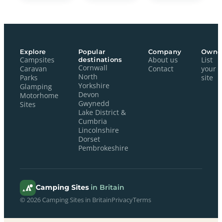
Explore
Popular
Company
Owne
Campsites
destinations
About us
List
Cornwall
Caravan
Contact
your
North
Parks
site
Yorkshire
Glamping
Devon
Motorhome
Gwynedd
Sites
Lake District &
Cumbria
Lincolnshire
Dorset
Pembrokeshire
Camping Sites
in Britain
© 2026 Camping Sites in Britain
Privacy
Terms