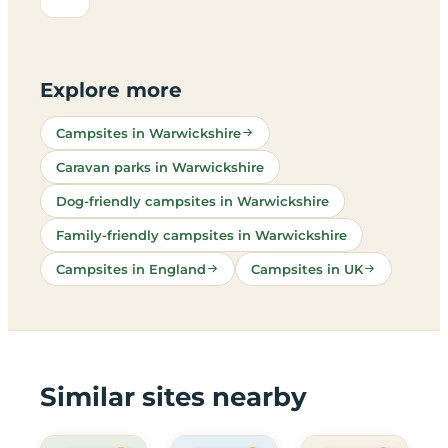
Explore more
Campsites in Warwickshire
Caravan parks in Warwickshire
Dog-friendly campsites in Warwickshire
Family-friendly campsites in Warwickshire
Campsites in England
Campsites in UK
Similar sites nearby