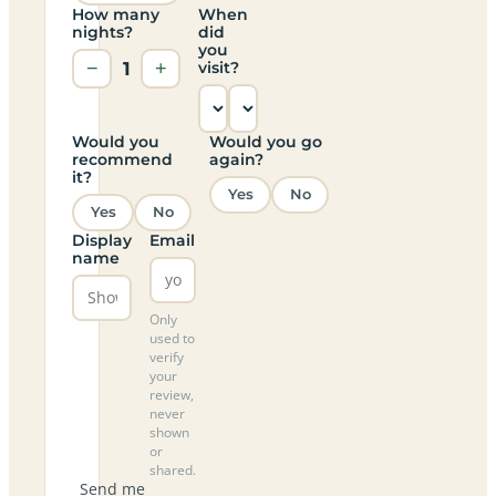
How many
When
nights?
did
you
−
1
+
visit?
Would you
Would you go
recommend
again?
it?
Yes
No
Yes
No
Display
Email
name
Only
used to
verify
your
review,
never
shown
or
shared.
Send me