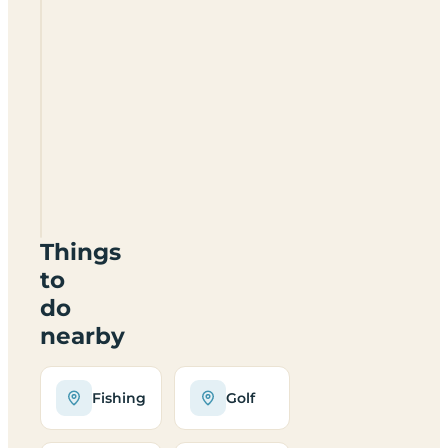
Pitts
Farm
Certificated
Location
CV35
7BB
Things
to
do
nearby
Fishing
Golf