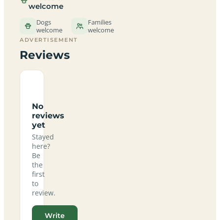
welcome
Dogs
Families
welcome
welcome
ADVERTISEMENT
Reviews
No
reviews
yet
Stayed
here?
Be
the
first
to
review.
Write