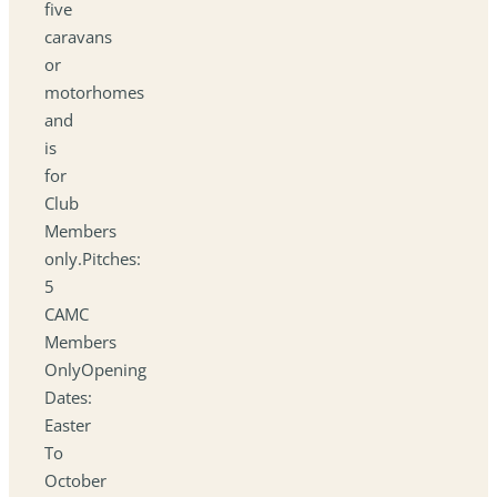
five
caravans
or
motorhomes
and
is
for
Club
Members
only.Pitches:
5
CAMC
Members
OnlyOpening
Dates:
Easter
To
October