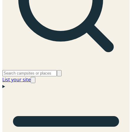
List your site