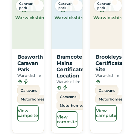
Caravan
Caravan
Caravan
park
park
park
Warwickshire
Warwickshire
Warwickshire
Bosworth
Bramcote
Brookleys
Caravan
Mains
Certificated
Park
Certificated
Site
Warwickshire
Location
Warwickshire
Warwickshire
Caravans
Caravans
Caravans
Motorhomes
Motorhomes
Motorhomes
View
View
campsite
campsite
View
campsite