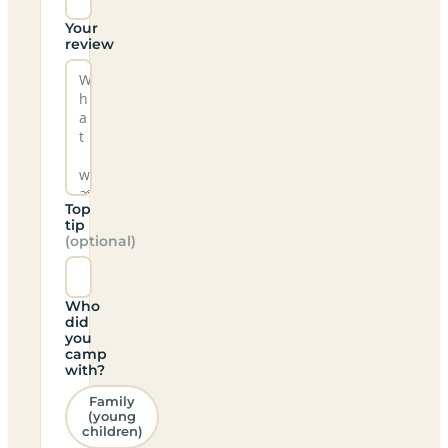
Your
review
Top
tip
(optional)
Who
did
you
camp
with?
Family
(young
children)