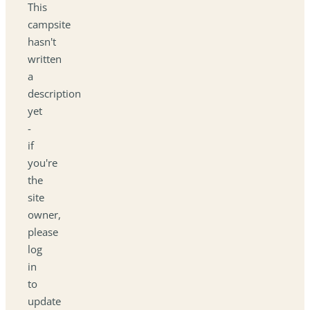
This
campsite
hasn't
written
a
description
yet
-
if
you're
the
site
owner,
please
log
in
to
update