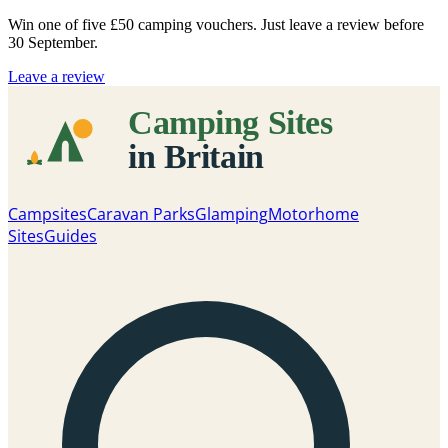
Win one of five
£50 camping vouchers
. Just leave a review before
30 September.
Leave a review
Campsites
Caravan Parks
Glamping
Motorhome
Sites
Guides