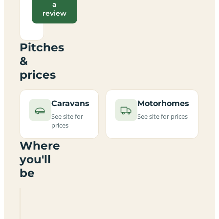
a
review
Pitches
&
prices
Caravans
Motorhomes
See site for
See site for prices
prices
Where
you'll
be