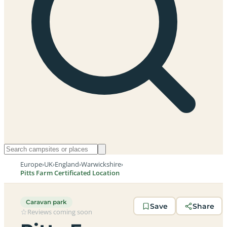
Europe
›
UK
›
England
›
Warwickshire
›
Pitts Farm Certificated Location
Caravan park
Save
Share
Reviews coming soon