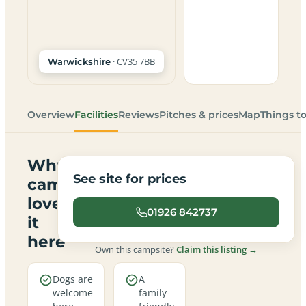
· CV35 7BB
Warwickshire
Overview
Facilities
Reviews
Pitches & prices
Map
Things t
Why
See site for prices
campers
love
01926 842737
it
here
Own this campsite?
Claim this listing →
Dogs are
A
welcome
family-