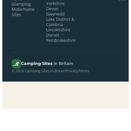
Yorkshire
Glamping
Devon
Motorhome
Gwynedd
Sites
Lake District &
Cumbria
Lincolnshire
Dorset
Pembrokeshire
Camping Sites
in Britain
© 2026 Camping Sites in Britain
Privacy
Terms