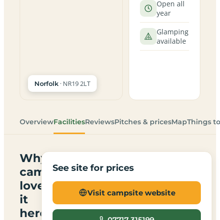
Open all
year
Glamping
available
· NR19 2LT
Norfolk
Overview
Facilities
Reviews
Pitches & prices
Map
Things t
Why
See site for prices
campers
love
Visit campsite website
it
here
07717 315199