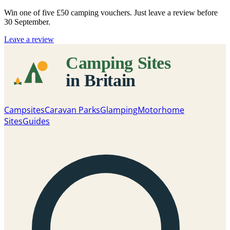
Win one of five
£50 camping vouchers
. Just leave a review before
30 September.
Leave a review
Campsites
Caravan Parks
Glamping
Motorhome
Sites
Guides