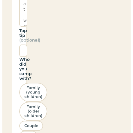
Top
tip
(optional)
Who
did
you
camp
with?
Family
(young
children)
Family
(older
children)
Couple