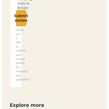
Sites in
Britain
Submit
review
We’ll
email
you
a
link
to
confirm
your
review
before
it’s
checked
and
published.
Explore more