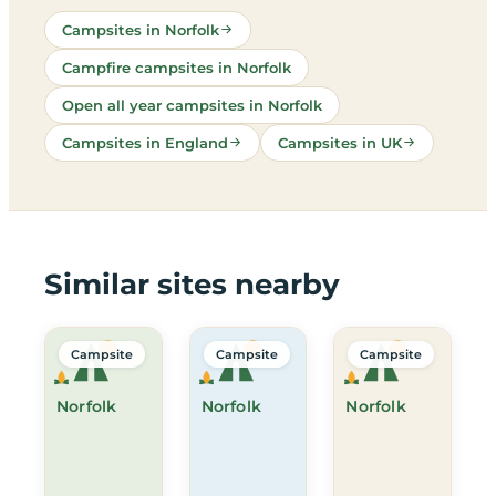
Campsites in Norfolk
Campfire campsites in Norfolk
Open all year campsites in Norfolk
Campsites in England
Campsites in UK
Similar sites nearby
Campsite
Campsite
Campsite
Norfolk
Norfolk
Norfolk