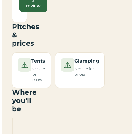
a
review
Pitches
&
prices
Tents
Glamping
See site
See site for
for
prices
prices
Where
you'll
be