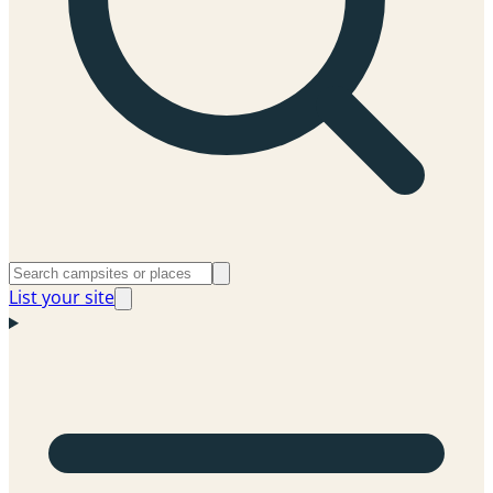
List your site