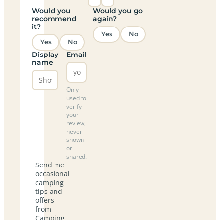
Would you
Would you go
recommend
again?
it?
Yes
No
Yes
No
Display
Email
name
Only
used to
verify
your
review,
never
shown
or
shared.
Send me
occasional
camping
tips and
offers
from
Camping