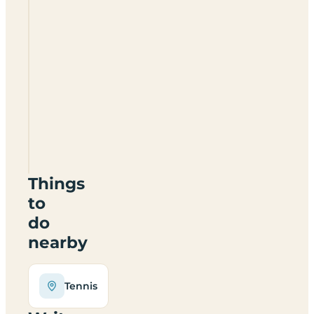
Playboks
And
The
Wrens
Nest
Campsite
NR19
2LT
Things
to
do
nearby
Tennis