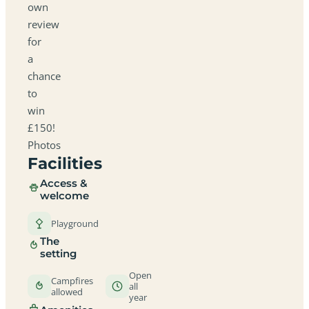
own
review
for
a
chance
to
win
£150!
Photos
Facilities
Access &
welcome
Playground
The
setting
Open
Campfires
all
allowed
year