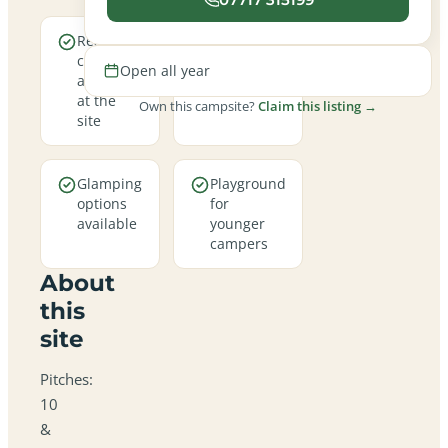
Real
Open all
campfires
year round
Open all year
allowed
at the
Own this campsite?
Claim this listing →
site
Glamping
Playground
options
for
available
younger
campers
About
this
site
Pitches:
10
&