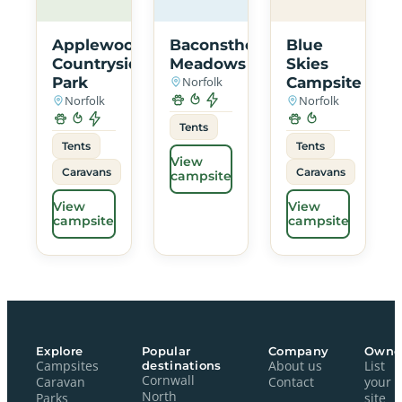
Applewood
Baconsthorpe
Blue
Countryside
Meadows
Skies
Park
Norfolk
Campsite
Norfolk
Norfolk
Tents
Tents
Tents
View
Caravans
Caravans
campsite
View
View
campsite
campsite
Explore
Popular
Company
Owne
Campsites
destinations
About us
List
Cornwall
Caravan
Contact
your
North
Parks
site