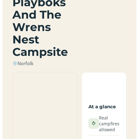
Playboks
And The
Wrens
Nest
Campsite
Norfolk
At a glance
Real
campfires
allowed