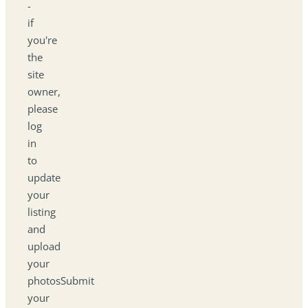
-
if
you're
the
site
owner,
please
log
in
to
update
your
listing
and
upload
your
photosSubmit
your