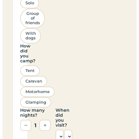
Solo
Group
of
friends
With
dogs
How
did
you
camp?
Tent
Caravan
Motorhome
Glamping
How many
When
nights?
did
you
−
1
+
visit?