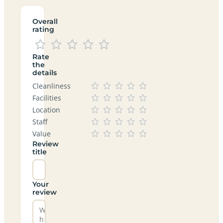
Overall
rating
Rate
the
details
Cleanliness
Facilities
Location
Staff
Value
Review
title
Your
review