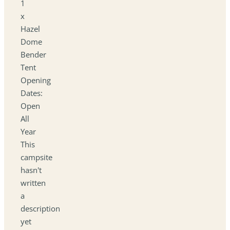
1
x
Hazel
Dome
Bender
Tent
Opening
Dates:
Open
All
Year
This
campsite
hasn't
written
a
description
yet