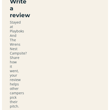
Write
a
review
Stayed
at
Playboks
And
The
Wrens
Nest
Campsite?
Share
how
it
went,
your
review
helps
other
campers
pick
their
pitch.