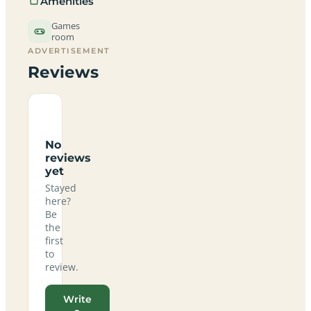
Amenities
Games
room
ADVERTISEMENT
Reviews
No
reviews
yet
Stayed
here?
Be
the
first
to
review.
Write