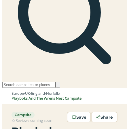
Europe
›
UK
›
England
›
Norfolk
›
Playboks And The Wrens Nest Campsite
Campsite
Save
Share
Reviews coming soon