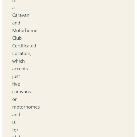
a
Caravan
and
Motorhome
Club
Certificated
Location,
which
accepts
just
five
caravans
or
motorhomes
and
is
for