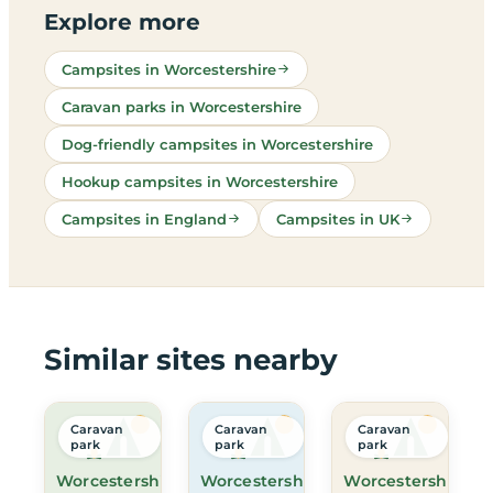
Explore more
Campsites in Worcestershire
Caravan parks in Worcestershire
Dog-friendly campsites in Worcestershire
Hookup campsites in Worcestershire
Campsites in England
Campsites in UK
Similar sites nearby
Caravan
Caravan
Caravan
park
park
park
Worcestershire
Worcestershire
Worcestershire