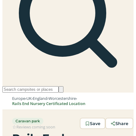
Europe
›
UK
›
England
›
Worcestershire
›
Rails End Nursery Certificated Location
Caravan park
Save
Share
Reviews coming soon