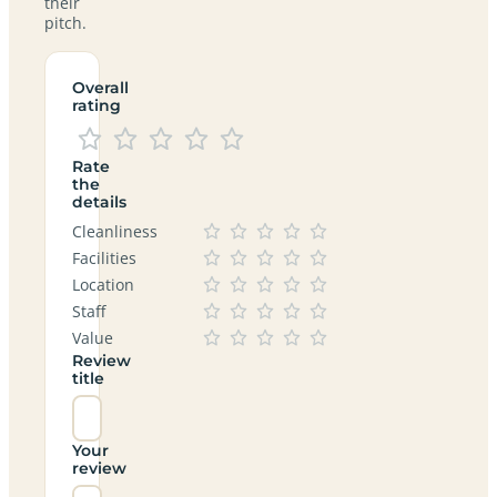
their
pitch.
Overall
rating
Rate
the
details
Cleanliness
Facilities
Location
Staff
Value
Review
title
Your
review