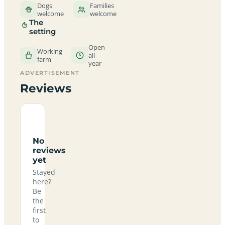
Dogs
Families
welcome
welcome
The
setting
Open
Working
all
farm
year
ADVERTISEMENT
Reviews
No
reviews
yet
Stayed
here?
Be
the
first
to