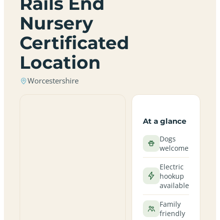
Rails End
Nursery
Certificated
Location
Worcestershire
At a glance
Dogs
welcome
Electric
hookup
available
Family
friendly