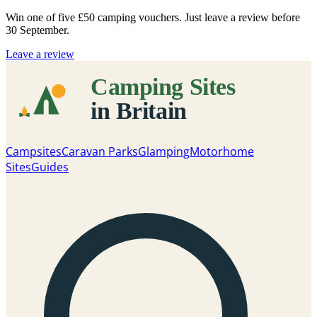
Win one of five
£50 camping vouchers
. Just leave a review before
30 September.
Leave a review
Campsites
Caravan Parks
Glamping
Motorhome
Sites
Guides