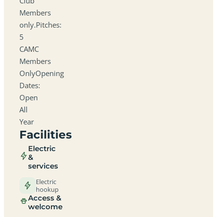
Club
Members
only.Pitches:
5
CAMC
Members
OnlyOpening
Dates:
Open
All
Year
Facilities
Electric
&
services
Electric
hookup
Access &
welcome