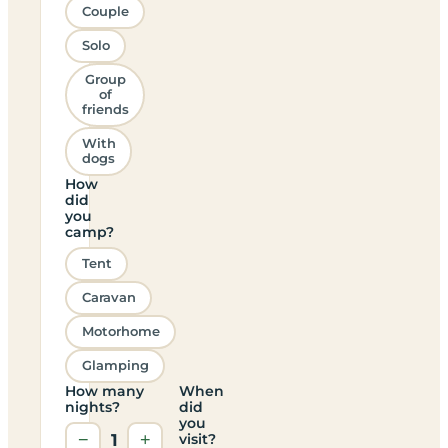
Couple
Solo
Group
of
friends
With
dogs
How
did
you
camp?
Tent
Caravan
Motorhome
Glamping
How many
When
nights?
did
you
−
1
+
visit?