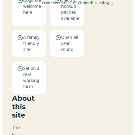
Dogs are
Electric
Own this campsite?
Claim this listing →
welcome
hookup
here
pitches
available
A family-
Open all
friendly
year
site
round
Set on a
real
working
farm
About
this
site
This
is