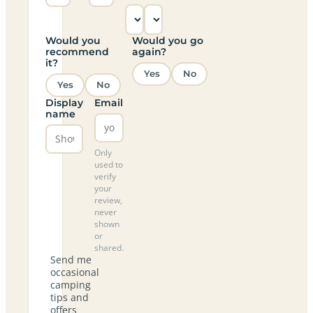
Would you
Would you go
recommend
again?
it?
Yes
No
Yes
No
Display
Email
name
Only
used to
verify
your
review,
never
shown
or
shared.
Send me
occasional
camping
tips and
offers