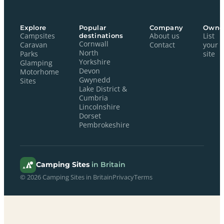
Explore
Popular
Company
Owne
Campsites
destinations
About us
List
Cornwall
Caravan
Contact
your
North
Parks
site
Yorkshire
Glamping
Devon
Motorhome
Gwynedd
Sites
Lake District &
Cumbria
Lincolnshire
Dorset
Pembrokeshire
Camping Sites
in Britain
© 2026 Camping Sites in Britain
Privacy
Terms