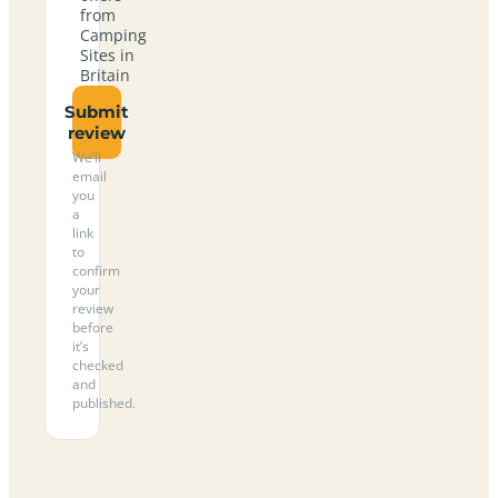
from
Camping
Sites in
Britain
Submit
review
We’ll
email
you
a
link
to
confirm
your
review
before
it’s
checked
and
published.