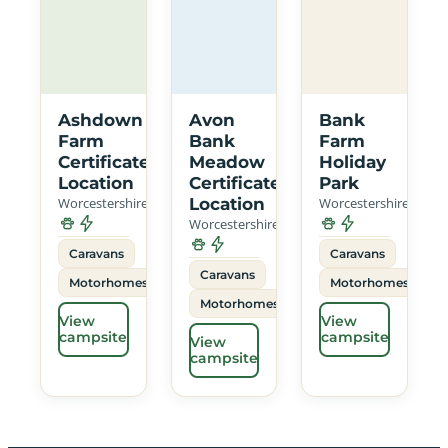
Ashdown
Avon
Bank
Farm
Bank
Farm
Certificated
Meadow
Holiday
Location
Certificated
Park
Worcestershire
Location
Worcestershire
Worcestershire
Caravans
Caravans
Caravans
Motorhomes
Motorhomes
Motorhomes
View
View
campsite
campsite
View
campsite