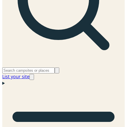
List your site