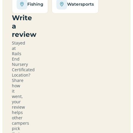
Fishing
Watersports
Write
a
review
Stayed
at
Rails
End
Nursery
Certificated
Location?
Share
how
it
went,
your
review
helps
other
campers
pick