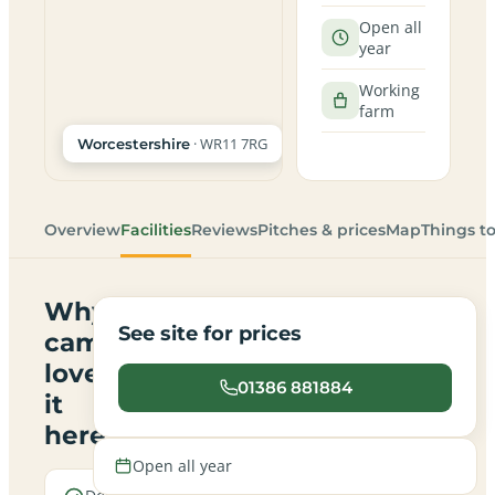
Open all
year
Working
farm
· WR11 7RG
Worcestershire
Overview
Facilities
Reviews
Pitches & prices
Map
Things t
Why
See site for prices
campers
love
01386 881884
it
here
Open all year