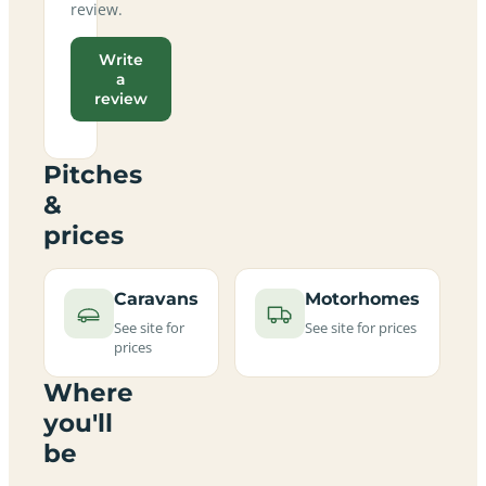
review.
Write
a
review
Pitches
&
prices
Caravans
Motorhomes
See site for
See site for prices
prices
Where
you'll
be