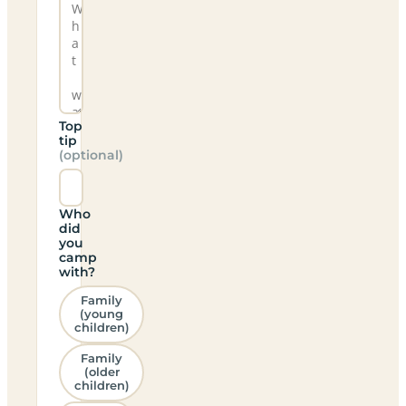
Top
tip
(optional)
Who
did
you
camp
with?
Family
(young
children)
Family
(older
children)