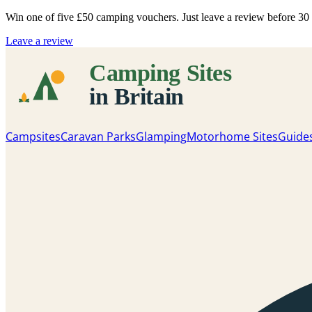
Win one of five
£50 camping vouchers
. Just leave a review before 3
Leave a review
Campsites
Caravan Parks
Glamping
Motorhome Sites
Guide