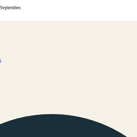
0 September.
s