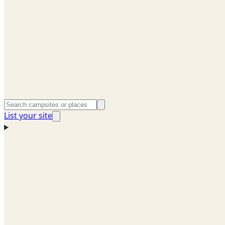
List your site