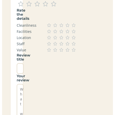
Rate
the
details
Cleanliness
Facilities
Location
Staff
Value
Review
title
Your
review