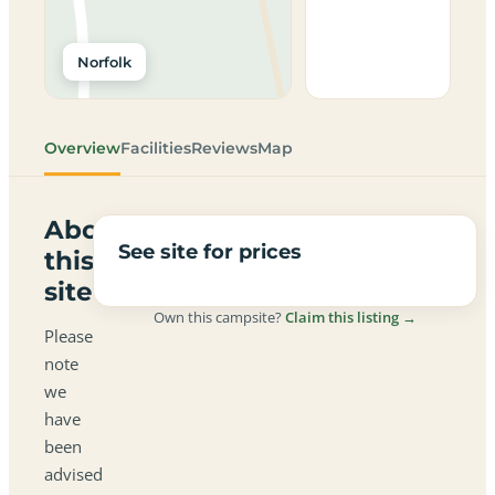
Norfolk
Overview
Facilities
Reviews
Map
About
See site for prices
this
site
Own this campsite?
Claim this listing →
Please
note
we
have
been
advised