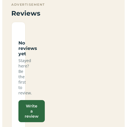
ADVERTISEMENT
Reviews
No
reviews
yet
Stayed
here?
Be
the
first
to
review.
Write
a
review