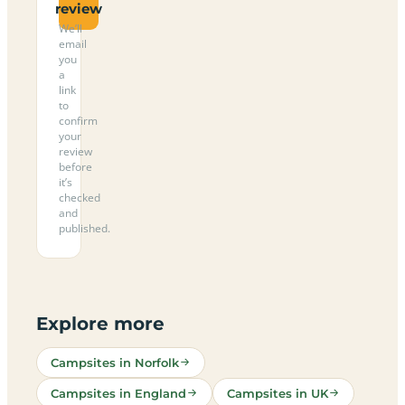
review
We’ll
email
you
a
link
to
confirm
your
review
before
it’s
checked
and
published.
Explore more
Campsites in Norfolk
Campsites in England
Campsites in UK