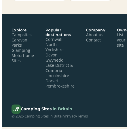
Explore
Popular
Company
Owne
Campsites
destinations
About us
List
Cornwall
Caravan
Contact
your
North
Parks
site
Yorkshire
Glamping
Devon
Motorhome
Gwynedd
Sites
Lake District &
Cumbria
Lincolnshire
Dorset
Pembrokeshire
Camping Sites
in Britain
© 2026 Camping Sites in Britain
Privacy
Terms