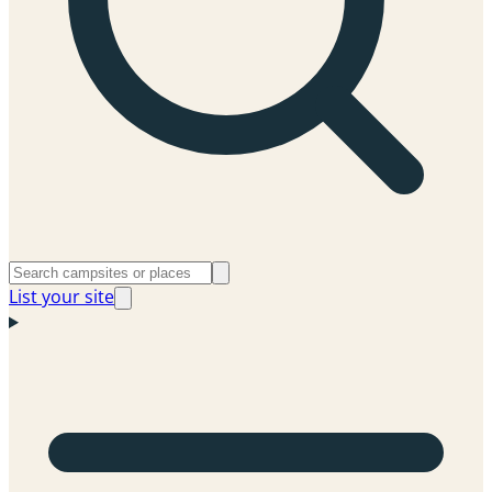
List your site