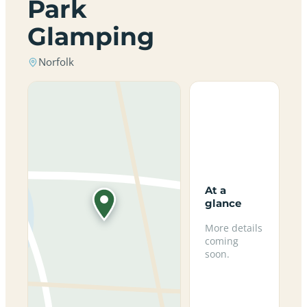
Park
Glamping
Norfolk
At a
glance
More details
coming
soon.