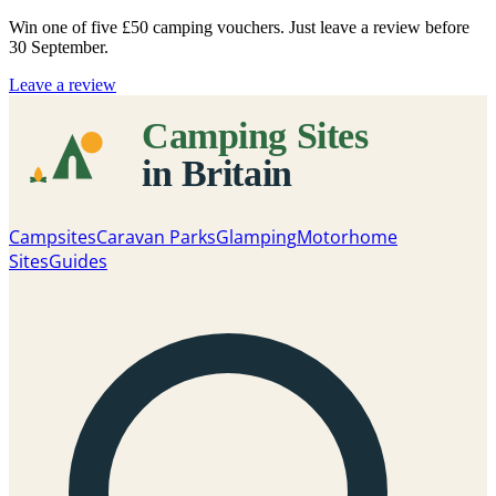
Win one of five
£50 camping vouchers
. Just leave a review before
30 September.
Leave a review
Campsites
Caravan Parks
Glamping
Motorhome
Sites
Guides