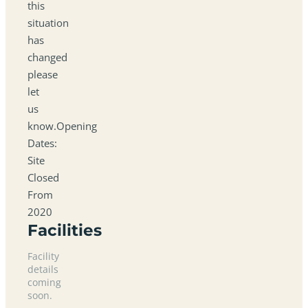
this
situation
has
changed
please
let
us
know.Opening
Dates:
Site
Closed
From
2020
Facilities
Facility
details
coming
soon.