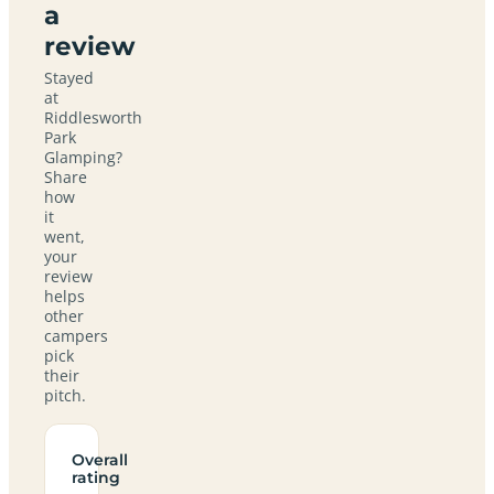
a
review
Stayed
at
Riddlesworth
Park
Glamping?
Share
how
it
went,
your
review
helps
other
campers
pick
their
pitch.
Overall
rating