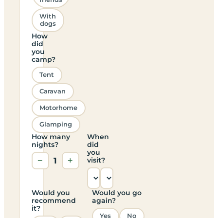
With
dogs
How
did
you
camp?
Tent
Caravan
Motorhome
Glamping
How many
When
nights?
did
you
−
1
+
visit?
Would you
Would you go
recommend
again?
it?
Yes
No