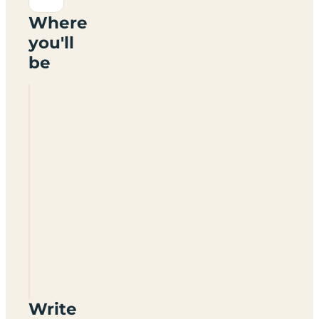
Where
you'll
be
Riddlesworth
Park
Glamping
Write