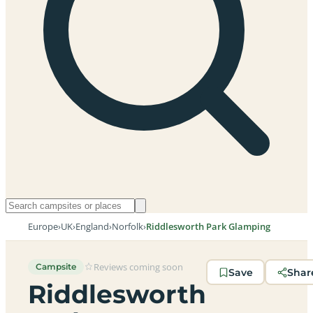
Europe
›
UK
›
England
›
Norfolk
›
Riddlesworth Park Glamping
Reviews coming soon
Campsite
Save
Shar
Riddlesworth