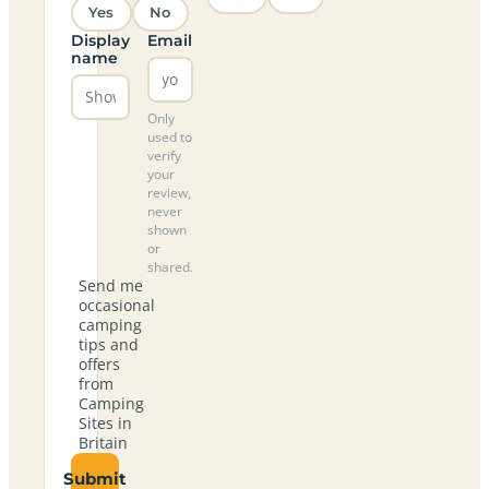
Yes
No
Display
Email
name
Only
used to
verify
your
review,
never
shown
or
shared.
Send me
occasional
camping
tips and
offers
from
Camping
Sites in
Britain
Submit