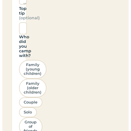
Top
tip
(optional)
Who
did
you
camp
with?
Family
(young
children)
Family
(older
children)
Couple
Solo
Group
of
friends