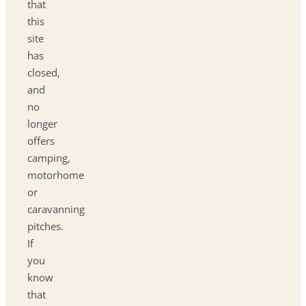
that
this
site
has
closed,
and
no
longer
offers
camping,
motorhome
or
caravanning
pitches.
If
you
know
that