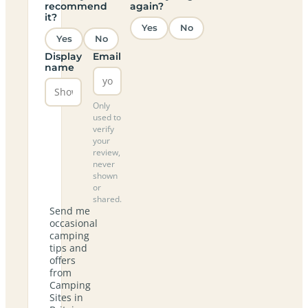
recommend
again?
it?
Yes
No
Yes
No
Display
Email
name
Only
used to
verify
your
review,
never
shown
or
shared.
Send me
occasional
camping
tips and
offers
from
Camping
Sites in