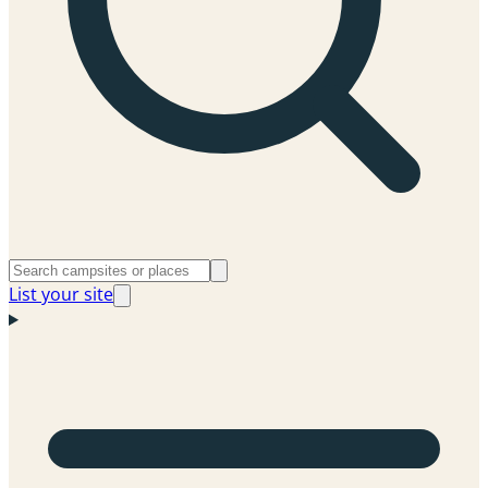
List your site