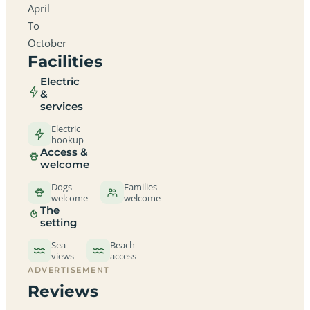
April
To
October
Facilities
Electric
&
services
Electric
hookup
Access &
welcome
Dogs
Families
welcome
welcome
The
setting
Sea
Beach
views
access
ADVERTISEMENT
Reviews