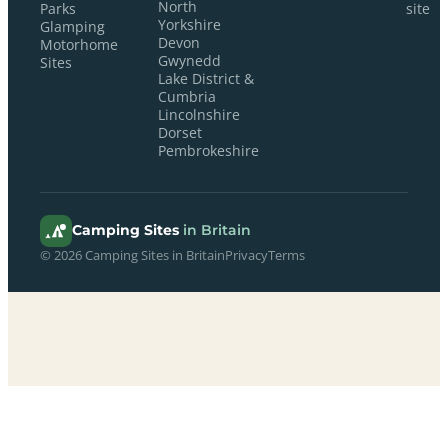
North
Parks
site
Yorkshire
Glamping
Devon
Motorhome
Gwynedd
Sites
Lake District &
Cumbria
Lincolnshire
Dorset
Pembrokeshire
Camping Sites
in Britain
© 2026 Camping Sites in Britain
Privacy
Terms