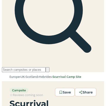
Europe
›
UK
›
Scotland
›
Hebrides
›
Scurrival Camp Site
Campsite
Save
Share
Reviews coming soon
Scurrival