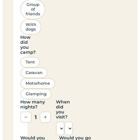
Group
of
friends
With
dogs
How
did
you
camp?
Tent
Caravan
Motorhome
Glamping
How many
When
nights?
did
you
−
1
+
visit?
Would you
Would you go