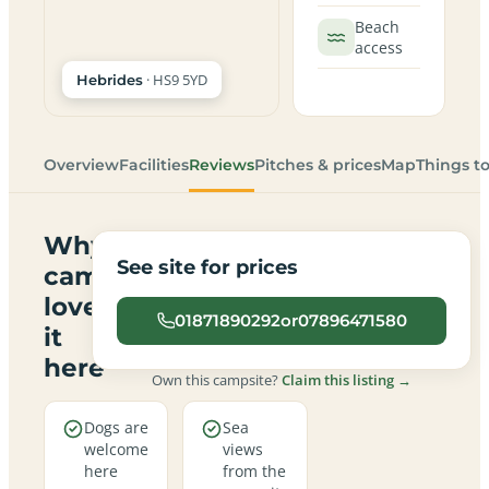
Beach
access
· HS9 5YD
Hebrides
Overview
Facilities
Reviews
Pitches & prices
Map
Things t
Why
See site for prices
campers
love
01871890292or07896471580
it
here
Own this campsite?
Claim this listing →
Dogs are
Sea
welcome
views
here
from the