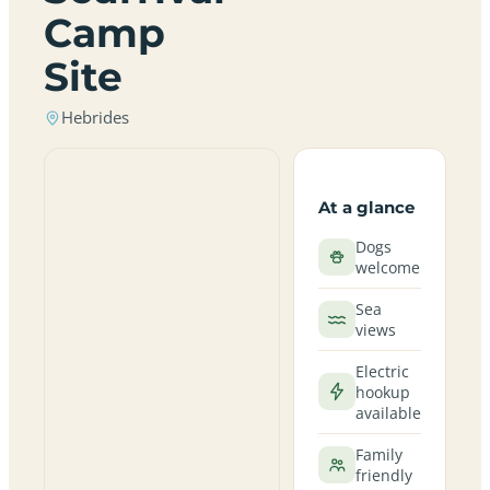
Camp
Site
Hebrides
At a glance
Dogs
welcome
Sea
views
Electric
hookup
available
Family
friendly