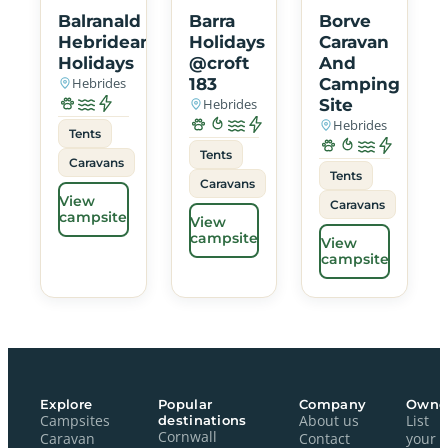
Balranald
Barra
Borve
Hebridean
Holidays
Caravan
Holidays
@croft
And
Hebrides
183
Camping
Hebrides
Site
Hebrides
Tents
Tents
Caravans
Tents
Caravans
View
Caravans
campsite
View
campsite
View
campsite
Explore
Popular
Company
Owne
Campsites
destinations
About us
List
Cornwall
Caravan
Contact
your