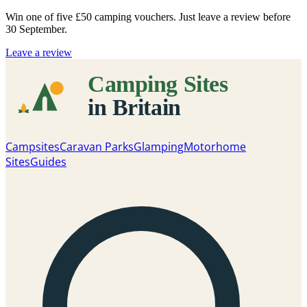
Win one of five
£50 camping vouchers
. Just leave a review before
30 September.
Leave a review
Campsites
Caravan Parks
Glamping
Motorhome
Sites
Guides