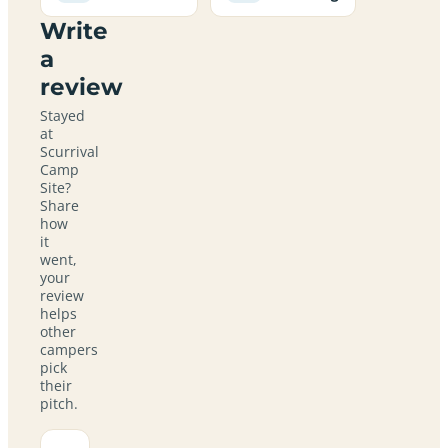
Write
a
review
Stayed
at
Scurrival
Camp
Site?
Share
how
it
went,
your
review
helps
other
campers
pick
their
pitch.