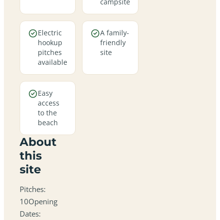
campsite
Electric
A family-
hookup
friendly
pitches
site
available
Easy
access
to the
beach
About
this
site
Pitches:
10Opening
Dates: