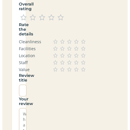
Overall
rating
Rate
the
details
Cleanliness
Facilities
Location
Staff
Value
Review
title
Your
review