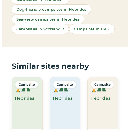
Dog-friendly campsites in Hebrides
Sea-view campsites in Hebrides
Campsites in Scotland
Campsites in UK
Similar sites nearby
Campsite
Campsite
Campsite
Hebrides
Hebrides
Hebrides