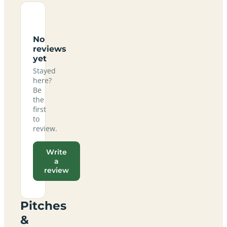
No
reviews
yet
Stayed
here?
Be
the
first
to
review.
Write
a
review
Pitches
&