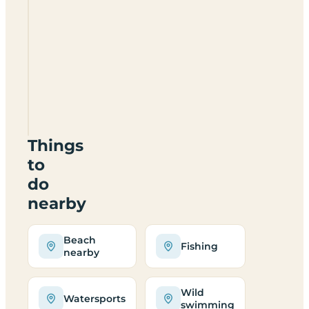
Scurrival
Camp
Site
HS9
5YD
Things
to
do
nearby
Beach
Fishing
nearby
Wild
Watersports
swimming