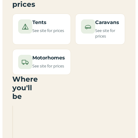
prices
Tents
Caravans
See site for prices
See site for
prices
Motorhomes
See site for prices
Where
you'll
be