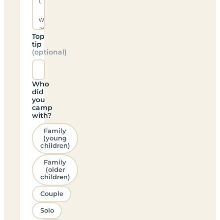
Top
tip
(optional)
Who
did
you
camp
with?
Family
(young
children)
Family
(older
children)
Couple
Solo