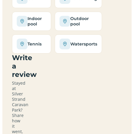
Indoor
Outdoor
pool
pool
Tennis
Watersports
Write
a
review
Stayed
at
Silver
Strand
Caravan
Park?
Share
how
it
went,