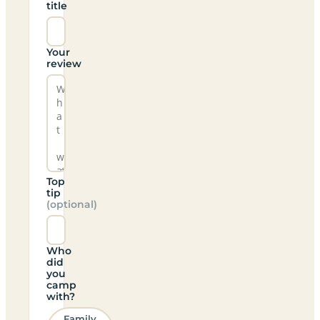
title
Your
review
Top
tip
(optional)
Who
did
you
camp
with?
Family