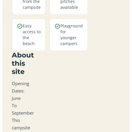
from the
pitches
campsite
available
Easy
Playground
access to
for
the
younger
beach
campers
About
this
site
Opening
Dates:
June
To
September
This
campsite