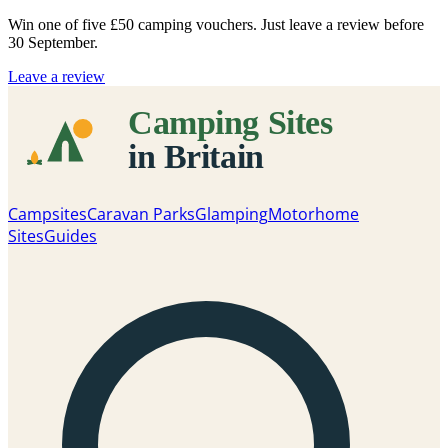
Win one of five
£50 camping vouchers
. Just leave a review before
30 September.
Leave a review
Campsites
Caravan Parks
Glamping
Motorhome
Sites
Guides