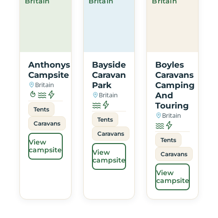
Britain
Britain
Britain
Anthonys
Bayside
Boyles
Campsite
Caravan
Caravans
Britain
Park
Camping
Britain
And
Touring
Tents
Britain
Tents
Caravans
Caravans
Tents
View
campsite
View
Caravans
campsite
View
campsite