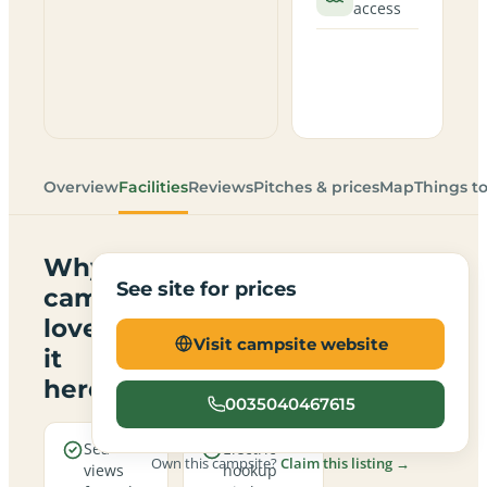
access
Overview
Facilities
Reviews
Pitches & prices
Map
Things t
Why
See site for prices
campers
love
Visit campsite website
it
here
0035040467615
Sea
Electric
Own this campsite?
Claim this listing →
views
hookup