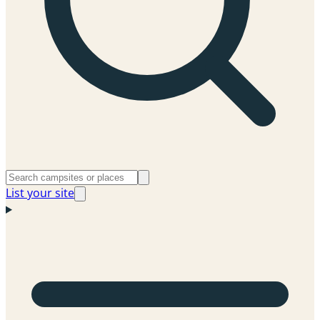
List your site