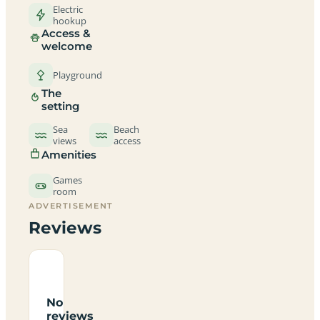
Electric
hookup
Access &
welcome
Playground
The
setting
Sea
Beach
views
access
Amenities
Games
room
ADVERTISEMENT
Reviews
No
reviews