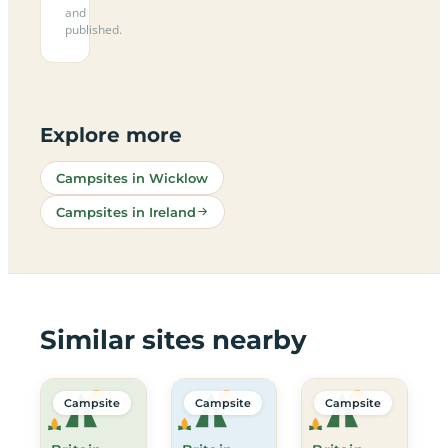
and
published.
Explore more
Campsites in Wicklow
Campsites in Ireland
Similar sites nearby
Campsite
Campsite
Campsite