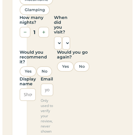
Glamping
How many
When
nights?
did
you
−
1
+
visit?
Would you
Would you go
recommend
again?
it?
Yes
No
Yes
No
Display
Email
name
Only
used to
verify
your
review,
never
shown