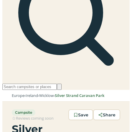
Europe
›
Ireland
›
Wicklow
›
Silver Strand Caravan Park
Campsite
Save
Share
Reviews coming soon
Silver