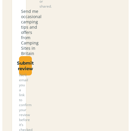
or
shared.
Send me
occasional
camping
tips and
offers
from
Camping
Sites in
Britain
Submit
review
We’ll
email
you
a
link
to
confirm
your
review
before
it’s
checked