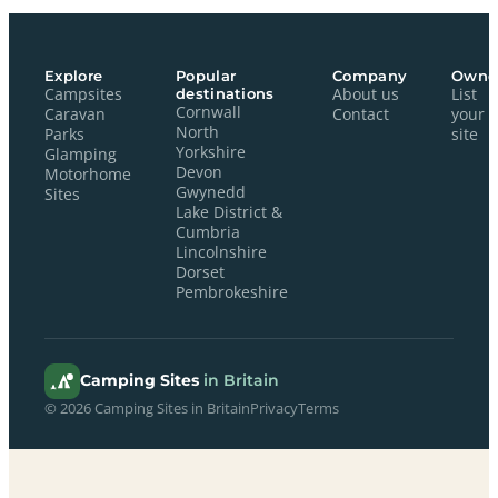
Explore
Popular
Company
Owne
Campsites
destinations
About us
List
Cornwall
Caravan
Contact
your
North
Parks
site
Yorkshire
Glamping
Devon
Motorhome
Gwynedd
Sites
Lake District &
Cumbria
Lincolnshire
Dorset
Pembrokeshire
Camping Sites
in Britain
© 2026 Camping Sites in Britain
Privacy
Terms