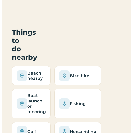
Silver
Strand
Caravan
Park
Things
to
do
nearby
Beach
Bike hire
nearby
Boat
launch
Fishing
or
mooring
Golf
Horse riding