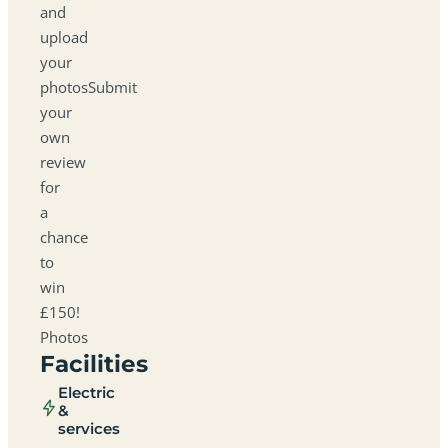
and
upload
your
photosSubmit
your
own
review
for
a
chance
to
win
£150!
Photos
Facilities
Electric
&
services