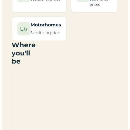
prices
Motorhomes
See site for prices
Where
you'll
be