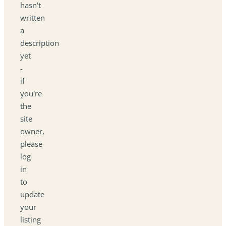
hasn't
written
a
description
yet
-
if
you're
the
site
owner,
please
log
in
to
update
your
listing