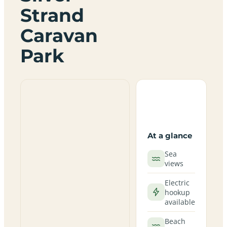
Strand
Caravan
Park
At a glance
Sea
views
Electric
hookup
available
Beach