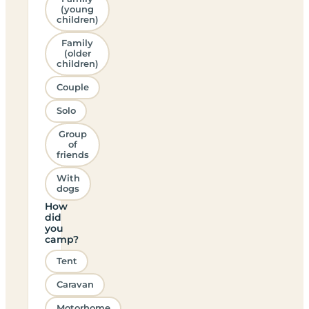
(young
children)
Family
(older
children)
Couple
Solo
Group
of
friends
With
dogs
How
did
you
camp?
Tent
Caravan
Motorhome