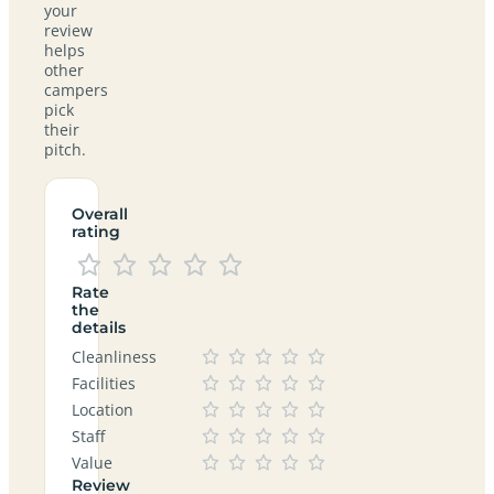
your
review
helps
other
campers
pick
their
pitch.
Overall
rating
Rate
the
details
Cleanliness
Facilities
Location
Staff
Value
Review