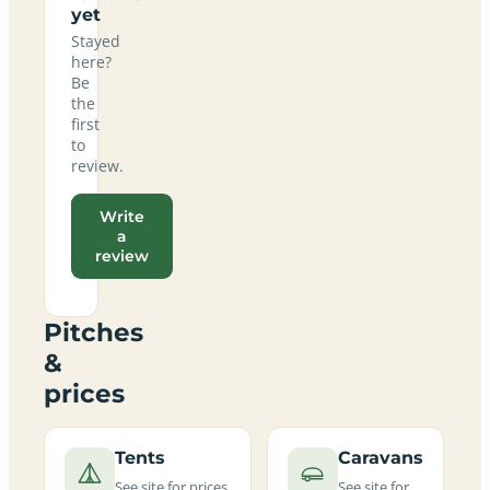
yet
Stayed
here?
Be
the
first
to
review.
Write
a
review
Pitches
&
prices
Tents
Caravans
See site for prices
See site for