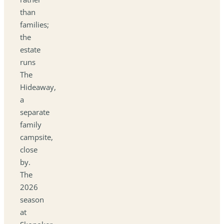
than
families;
the
estate
runs
The
Hideaway,
a
separate
family
campsite,
close
by.
The
2026
season
at