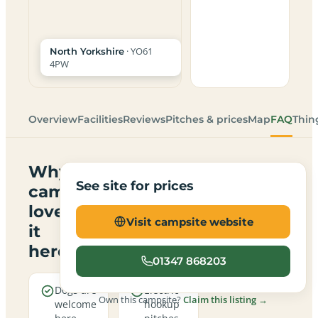
· YO61
North Yorkshire
4PW
Overview
Facilities
Reviews
Pitches & prices
Map
FAQ
Thin
Why
See site for prices
campers
love
Visit campsite website
it
here
01347 868203
Dogs are
Electric
Own this campsite?
Claim this listing →
welcome
hookup