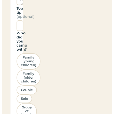
Top
tip
(optional)
Who
did
you
camp
with?
Family
(young
children)
Family
(older
children)
Couple
Solo
Group
of