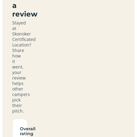
a
review
Stayed
at
Skonoker
Certificated
Location?
Share
how
it
went,
your
review
helps
other
campers
pick
their
pitch.
Overall
rating