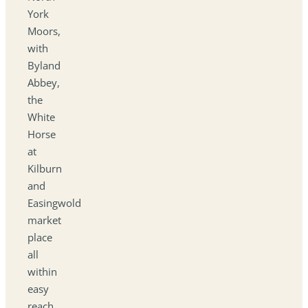
York
Moors,
with
Byland
Abbey,
the
White
Horse
at
Kilburn
and
Easingwold
market
place
all
within
easy
reach.