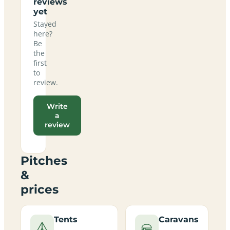
reviews
yet
Stayed
here?
Be
the
first
to
review.
Write
a
review
Pitches
&
prices
Tents
Caravans