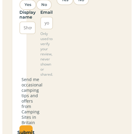
Yes
No
Display
Email
name
Only
used to
verify
your
review,
never
shown
or
shared.
Send me
occasional
camping
tips and
offers
from
Camping
Sites in
Britain
Submit