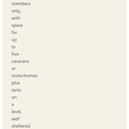
members
only,
with
space
for
up
to
five
caravans
or
motorhomes
plus
tents
on
a
level,
well
sheltered