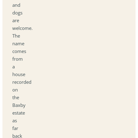
and
dogs
are
welcome.
The
name
comes
from
a
house
recorded
on
the
Baxby
estate
as
far
back