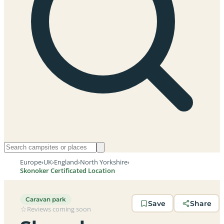
Europe
›
UK
›
England
›
North Yorkshire
›
Skonoker Certificated Location
Caravan park
Save
Share
Reviews coming soon