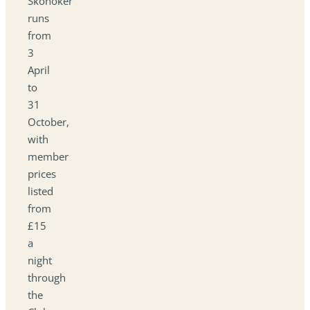
Skonoker
runs
from
3
April
to
31
October,
with
member
prices
listed
from
£15
a
night
through
the