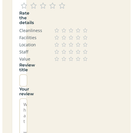
Rate
the
details
Cleanliness
Facilities
Location
Staff
Value
Review
title
Your
review