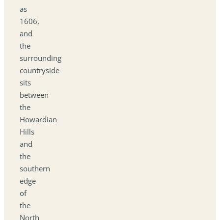
as
1606,
and
the
surrounding
countryside
sits
between
the
Howardian
Hills
and
the
southern
edge
of
the
North