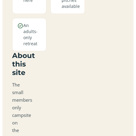
here
pitches
available
An
adults-
only
retreat
About
this
site
The
small
members
only
campsite
on
the