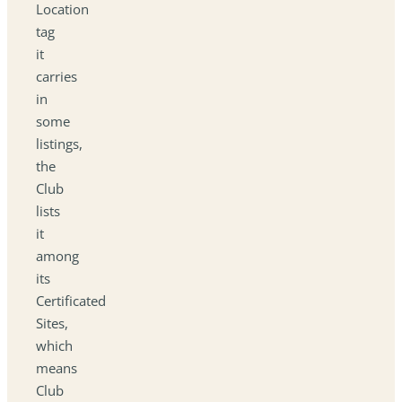
Location
tag
it
carries
in
some
listings,
the
Club
lists
it
among
its
Certificated
Sites,
which
means
Club