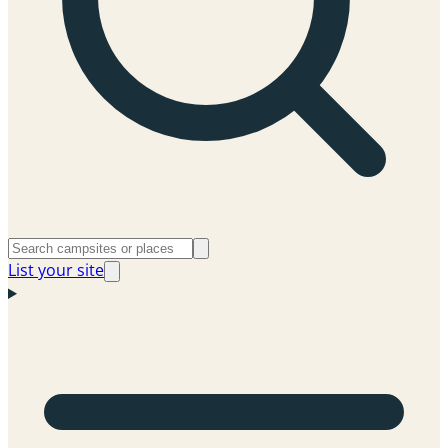
List your site