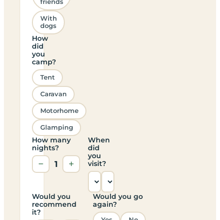
friends
With
dogs
How
did
you
camp?
Tent
Caravan
Motorhome
Glamping
How many
When
nights?
did
you
−
1
+
visit?
Would you
Would you go
recommend
again?
it?
Yes
No