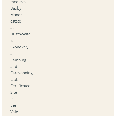
medieval
Baxby
Manor
estate
at
Husthwaite
is
Skonoker,
a
Camping
and
Caravanning
Club
Certificated
Site
in
the
Vale