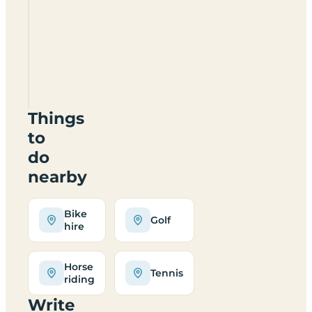
when is it
open?
Does
Skonoker
suit
families?
Things
to
do
nearby
Bike
Golf
hire
Horse
Tennis
riding
Write