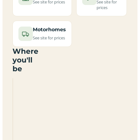
See site for prices
See site for
prices
Motorhomes
See site for prices
Where
you'll
be
Skonoker