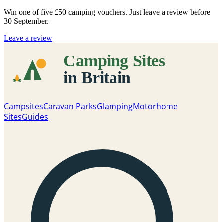
Win one of five
£50 camping vouchers
. Just leave a review before
30 September.
Leave a review
Campsites
Caravan Parks
Glamping
Motorhome
Sites
Guides