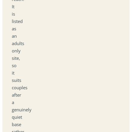
It
is
listed
as
an
adults
only
site,
so
it
suits
couples
after
a
genuinely
quiet
base
rather