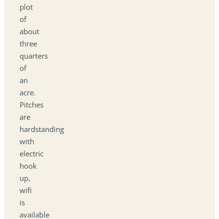
plot
of
about
three
quarters
of
an
acre.
Pitches
are
hardstanding
with
electric
hook
up,
wifi
is
available