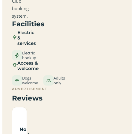
Club
booking
system.
Facilities
Electric
&
services
Electric
hookup
Access &
welcome
Dogs
Adults
welcome
only
ADVERTISEMENT
Reviews
No