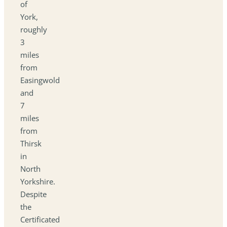
of
York,
roughly
3
miles
from
Easingwold
and
7
miles
from
Thirsk
in
North
Yorkshire.
Despite
the
Certificated