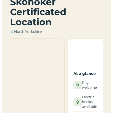
Skonoker
Certificated
Location
North Yorkshire
At a glance
Dogs
welcome
Electric
hookup
available