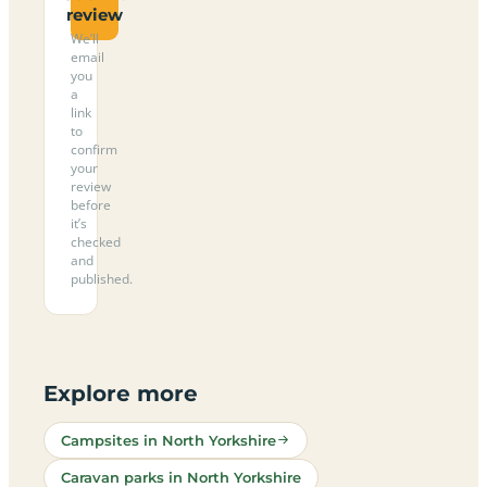
review
We’ll
email
you
a
link
to
confirm
your
review
before
it’s
checked
and
published.
Explore more
Campsites in North Yorkshire
Caravan parks in North Yorkshire