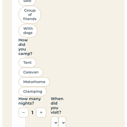
Solo
Group
of
friends
With
dogs
How
did
you
camp?
Tent
Caravan
Motorhome
Glamping
How many
When
nights?
did
you
−
1
+
visit?