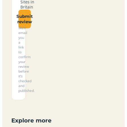
Sites in
Britain
Submit
review
We’ll
email
you
a
link
to
confirm
your
review
before
it’s
checked
and
published.
Explore more