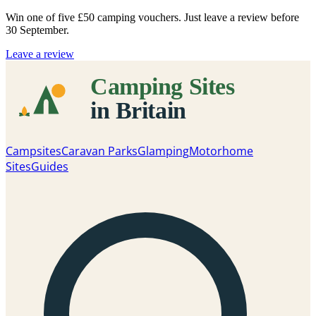
Win one of five
£50 camping vouchers
. Just leave a review before
30 September.
Leave a review
Campsites
Caravan Parks
Glamping
Motorhome
Sites
Guides