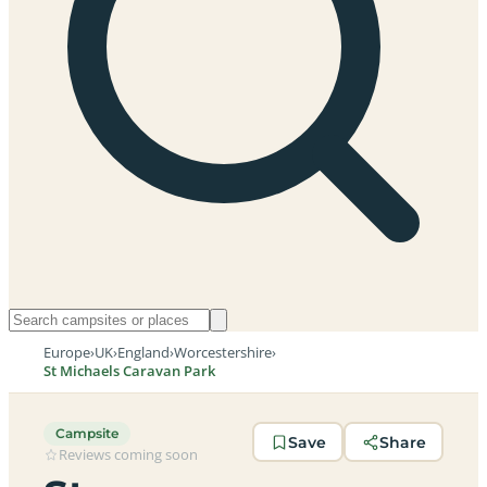
Europe
›
UK
›
England
›
Worcestershire
›
St Michaels Caravan Park
Campsite
Save
Share
Reviews coming soon