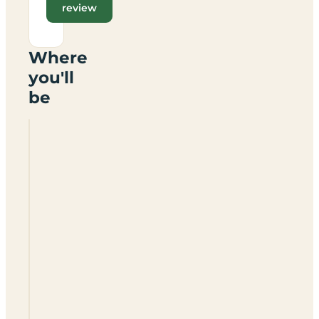
review
Where
you'll
be
St
Michaels
Caravan
Park
WR15
8TW