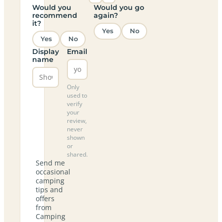
Would you
Would you go
recommend
again?
it?
Yes
No
Yes
No
Display
Email
name
Only
used to
verify
your
review,
never
shown
or
shared.
Send me
occasional
camping
tips and
offers
from
Camping