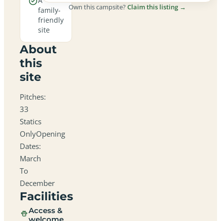
A
Own this campsite?
Claim this listing →
family-
friendly
site
About
this
site
Pitches:
33
Statics
OnlyOpening
Dates:
March
To
December
Facilities
Access &
welcome