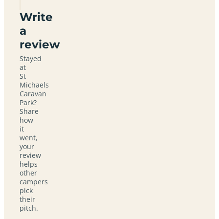
Write
a
review
Stayed
at
St
Michaels
Caravan
Park?
Share
how
it
went,
your
review
helps
other
campers
pick
their
pitch.