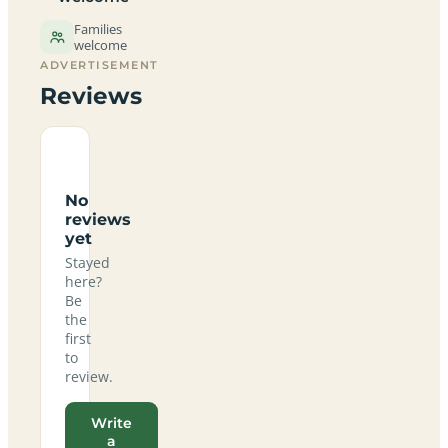
Families
welcome
ADVERTISEMENT
Reviews
No
reviews
yet
Stayed
here?
Be
the
first
to
review.
Write
a