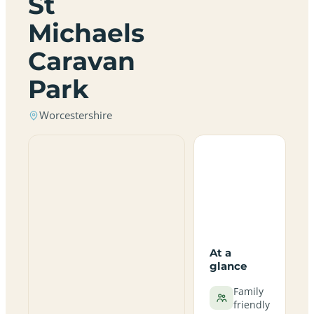
St
Michaels
Caravan
Park
Worcestershire
At a
glance
Family
friendly