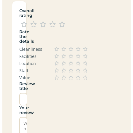
Overall
rating
Rate
the
details
Cleanliness
Facilities
Location
Staff
Value
Review
title
Your
review