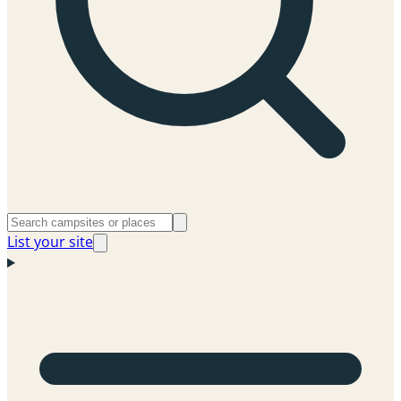
List your site