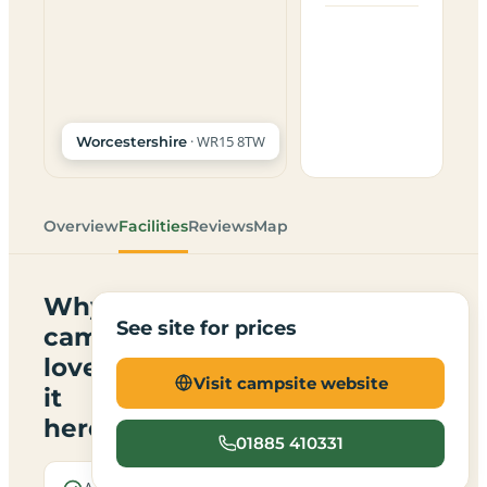
· WR15 8TW
Worcestershire
Overview
Facilities
Reviews
Map
Why
See site for prices
campers
love
Visit campsite website
it
here
01885 410331