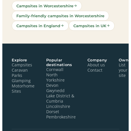
Campsites in Worcestershire
Family-friendly campsites in Worcestershire
Campsites in England
Campsites in UK
Explore
Popular
Company
Owne
Campsites
destinations
About us
List
Cornwall
Caravan
Contact
your
North
Parks
site
Yorkshire
Glamping
Devon
Motorhome
Gwynedd
Sites
Lake District &
Cumbria
Lincolnshire
Dorset
Pembrokeshire