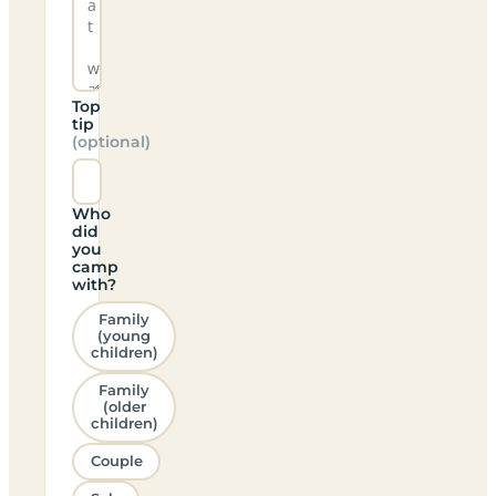
Top
tip
(optional)
Who
did
you
camp
with?
Family
(young
children)
Family
(older
children)
Couple