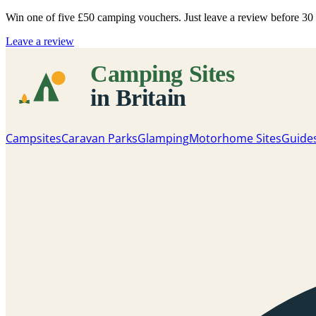
Win one of five
£50 camping vouchers
. Just leave a review before 3
Leave a review
Campsites
Caravan Parks
Glamping
Motorhome Sites
Guide