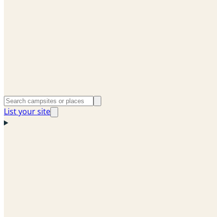
List your site