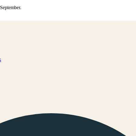
0 September.
s