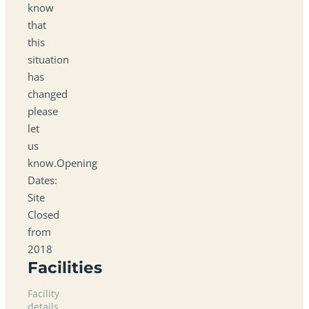
know
that
this
situation
has
changed
please
let
us
know.Opening
Dates:
Site
Closed
from
2018
Facilities
Facility
details