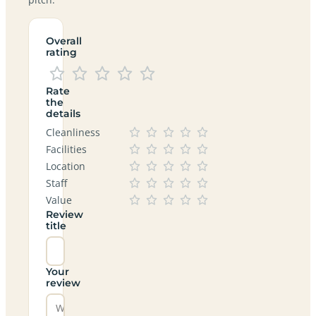
Overall
rating
Rate
the
details
Cleanliness
Facilities
Location
Staff
Value
Review
title
Your
review