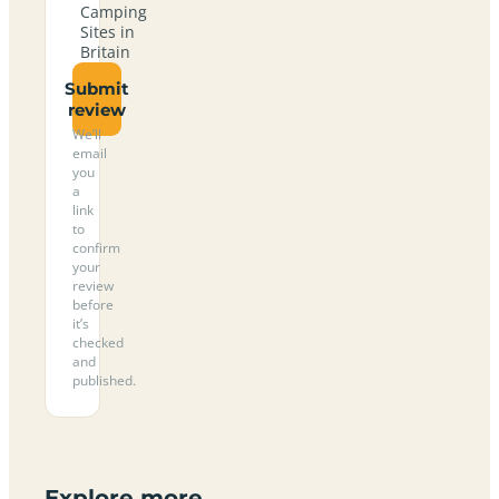
Camping
Sites in
Britain
Submit
review
We’ll
email
you
a
link
to
confirm
your
review
before
it’s
checked
and
published.
Explore more