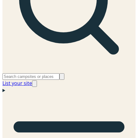
List your site