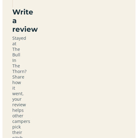
Write
a
review
Stayed
at
The
Bull
In
The
Thorn?
Share
how
it
went,
your
review
helps
other
campers
pick
their
pitch.