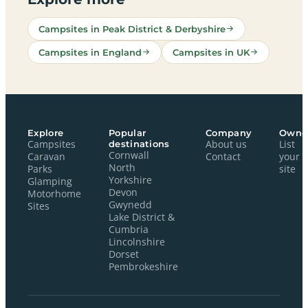
Campsites in Peak District & Derbyshire
Campsites in England
Campsites in UK
Explore
Popular
Company
Owne
Campsites
destinations
About us
List
Cornwall
Caravan
Contact
your
North
Parks
site
Yorkshire
Glamping
Devon
Motorhome
Gwynedd
Sites
Lake District &
Cumbria
Lincolnshire
Dorset
Pembrokeshire