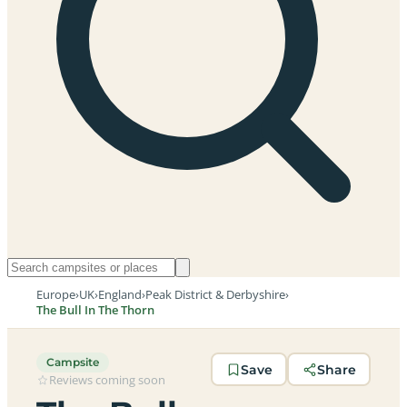
Europe
›
UK
›
England
›
Peak District & Derbyshire
›
The Bull In The Thorn
Campsite
Save
Share
Reviews coming soon