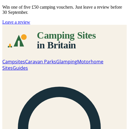
Win one of five
£50 camping vouchers
. Just leave a review before
30 September.
Leave a review
Campsites
Caravan Parks
Glamping
Motorhome
Sites
Guides