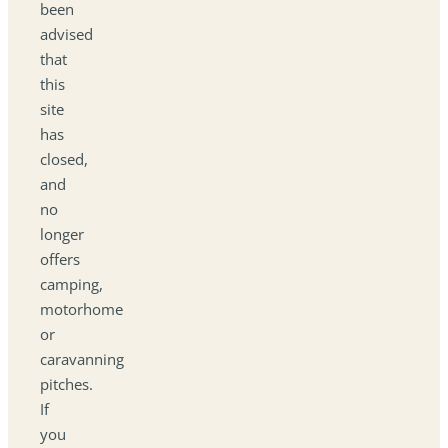
been
advised
that
this
site
has
closed,
and
no
longer
offers
camping,
motorhome
or
caravanning
pitches.
If
you