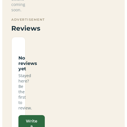
coming
soon.
ADVERTISEMENT
Reviews
No
reviews
yet
Stayed
here?
Be
the
first
to
review.
Write
a