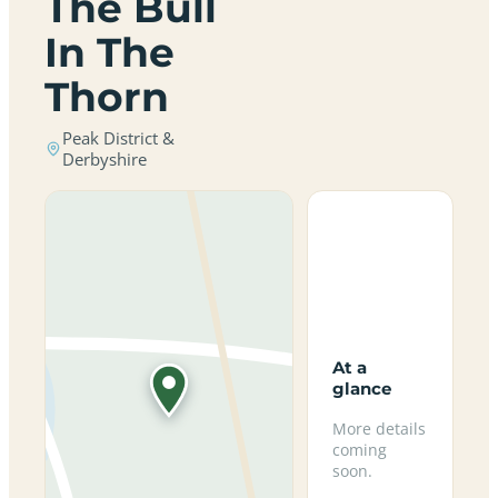
The Bull
In The
Thorn
Peak District &
Derbyshire
At a
glance
More details
coming
soon.