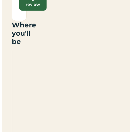
review
Where
you'll
be
The
Bull
In
The
Thorn