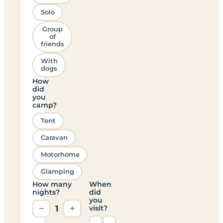
Solo
Group
of
friends
With
dogs
How
did
you
camp?
Tent
Caravan
Motorhome
Glamping
How many
When
nights?
did
you
−
1
+
visit?