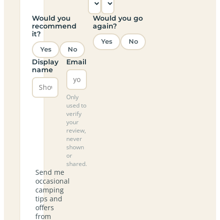
Would you
Would you go
recommend
again?
it?
Yes
No
Yes
No
Display
Email
name
Only
used to
verify
your
review,
never
shown
or
shared.
Send me
occasional
camping
tips and
offers
from