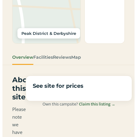
Peak District & Derbyshire
Overview
Facilities
Reviews
Map
About
See site for prices
this
site
Own this campsite?
Claim this listing →
Please
note
we
have