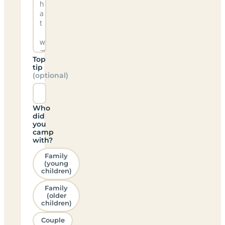
Top
tip
(optional)
Who
did
you
camp
with?
Family
(young
children)
Family
(older
children)
Couple