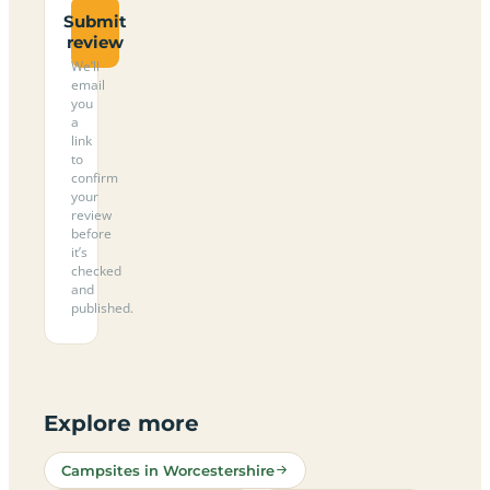
Submit
review
We’ll
email
you
a
link
to
confirm
your
review
before
it’s
checked
and
published.
Explore more
Campsites in Worcestershire