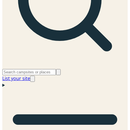
List your site