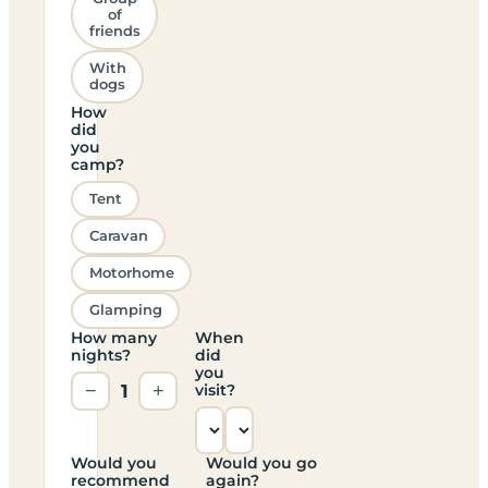
of
friends
With
dogs
How
did
you
camp?
Tent
Caravan
Motorhome
Glamping
How many
When
nights?
did
you
−
1
+
visit?
Would you
Would you go
recommend
again?