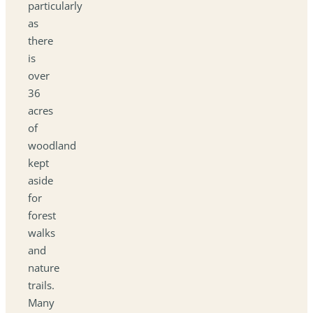
particularly
as
there
is
over
36
acres
of
woodland
kept
aside
for
forest
walks
and
nature
trails.
Many