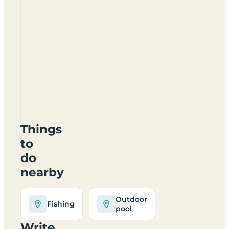
The
Coppice
Leisure
Park
WR6
6YP
Things
to
do
nearby
Outdoor
Fishing
pool
Write