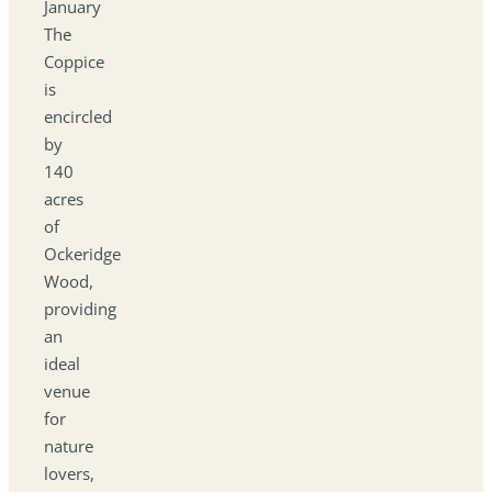
January
The
Coppice
is
encircled
by
140
acres
of
Ockeridge
Wood,
providing
an
ideal
venue
for
nature
lovers,