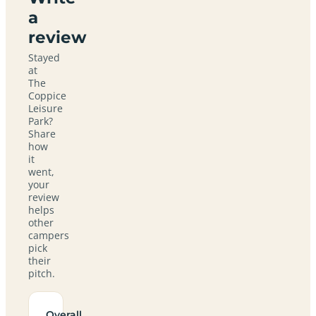
a
review
Stayed
at
The
Coppice
Leisure
Park?
Share
how
it
went,
your
review
helps
other
campers
pick
their
pitch.
Overall