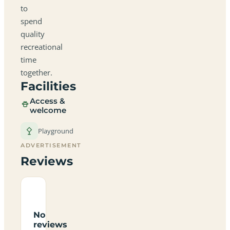
to
spend
quality
recreational
time
together.
Facilities
Access &
welcome
Playground
ADVERTISEMENT
Reviews
No
reviews