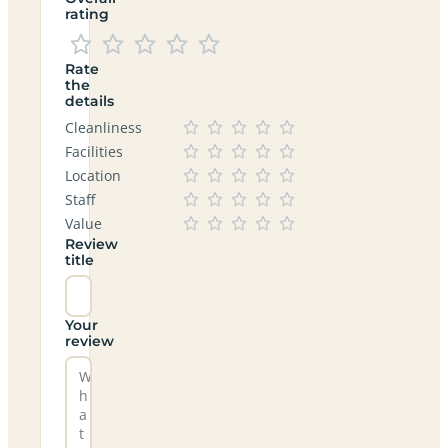
rating
Rate
the
details
Cleanliness
Facilities
Location
Staff
Value
Review
title
Your
review