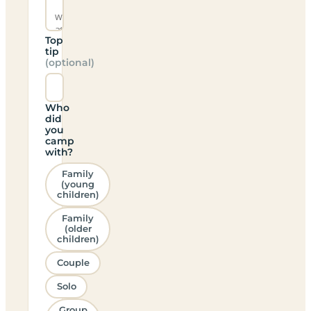
Top
tip
(optional)
Who
did
you
camp
with?
Family
(young
children)
Family
(older
children)
Couple
Solo
Group