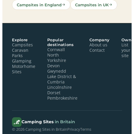
Campsites in England
Campsites in UK
Explore
Popular
Company
Owne
Campsites
destinations
About us
List
Cornwall
Caravan
Contact
your
North
Parks
site
Yorkshire
Glamping
Devon
Motorhome
Gwynedd
Sites
Lake District &
Cumbria
Lincolnshire
Dorset
Pembrokeshire
Camping Sites
in Britain
© 2026 Camping Sites in Britain
Privacy
Terms