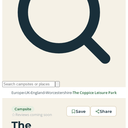
Europe
›
UK
›
England
›
Worcestershire
›
The Coppice Leisure Park
Campsite
Save
Share
Reviews coming soon
The