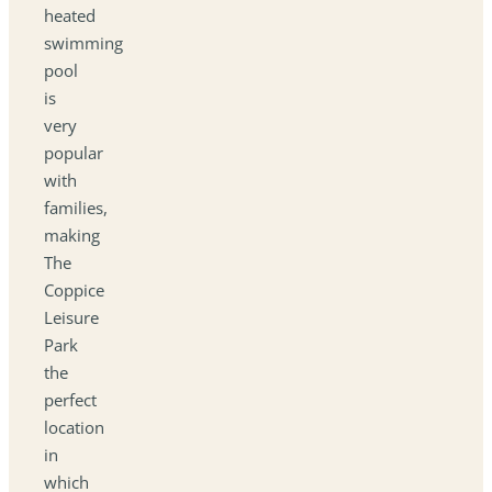
heated
swimming
pool
is
very
popular
with
families,
making
The
Coppice
Leisure
Park
the
perfect
location
in
which