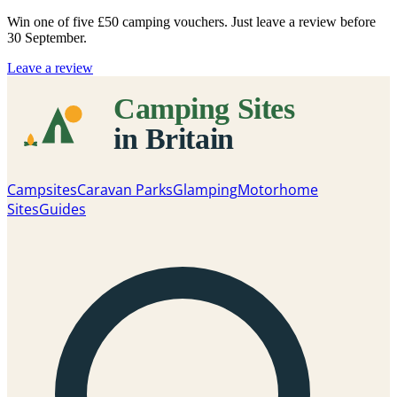
Win one of five
£50 camping vouchers
. Just leave a review before
30 September.
Leave a review
Campsites
Caravan Parks
Glamping
Motorhome
Sites
Guides