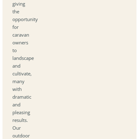
giving
the
opportunity
for
caravan
owners
to
landscape
and
cultivate,
many
with
dramatic
and
pleasing
results.
Our
outdoor