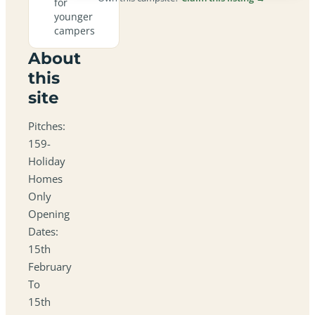
for
younger
campers
About
this
site
Pitches:
159-
Holiday
Homes
Only
Opening
Dates:
15th
February
To
15th