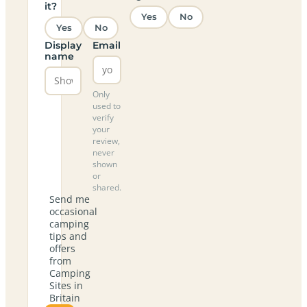
it?
Yes
No
Yes
No
Display
Email
name
Only
used to
verify
your
review,
never
shown
or
shared.
Send me
occasional
camping
tips and
offers
from
Camping
Sites in
Britain