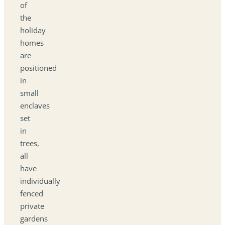
of
the
holiday
homes
are
positioned
in
small
enclaves
set
in
trees,
all
have
individually
fenced
private
gardens