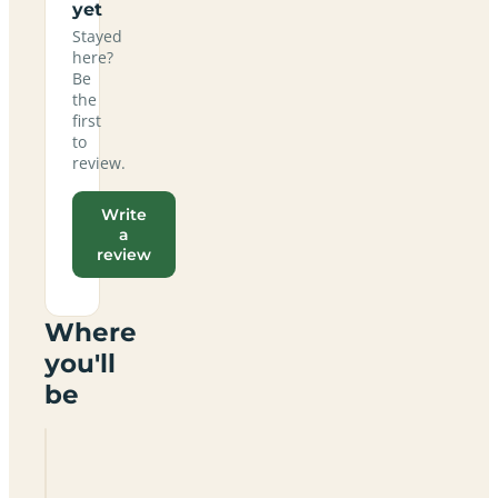
yet
Stayed
here?
Be
the
first
to
review.
Write
a
review
Where
you'll
be