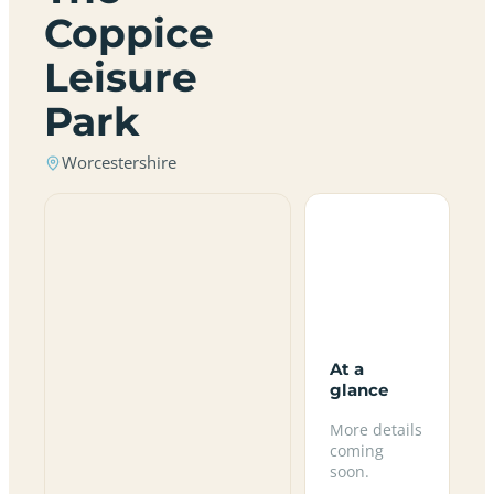
Coppice
Leisure
Park
Worcestershire
At a
glance
More details
coming
soon.