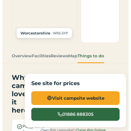
· WR6 6YP
Worcestershire
Overview
Facilities
Reviews
Map
Things to do
Why
See site for prices
campers
love
Visit campsite website
it
here
01886 888305
Playground
Own this campsite?
Claim this listing →