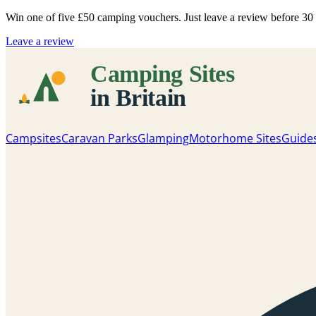
Win one of five
£50 camping vouchers
. Just leave a review before 3
Leave a review
Campsites
Caravan Parks
Glamping
Motorhome Sites
Guide