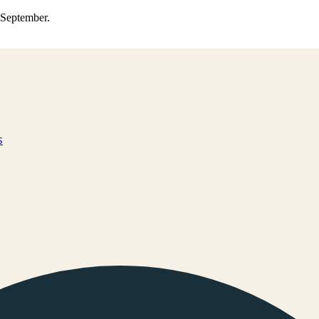
0 September.
s