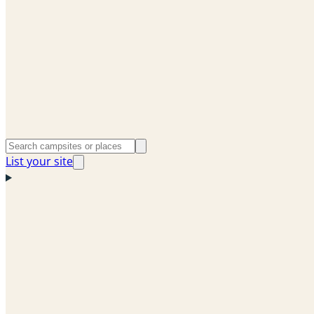
List your site