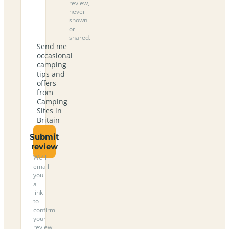
review,
never
shown
or
shared.
Send me
occasional
camping
tips and
offers
from
Camping
Sites in
Britain
Submit
review
We’ll
email
you
a
link
to
confirm
your
review