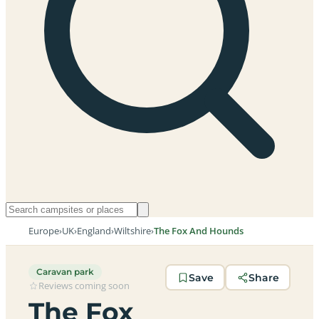
Europe
›
UK
›
England
›
Wiltshire
›
The Fox And Hounds
Caravan park
Save
Share
Reviews coming soon
The Fox