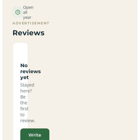
Open
all
year
ADVERTISEMENT
Reviews
No
reviews
yet
Stayed
here?
Be
the
first
to
review.
Write