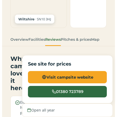
· SN10 3HJ
Wiltshire
Overview
Facilities
Reviews
Pitches & prices
Map
Why
See site for prices
campers
love
Visit campsite website
it
here
01380 723789
Electric
Open
hookup
all
Open all year
pitches
year