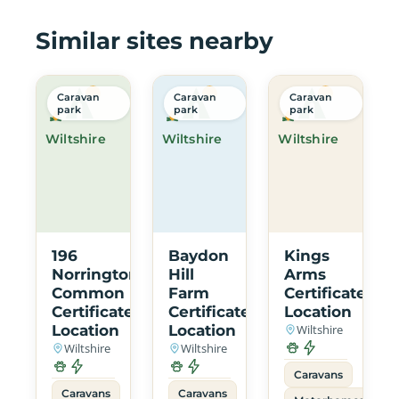
Similar sites nearby
Caravan
Caravan
Caravan
park
park
park
Wiltshire
Wiltshire
Wiltshire
196
Baydon
Kings
Norrington
Hill
Arms
Common
Farm
Certificated
Certificated
Certificated
Location
Location
Location
Wiltshire
Wiltshire
Wiltshire
Caravans
Caravans
Caravans