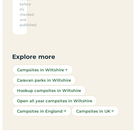
before
it’s
checked
and
published.
Explore more
Campsites in Wiltshire
Caravan parks in Wiltshire
Hookup campsites in Wiltshire
Open all year campsites in Wiltshire
Campsites in England
Campsites in UK