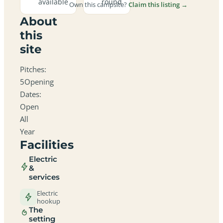
available
round
Own this campsite?
Claim this listing →
About
this
site
Pitches:
5Opening
Dates:
Open
All
Year
Facilities
Electric
&
services
Electric
hookup
The
setting