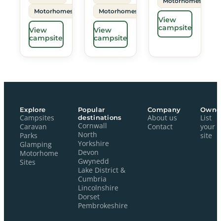
Motorhomes
Motorhomes
Motorhomes
View
campsite
View
View
campsite
campsite
Explore
Popular
Company
Owne
Campsites
destinations
About us
List
Cornwall
Caravan
Contact
your
North
Parks
site
Yorkshire
Glamping
Devon
Motorhome
Gwynedd
Sites
Lake District &
Cumbria
Lincolnshire
Dorset
Pembrokeshire