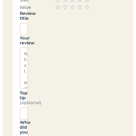
Value
Review
title
Your
review
Top
tip
(optional)
Who
did
you