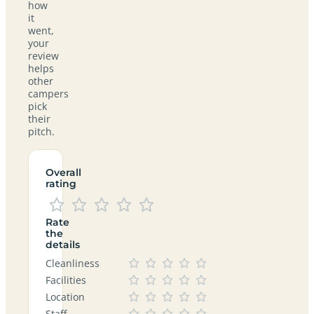
how
it
went,
your
review
helps
other
campers
pick
their
pitch.
Overall
rating
Rate
the
details
Cleanliness
Facilities
Location
Staff