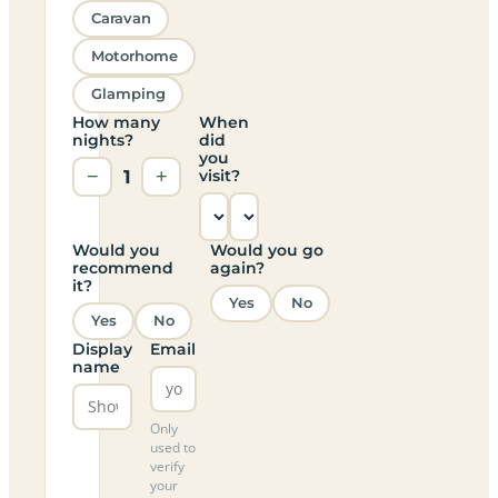
Caravan
Motorhome
Glamping
How many
When
nights?
did
you
−
1
+
visit?
Would you
Would you go
recommend
again?
it?
Yes
No
Yes
No
Display
Email
name
Only
used to
verify
your