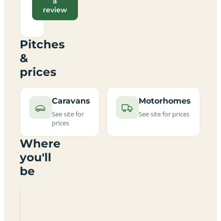
a
review
Pitches
&
prices
Caravans
Motorhomes
See site for
See site for prices
prices
Where
you'll
be