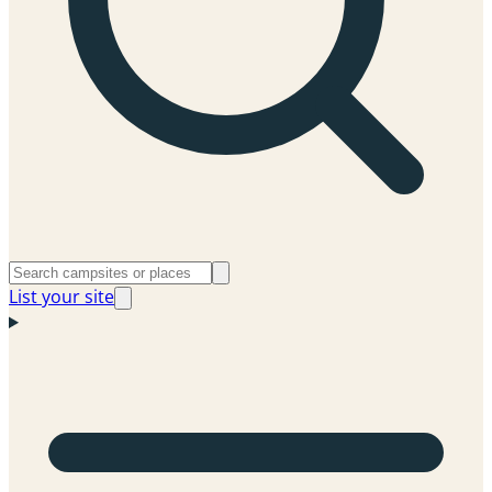
List your site