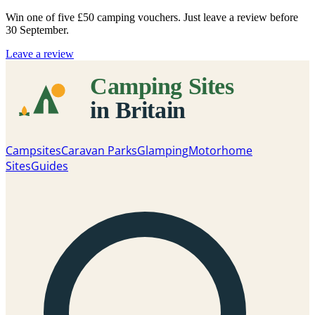
Win one of five
£50 camping vouchers
. Just leave a review before
30 September.
Leave a review
Campsites
Caravan Parks
Glamping
Motorhome
Sites
Guides