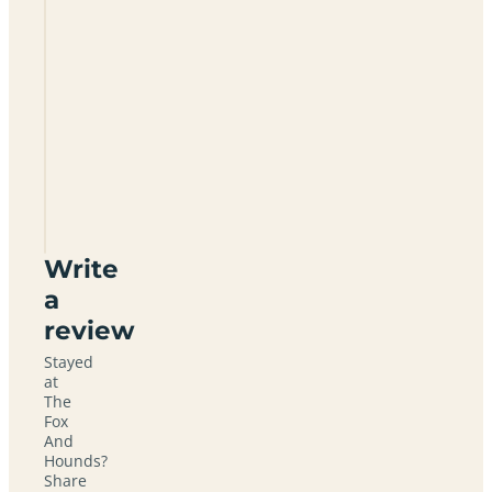
The
Fox
And
Hounds
SN10
3HJ
Write
a
review
Stayed
at
The
Fox
And
Hounds?
Share