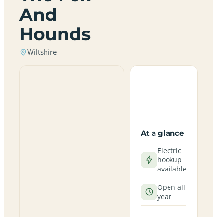
And
Hounds
Wiltshire
At a glance
Electric
hookup
available
Open all
year