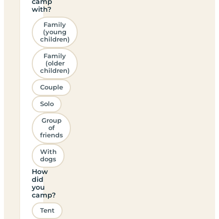
camp
with?
Family
(young
children)
Family
(older
children)
Couple
Solo
Group
of
friends
With
dogs
How
did
you
camp?
Tent