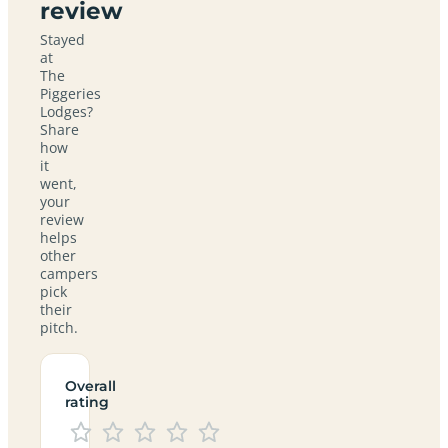
review
Stayed
at
The
Piggeries
Lodges?
Share
how
it
went,
your
review
helps
other
campers
pick
their
pitch.
Overall
rating