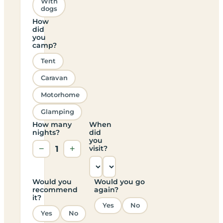
With
dogs
How
did
you
camp?
Tent
Caravan
Motorhome
Glamping
How many
When
nights?
did
you
−
1
+
visit?
Would you
Would you go
recommend
again?
it?
Yes
No
Yes
No