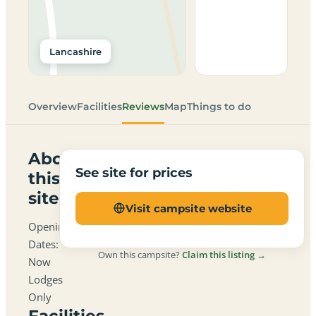
Lancashire
Overview
Facilities
Reviews
Map
Things to do
About
See site for prices
this
site
Visit campsite website
Opening
Dates:
Own this campsite?
Claim this listing →
Now
Lodges
Only
Facilities