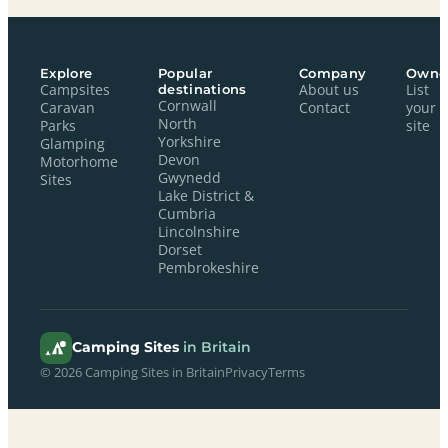
Explore
Popular
Company
Owne
Campsites
destinations
About us
List
Cornwall
Caravan
Contact
your
North
Parks
site
Yorkshire
Glamping
Devon
Motorhome
Gwynedd
Sites
Lake District &
Cumbria
Lincolnshire
Dorset
Pembrokeshire
Camping Sites
in Britain
© 2026 Camping Sites in Britain
Privacy
Terms