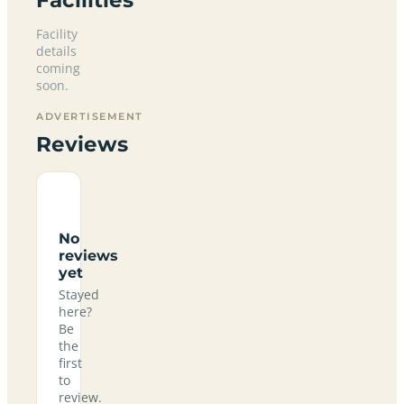
Facility
details
coming
soon.
ADVERTISEMENT
Reviews
No
reviews
yet
Stayed
here?
Be
the
first
to
review.