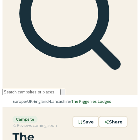
Europe
›
UK
›
England
›
Lancashire
›
The Piggeries Lodges
Campsite
Save
Share
Reviews coming soon
The