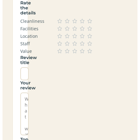
Rate
the
details
Cleanliness
Facilities
Location
Staff
Value
Review
title
Your
review
Top