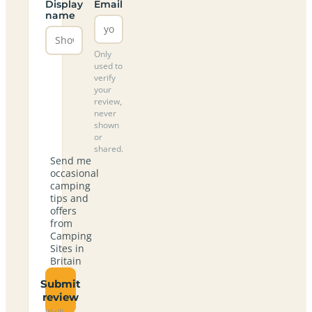
Display
Email
name
Only
used to
verify
your
review,
never
shown
or
shared.
Send me
occasional
camping
tips and
offers
from
Camping
Sites in
Britain
Submit
review