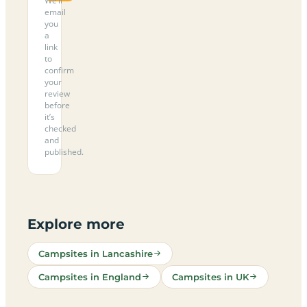
We’ll
email
you
a
link
to
confirm
your
review
before
it’s
checked
and
published.
Explore more
Campsites in Lancashire
Campsites in England
Campsites in UK