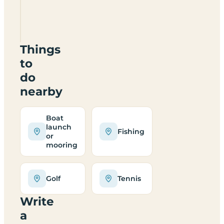
The
Piggeries
Lodges
Things
to
do
nearby
Boat
launch
Fishing
or
mooring
Golf
Tennis
Write
a