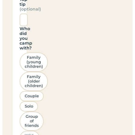
tip
(optional)
Who
did
you
camp
with?
Family
(young
children)
Family
(older
children)
Couple
Solo
Group
of
friends