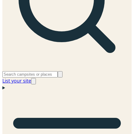
List your site