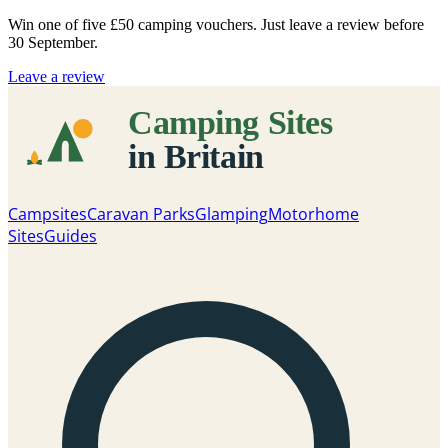
Win one of five
£50 camping vouchers
. Just leave a review before
30 September.
Leave a review
Campsites
Caravan Parks
Glamping
Motorhome
Sites
Guides