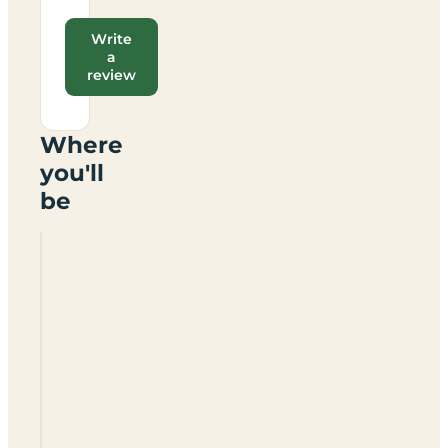
Write
a
review
Where
you'll
be