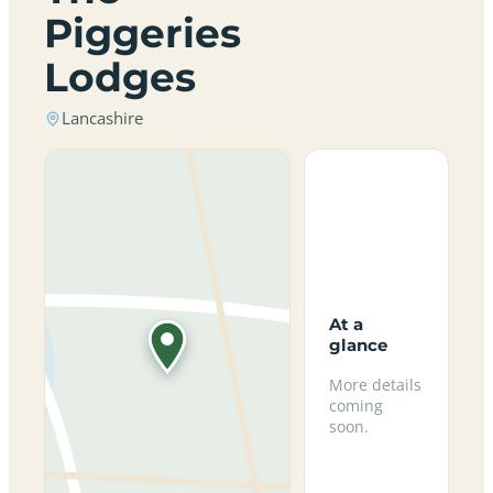
Piggeries
Lodges
Lancashire
At a
glance
More details
coming
soon.