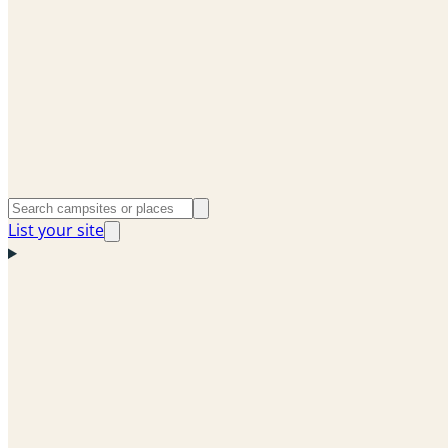
List your site