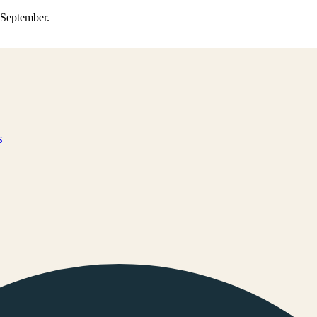
0 September.
s