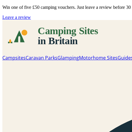
Win one of five
£50 camping vouchers
. Just leave a review before 3
Leave a review
Campsites
Caravan Parks
Glamping
Motorhome Sites
Guide