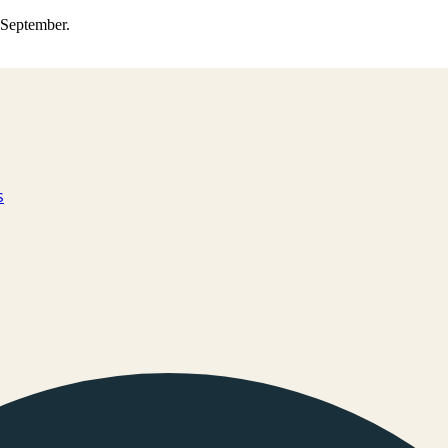
0 September.
s