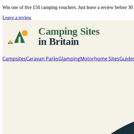
Win one of five
£50 camping vouchers
. Just leave a review before 3
Leave a review
Campsites
Caravan Parks
Glamping
Motorhome Sites
Guide