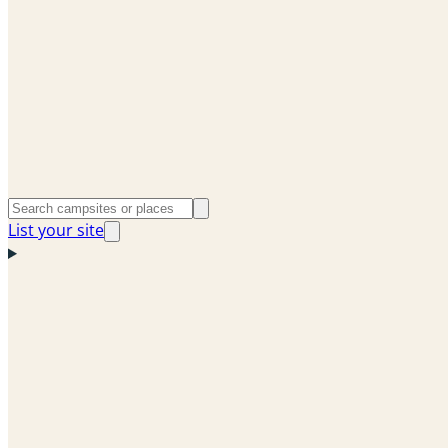
List your site