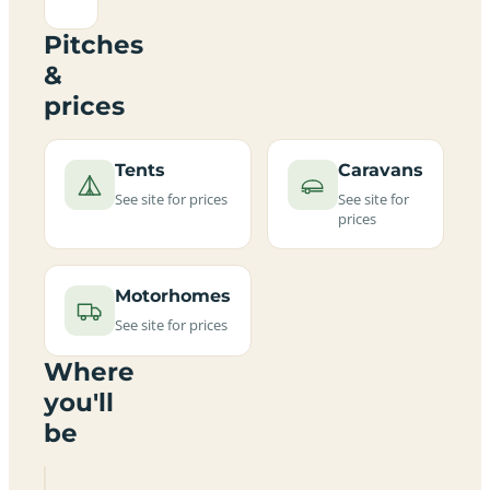
Pitches
&
prices
Tents
Caravans
See site for prices
See site for
prices
Motorhomes
See site for prices
Where
you'll
be