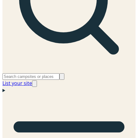
List your site