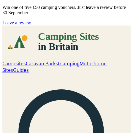
Win one of five
£50 camping vouchers
. Just leave a review before
30 September.
Leave a review
Campsites
Caravan Parks
Glamping
Motorhome
Sites
Guides