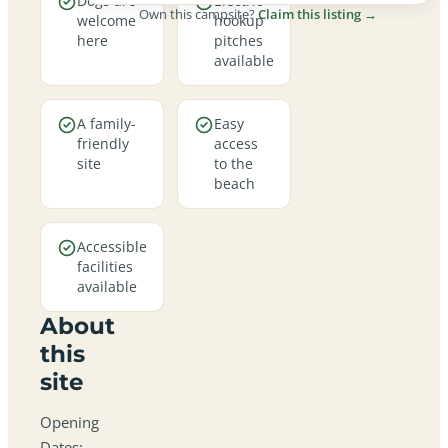
Dogs are
Electric
Own this campsite?
Claim this listing →
welcome
hookup
here
pitches
available
A family-
Easy
friendly
access
site
to the
beach
Accessible
facilities
available
About
this
site
Opening
Dates: