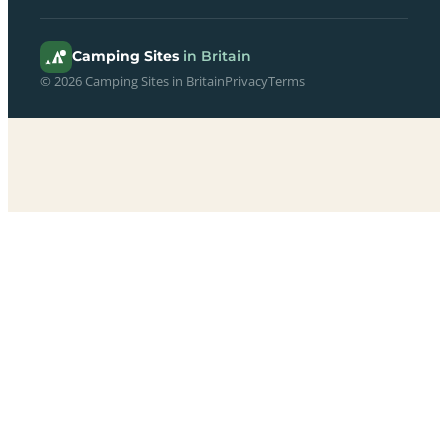
Camping Sites
in Britain
© 2026 Camping Sites in Britain
Privacy
Terms