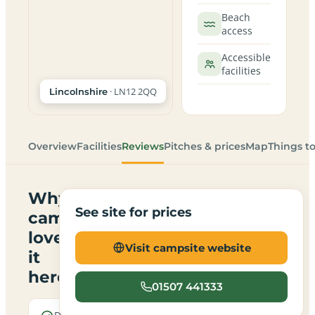
Beach
access
Accessible
facilities
· LN12 2QQ
Lincolnshire
Overview
Facilities
Reviews
Pitches & prices
Map
Things t
Why
See site for prices
campers
love
Visit campsite website
it
here
01507 441333