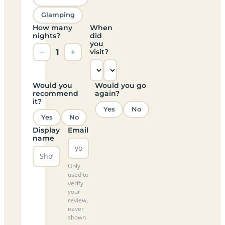
Glamping
How many
When
nights?
did
you
−
1
+
visit?
Would you
Would you go
recommend
again?
it?
Yes
No
Yes
No
Display
Email
name
Only
used to
verify
your
review,
never
shown