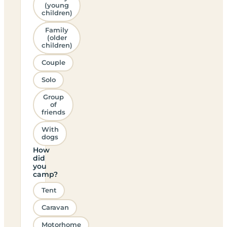
(young
children)
Family
(older
children)
Couple
Solo
Group
of
friends
With
dogs
How
did
you
camp?
Tent
Caravan
Motorhome