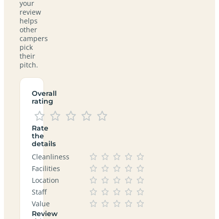
your
review
helps
other
campers
pick
their
pitch.
Overall
rating
Rate
the
details
Cleanliness
Facilities
Location
Staff
Value
Review