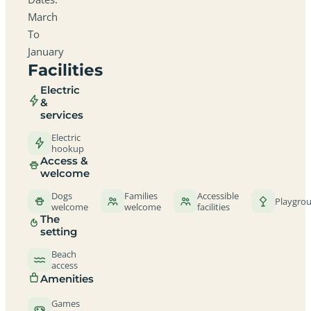
March
To
January
Facilities
Electric
&
services
Electric
hookup
Access &
welcome
Dogs
Families
Accessible
Playgro
welcome
welcome
facilities
The
setting
Beach
access
Amenities
Games