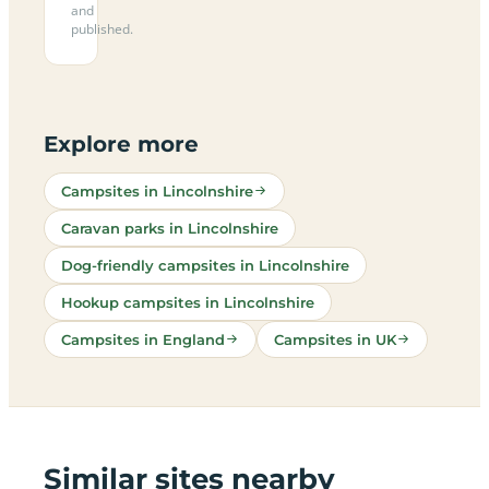
and
published.
Explore more
Campsites in Lincolnshire
Caravan parks in Lincolnshire
Dog-friendly campsites in Lincolnshire
Hookup campsites in Lincolnshire
Campsites in England
Campsites in UK
Similar sites nearby