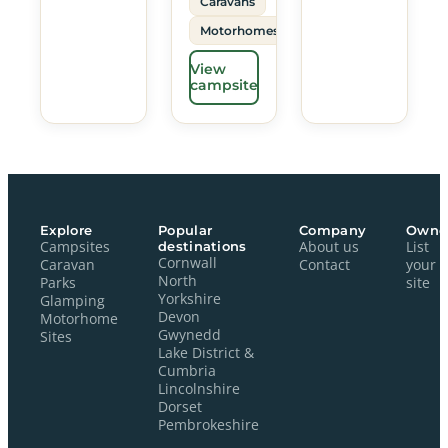
Caravans
Motorhomes
View
campsite
Explore
Popular
Company
Owne
Campsites
destinations
About us
List
Cornwall
Caravan
Contact
your
North
Parks
site
Yorkshire
Glamping
Devon
Motorhome
Gwynedd
Sites
Lake District &
Cumbria
Lincolnshire
Dorset
Pembrokeshire