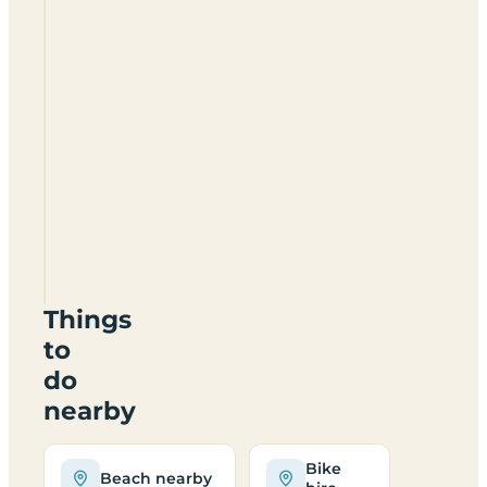
Trusthorpe
Springs
Leisure
Park
LN12
2QQ
Things
to
do
nearby
Bike
Beach nearby