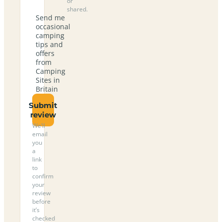
or
shared.
Send me
occasional
camping
tips and
offers
from
Camping
Sites in
Britain
Submit
review
We’ll
email
you
a
link
to
confirm
your
review
before
it’s
checked