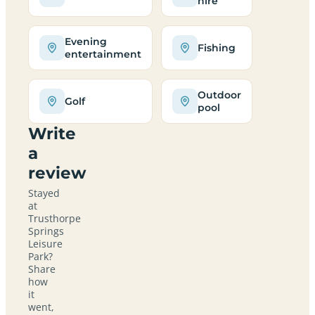
hire
Evening
Fishing
entertainment
Outdoor
Golf
pool
Write
a
review
Stayed
at
Trusthorpe
Springs
Leisure
Park?
Share
how
it
went,