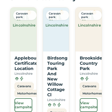
Caravan
Caravan
Caravan
park
park
park
Lincolnshire
Lincolnshire
Lincolnshire
Applebough
Birdsong
Brookside
Certificated
Touring
Country
Location
Park
Park
Lincolnshire
And
Lincolnshire
New
Willow
Caravans
Caravans
Cottage
Motorhomes
Motorhomes
Cl
Lincolnshire
View
View
campsite
campsite