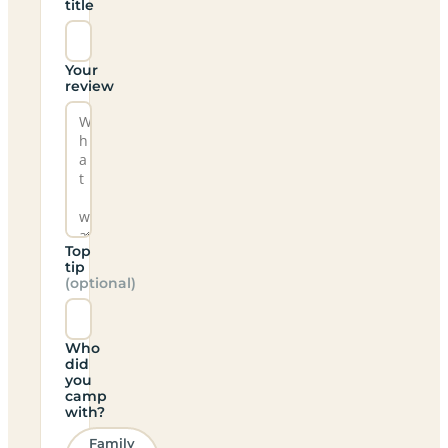
title
Your
review
Top
tip
(optional)
Who
did
you
camp
with?
Family