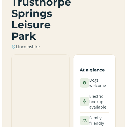
Trusthorpe
Springs
Leisure
Park
Lincolnshire
At a glance
Dogs
welcome
Electric
hookup
available
Family
friendly