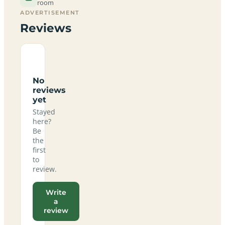
room
ADVERTISEMENT
Reviews
No
reviews
yet
Stayed
here?
Be
the
first
to
review.
Write
a
review