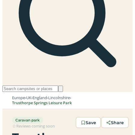
Europe
›
UK
›
England
›
Lincolnshire
›
Trusthorpe Springs Leisure Park
Caravan park
Save
Share
Reviews coming soon