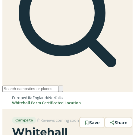
Europe
›
UK
›
England
›
Norfolk
›
Whitehall Farm Certificated Location
Reviews coming soon
Campsite
Save
Share
Whitehall