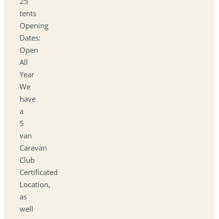
25
tents
Opening
Dates:
Open
All
Year
We
have
a
5
van
Caravan
Club
Certificated
Location,
as
well