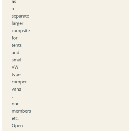
as
a
separate
larger
campsite
for
tents
and
small
VW
type
camper
vans
,
non
members
etc.
Open