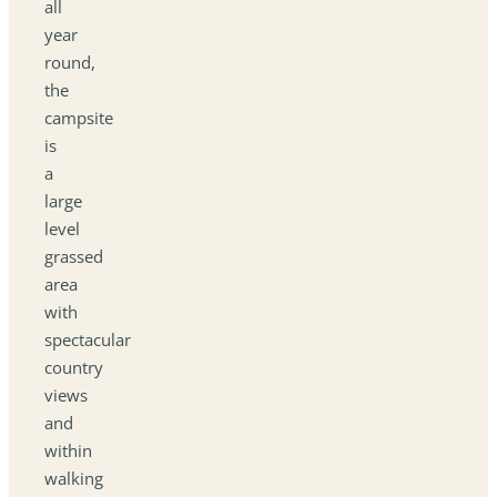
all
year
round,
the
campsite
is
a
large
level
grassed
area
with
spectacular
country
views
and
within
walking