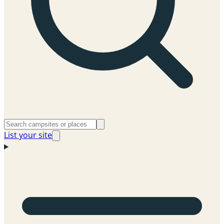
List your site