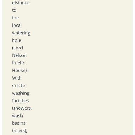
distance
to
the
local
watering
hole
(Lord
Nelson
Public
House).
With
onsite
washing
facilities
(showers,
wash
basins,
toilets),