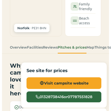
Family
friendly
Beach
access
· PE31 8HN
Norfolk
Overview
Facilities
Reviews
Pitches & prices
Map
Things t
Why
See site for prices
campers
love
Visit campsite website
it
here
01328738416or07787551828
Dogs are
Real