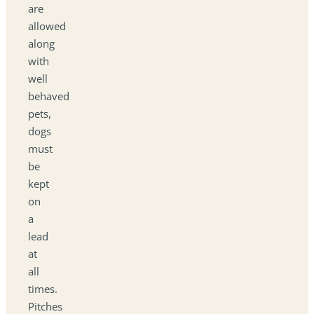
are
allowed
along
with
well
behaved
pets,
dogs
must
be
kept
on
a
lead
at
all
times.
Pitches