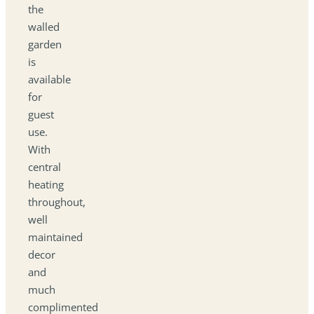
the
walled
garden
is
available
for
guest
use.
With
central
heating
throughout,
well
maintained
decor
and
much
complimented