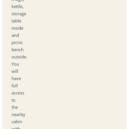
kettle,
storage
table
inside
and
picnic
bench
outside.
You
will
have
full
access
to
the
nearby
cabin
with