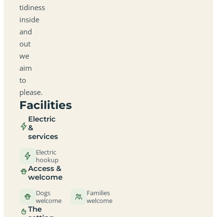
tidiness
inside
and
out
we
aim
to
please.
Facilities
Electric
&
services
Electric
hookup
Access &
welcome
Dogs
Families
welcome
welcome
The