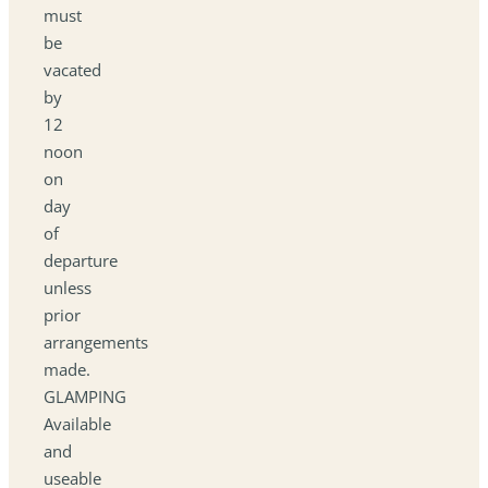
must
be
vacated
by
12
noon
on
day
of
departure
unless
prior
arrangements
made.
GLAMPING
Available
and
useable