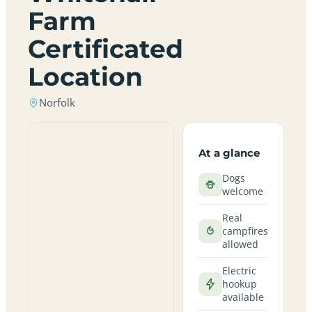
Farm
Certificated
Location
Norfolk
At a glance
Dogs
welcome
Real
campfires
allowed
Electric
hookup
available