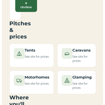
a
review
Pitches
&
prices
Tents
Caravans
See site for prices
See site for
prices
Motorhomes
Glamping
See site for prices
See site for
prices
Where
you'll