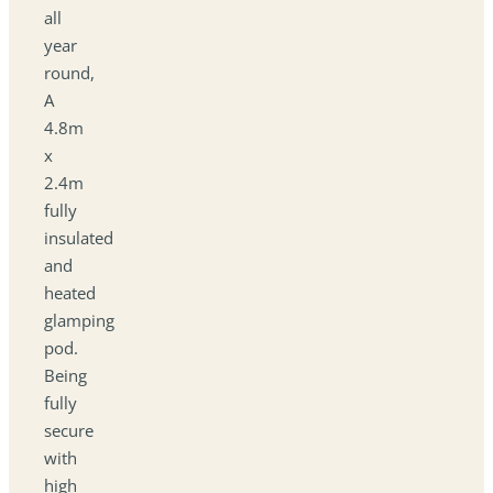
all
year
round,
A
4.8m
x
2.4m
fully
insulated
and
heated
glamping
pod.
Being
fully
secure
with
high