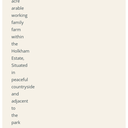
acre
arable
working
family
farm
within
the
Holkham
Estate,
Situated
in
peaceful
countryside
and
adjacent
to
the
park