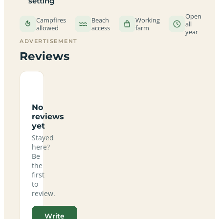
setting
Open
Campfires
Beach
Working
all
allowed
access
farm
year
ADVERTISEMENT
Reviews
No
reviews
yet
Stayed
here?
Be
the
first
to
review.
Write