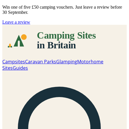
Win one of five
£50 camping vouchers
. Just leave a review before
30 September.
Leave a review
Campsites
Caravan Parks
Glamping
Motorhome
Sites
Guides