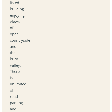
listed
building
enjoying
views
of
open
countryside
and
the
burn
valley,
There
is
unlimited
off
road
parking
and