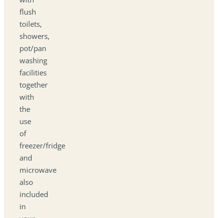
flush
toilets,
showers,
pot/pan
washing
facilities
together
with
the
use
of
freezer/fridge
and
microwave
also
included
in