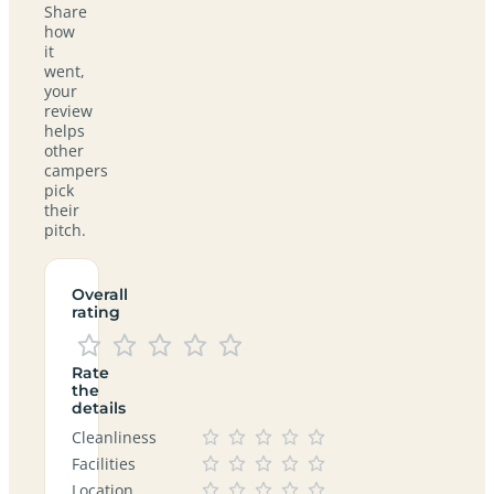
Share
how
it
went,
your
review
helps
other
campers
pick
their
pitch.
Overall
rating
Rate
the
details
Cleanliness
Facilities
Location