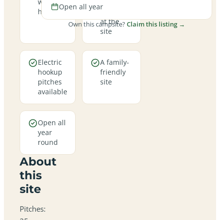
welcome
campfires
Open all year
here
allowed
at the
Own this campsite?
Claim this listing →
site
Electric
A family-
hookup
friendly
pitches
site
available
Open all
year
round
About
this
site
Pitches: