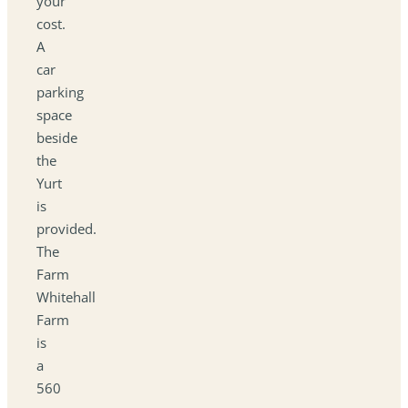
your
cost.
A
car
parking
space
beside
the
Yurt
is
provided.
The
Farm
Whitehall
Farm
is
a
560