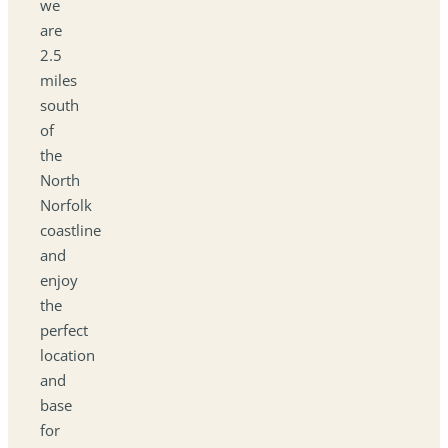
we
are
2.5
miles
south
of
the
North
Norfolk
coastline
and
enjoy
the
perfect
location
and
base
for