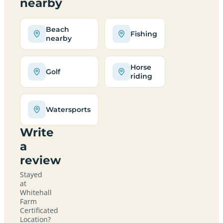
nearby
Beach
Fishing
nearby
Horse
Golf
riding
Watersports
Write
a
review
Stayed
at
Whitehall
Farm
Certificated
Location?