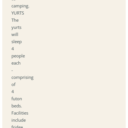
camping.
YURTS
The
yurts
will
sleep
4
people
each
-
comprising
of
4
futon
beds.
Facilities
include
fridge,