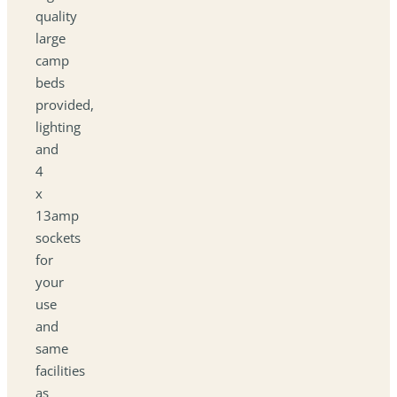
quality
large
camp
beds
provided,
lighting
and
4
x
13amp
sockets
for
your
use
and
same
facilities
as