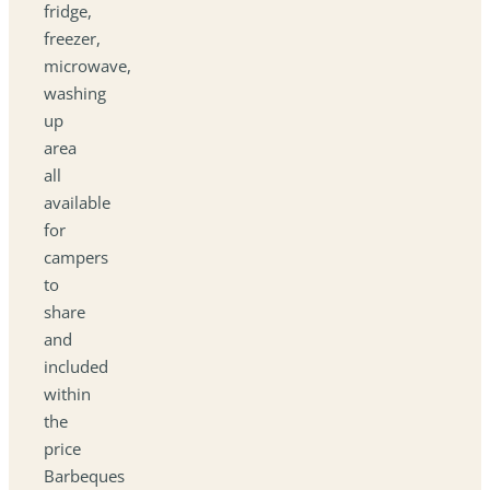
fridge,
freezer,
microwave,
washing
up
area
all
available
for
campers
to
share
and
included
within
the
price
Barbeques