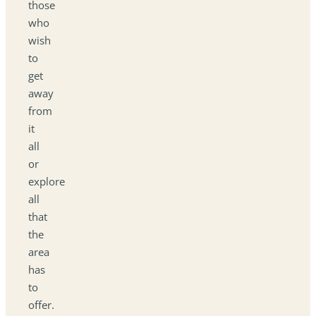
those
who
wish
to
get
away
from
it
all
or
explore
all
that
the
area
has
to
offer.