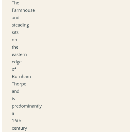
The
Farmhouse
and
steading
sits
on
the
eastern
edge
of
Burnham
Thorpe
and
is
predominantly
a
16th
century