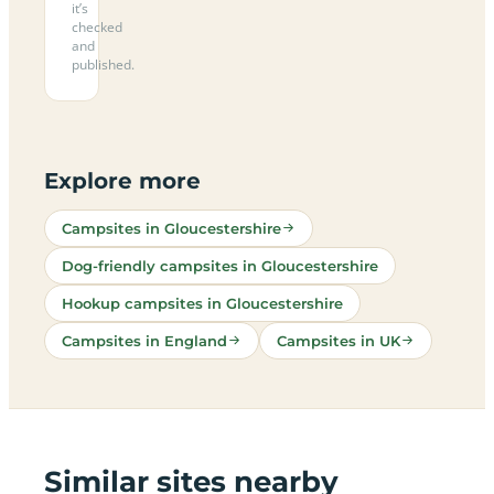
it’s
checked
and
published.
Explore more
Campsites in Gloucestershire
Dog-friendly campsites in Gloucestershire
Hookup campsites in Gloucestershire
Campsites in England
Campsites in UK
Similar sites nearby