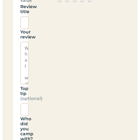
Value
Review
title
Your
review
Top
tip
(optional)
Who
did
you
camp
with?