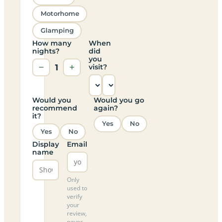
Motorhome
Glamping
How many
When
nights?
did
you
−
1
+
visit?
Would you
Would you go
recommend
again?
it?
Yes
No
Yes
No
Display
Email
name
Only
used to
verify
your
review,
never