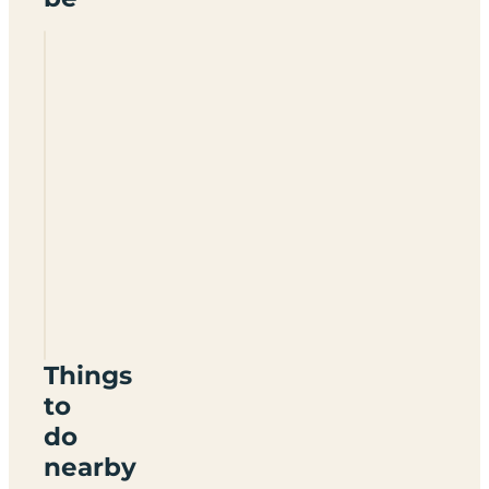
Whitemead
Forest
Park
GL15
4LA
Things
to
do
nearby