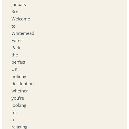
January
3rd
Welcome
to
Whitemead
Forest
Park,
the
perfect
UK
holiday
destination
whether
you're
looking
for
a
relaxing