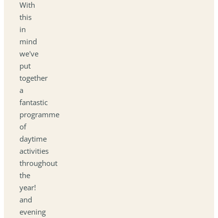
With
this
in
mind
we've
put
together
a
fantastic
programme
of
daytime
activities
throughout
the
year!
and
evening