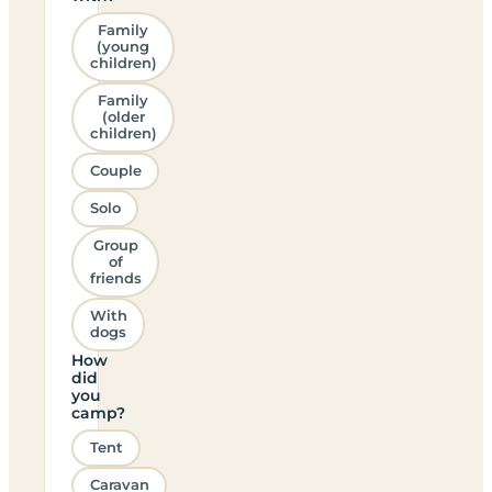
Family
(young
children)
Family
(older
children)
Couple
Solo
Group
of
friends
With
dogs
How
did
you
camp?
Tent
Caravan