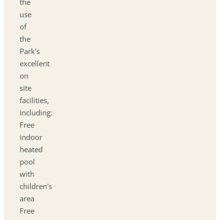
the
use
of
the
Park's
excellent
on
site
facilities,
including:
Free
indoor
heated
pool
with
children's
area
Free