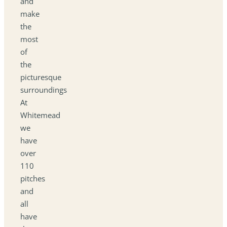
and
make
the
most
of
the
picturesque
surroundings
At
Whitemead
we
have
over
110
pitches
and
all
have