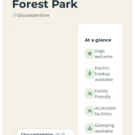
Forest Park
Gloucestershire
At a glance
Dogs
welcome
Electric
hookup
available
Family
friendly
Accessible
facilities
Glamping
available
· GL15
Gloucestershire