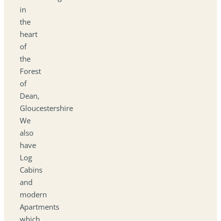
in
the
heart
of
the
Forest
of
Dean,
Gloucestershire
We
also
have
Log
Cabins
and
modern
Apartments
which