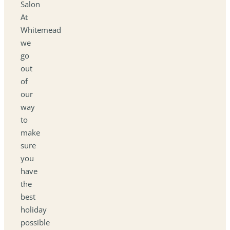
Salon
At
Whitemead
we
go
out
of
our
way
to
make
sure
you
have
the
best
holiday
possible