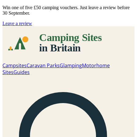
Win one of five
£50 camping vouchers
. Just leave a review before
30 September.
Leave a review
Campsites
Caravan Parks
Glamping
Motorhome
Sites
Guides