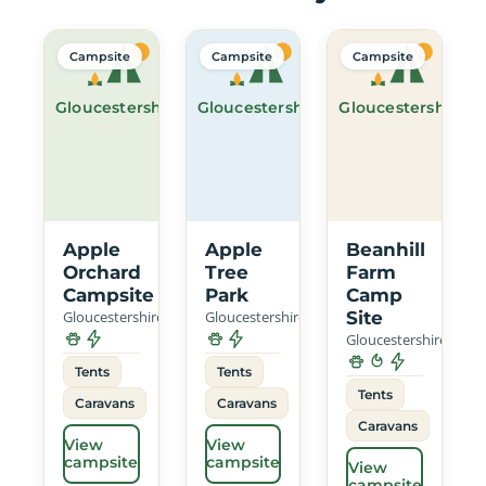
Campsite
Campsite
Campsite
Gloucestershire
Gloucestershire
Gloucestershire
Apple
Apple
Beanhill
Orchard
Tree
Farm
Campsite
Park
Camp
Gloucestershire
Gloucestershire
Site
Gloucestershire
Tents
Tents
Tents
Caravans
Caravans
Caravans
View
View
campsite
campsite
View
campsite