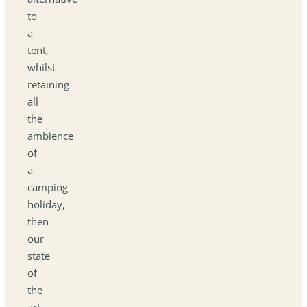
to
a
tent,
whilst
retaining
all
the
ambience
of
a
camping
holiday,
then
our
state
of
the
art