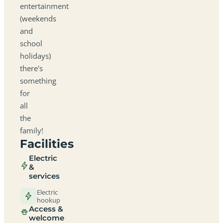
entertainment
(weekends
and
school
holidays)
there's
something
for
all
the
family!
Facilities
Electric
&
services
Electric
hookup
Access &
welcome