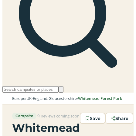
Europe
›
UK
›
England
›
Gloucestershire
›
Whitemead Forest Park
Reviews coming soon
Campsite
Save
Share
Whitemead