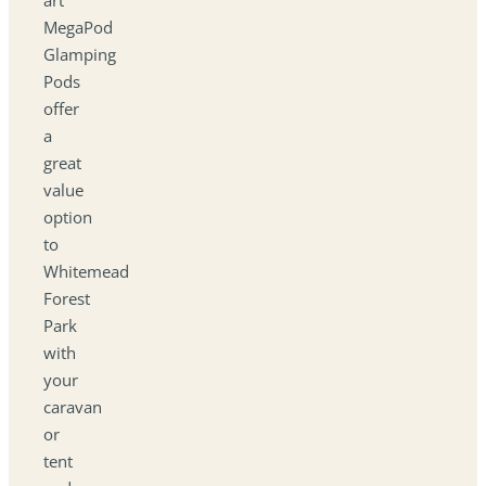
MegaPod
Glamping
Pods
offer
a
great
value
option
to
Whitemead
Forest
Park
with
your
caravan
or
tent