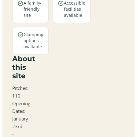
A family-
Accessible
friendly
facilities
site
available
Glamping
options
available
About
this
site
Pitches:
110
Opening
Dates:
January
23rd
-