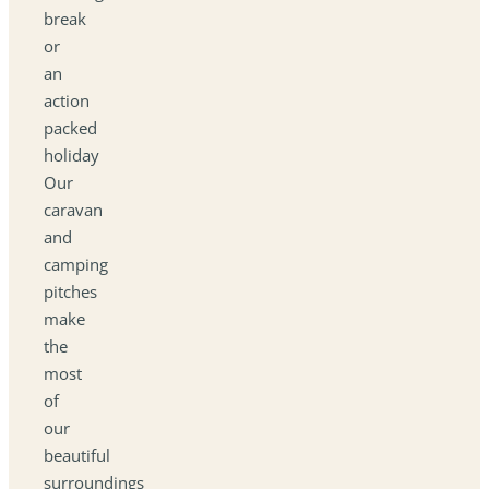
break
or
an
action
packed
holiday
Our
caravan
and
camping
pitches
make
the
most
of
our
beautiful
surroundings