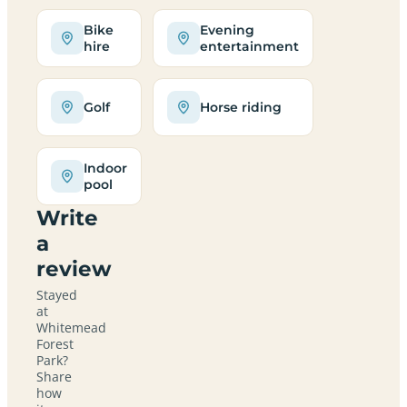
Bike
Evening
hire
entertainment
Golf
Horse riding
Indoor
pool
Write
a
review
Stayed
at
Whitemead
Forest
Park?
Share
how