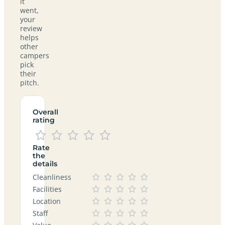
it
went,
your
review
helps
other
campers
pick
their
pitch.
Overall
rating
Rate
the
details
Cleanliness
Facilities
Location
Staff