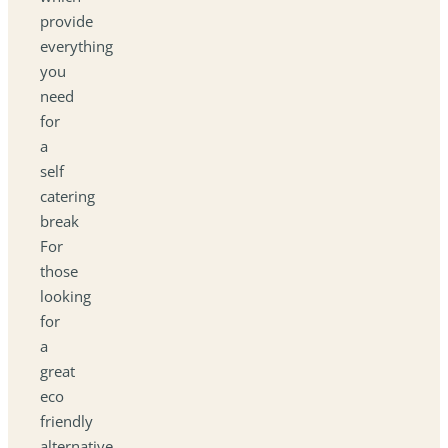
provide
everything
you
need
for
a
self
catering
break
For
those
looking
for
a
great
eco
friendly
alternative