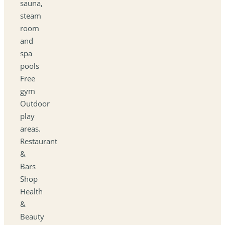
sauna,
steam
room
and
spa
pools
Free
gym
Outdoor
play
areas.
Restaurant
&
Bars
Shop
Health
&
Beauty