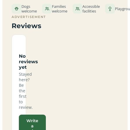
Dogs
Families
Accessible
Playgro
welcome
welcome
facilities
ADVERTISEMENT
Reviews
No
reviews
yet
Stayed
here?
Be
the
first
to
review.
Write
a