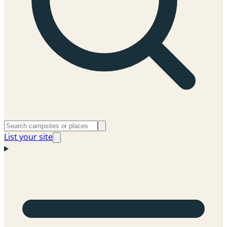
List your site