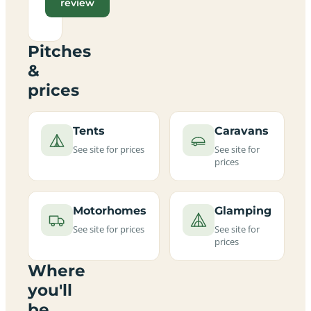
review
Pitches
&
prices
Tents
Caravans
See site for prices
See site for
prices
Motorhomes
Glamping
See site for prices
See site for
prices
Where
you'll
be