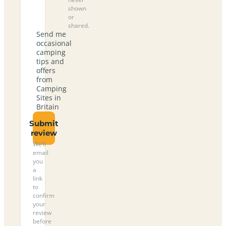
shown
or
shared.
Send me
occasional
camping
tips and
offers
from
Camping
Sites in
Britain
Submit
review
We’ll
email
you
a
link
to
confirm
your
review
before