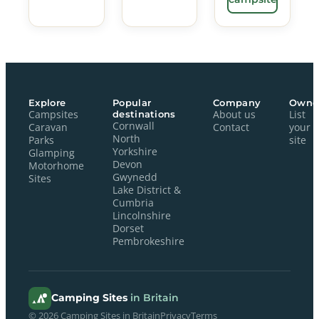
Explore
Popular
Company
Owne
Campsites
destinations
About us
List
Cornwall
Caravan
Contact
your
North
Parks
site
Yorkshire
Glamping
Devon
Motorhome
Gwynedd
Sites
Lake District &
Cumbria
Lincolnshire
Dorset
Pembrokeshire
Camping Sites
in Britain
© 2026 Camping Sites in Britain
Privacy
Terms