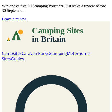
Win one of five
£50 camping vouchers
. Just leave a review before
30 September.
Leave a review
Campsites
Caravan Parks
Glamping
Motorhome
Sites
Guides