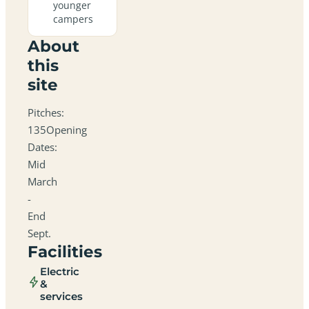
younger
campers
About
this
site
Pitches:
135Opening
Dates:
Mid
March
-
End
Sept.
Facilities
Electric
&
services