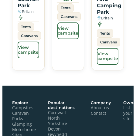
Park
Camping
Tents
Britain
Park
Caravans
Britain
Tents
View
campsite
Tents
Caravans
Caravans
View
campsite
View
campsite
Explore
Popular
Company
Owne
Campsites
destinations
About us
List
Cornwall
Caravan
Contact
your
North
Parks
site
Yorkshire
Glamping
Devon
Motorhome
Gwynedd
Sites