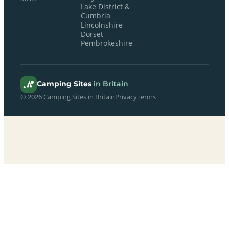
Lake District &
Cumbria
Lincolnshire
Dorset
Pembrokeshire
Camping Sites
in Britain
© 2026 Camping Sites in Britain
Privacy
Terms