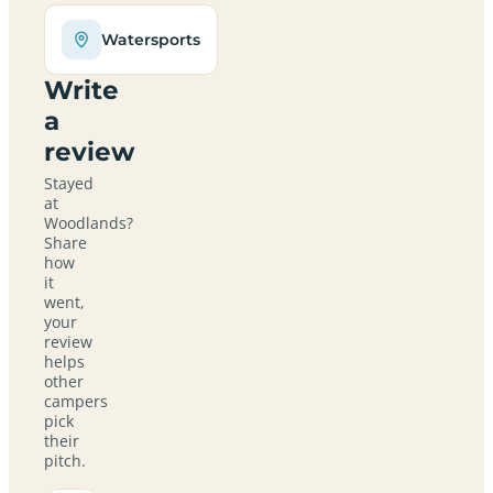
Watersports
Write
a
review
Stayed
at
Woodlands?
Share
how
it
went,
your
review
helps
other
campers
pick
their
pitch.