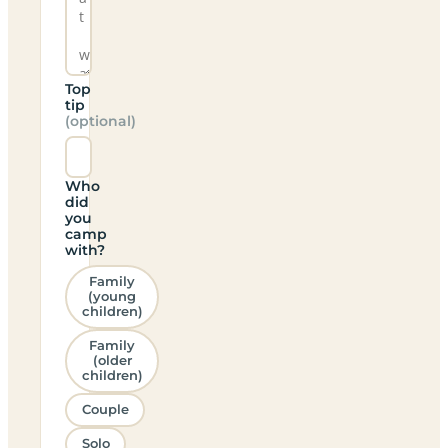
Top
tip
(optional)
Who
did
you
camp
with?
Family
(young
children)
Family
(older
children)
Couple
Solo