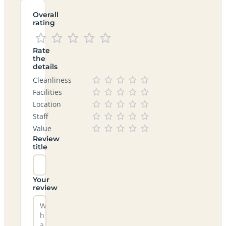
Overall
rating
Rate
the
details
Cleanliness
Facilities
Location
Staff
Value
Review
title
Your
review