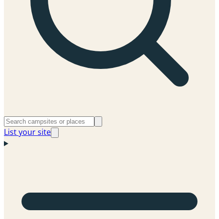
List your site