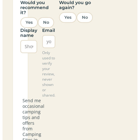
Would you
Would you go
recommend
again?
it?
Yes
No
Yes
No
Display
Email
name
Only
used to
verify
your
review,
never
shown
or
shared.
Send me
occasional
camping
tips and
offers
from
Camping
Sites in