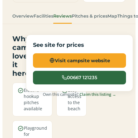
Overview
Facilities
Reviews
Pitches & prices
Map
Things t
Why
See site for prices
campers
love
Visit campsite website
it
here
00667 121235
Electric
Easy
Own this campsite?
Claim this listing →
hookup
access
pitches
to the
available
beach
Playground
for