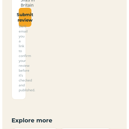
Britain
Submit
review
We’ll
email
you
a
link
to
confirm
your
review
before
it’s
checked
and
published.
Explore more