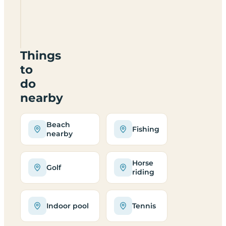
Woodlands
Things
to
do
nearby
Beach
Fishing
nearby
Horse
Golf
riding
Indoor pool
Tennis