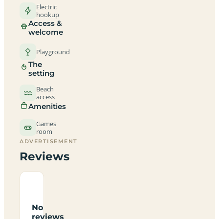
Electric
hookup
Access &
welcome
Playground
The
setting
Beach
access
Amenities
Games
room
ADVERTISEMENT
Reviews
No
reviews