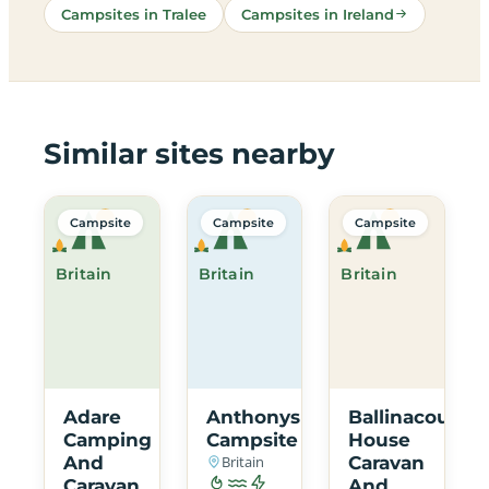
Campsites in Tralee
Campsites in Ireland
Similar sites nearby
Campsite
Campsite
Campsite
Britain
Britain
Britain
Adare
Anthonys
Ballinacourty
Camping
Campsite
House
And
Britain
Caravan
Caravan
And