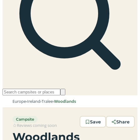
Europe
›
Ireland
›
Tralee
›
Woodlands
Campsite
Save
Share
Reviews coming soon
Woodlands