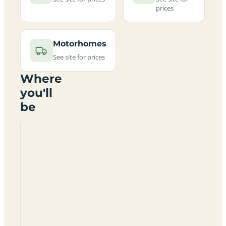
prices
Motorhomes
See site for prices
Where
you'll
be