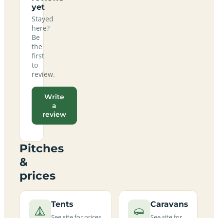
yet
Stayed
here?
Be
the
first
to
review.
Write
a
review
Pitches
&
prices
Tents
Caravans
See site for prices
See site for