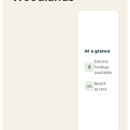
At a glance
Electric
hookup
available
Beach
access