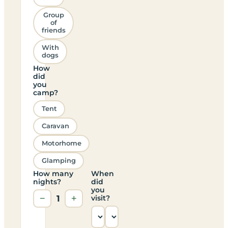
Group
of
friends
With
dogs
How
did
you
camp?
Tent
Caravan
Motorhome
Glamping
How many
When
nights?
did
you
−
1
+
visit?