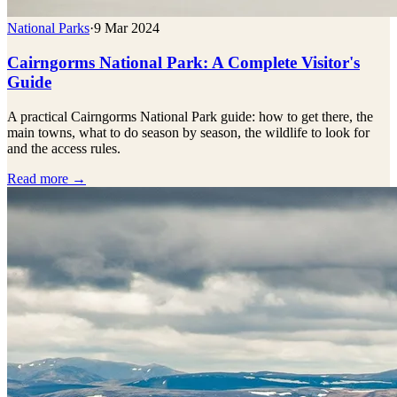
National Parks
·
9 Mar 2024
Cairngorms National Park: A Complete Visitor's
Guide
A practical Cairngorms National Park guide: how to get there, the
main towns, what to do season by season, the wildlife to look for
and the access rules.
Read more →