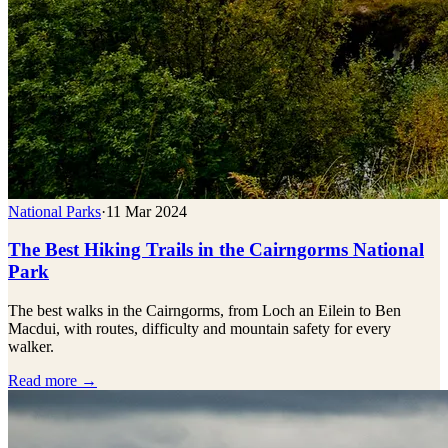
National Parks
·
11 Mar 2024
The Best Hiking Trails in the Cairngorms National
Park
The best walks in the Cairngorms, from Loch an Eilein to Ben
Macdui, with routes, difficulty and mountain safety for every
walker.
Read more →