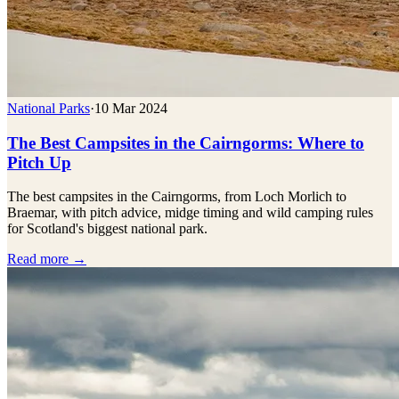
National Parks
·
10 Mar 2024
The Best Campsites in the Cairngorms: Where to
Pitch Up
The best campsites in the Cairngorms, from Loch Morlich to
Braemar, with pitch advice, midge timing and wild camping rules
for Scotland's biggest national park.
Read more →