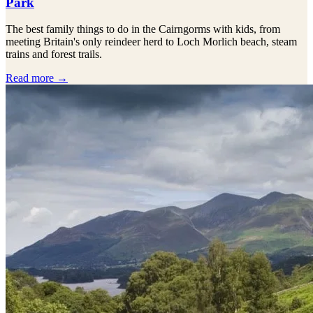
Park
The best family things to do in the Cairngorms with kids, from
meeting Britain's only reindeer herd to Loch Morlich beach, steam
trains and forest trails.
Read more →