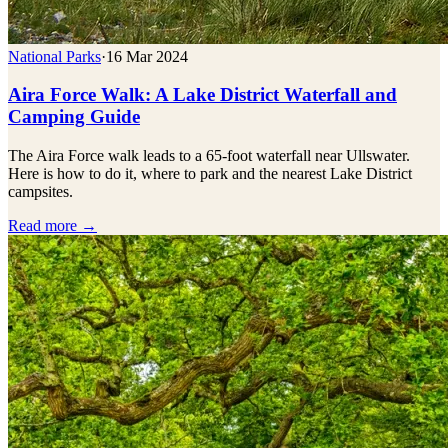
National Parks
·
16 Mar 2024
Aira Force Walk: A Lake District Waterfall and
Camping Guide
The Aira Force walk leads to a 65-foot waterfall near Ullswater.
Here is how to do it, where to park and the nearest Lake District
campsites.
Read more →