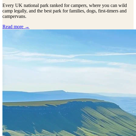
Every UK national park ranked for campers, where you can wild
camp legally, and the best park for families, dogs, first-timers and
campervans.
Read more →