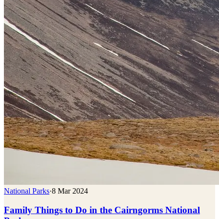
National Parks
·
8 Mar 2024
Family Things to Do in the Cairngorms National