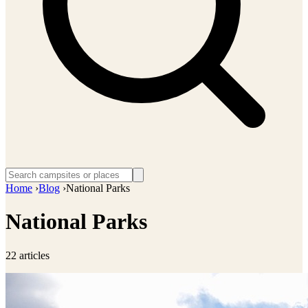
Home
›
Blog
›
National Parks
National Parks
22 articles