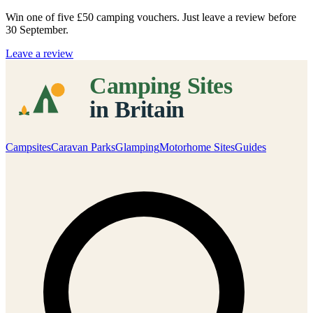
Win one of five
£50 camping vouchers
. Just leave a review before
30 September.
Leave a review
Campsites
Caravan Parks
Glamping
Motorhome Sites
Guides