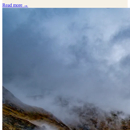
Read more →