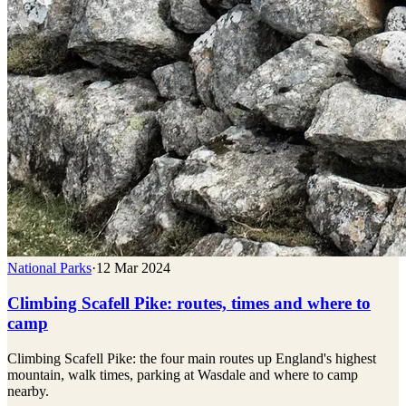
National Parks
·
12 Mar 2024
Climbing Scafell Pike: routes, times and where to
camp
Climbing Scafell Pike: the four main routes up England's highest
mountain, walk times, parking at Wasdale and where to camp
nearby.