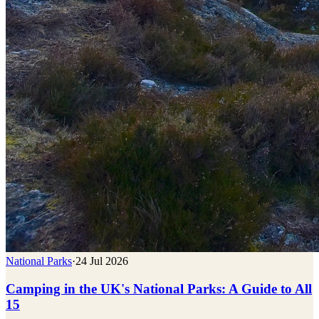
National Parks
·
24 Jul 2026
Camping in the UK's National Parks: A Guide to All
15