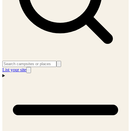
List your site