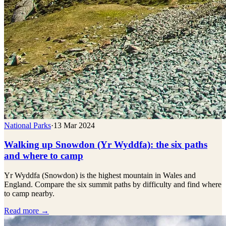
National Parks
·
13 Mar 2024
Walking up Snowdon (Yr Wyddfa): the six paths
and where to camp
Yr Wyddfa (Snowdon) is the highest mountain in Wales and
England. Compare the six summit paths by difficulty and find where
to camp nearby.
Read more →