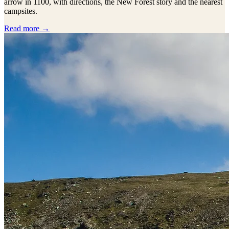
arrow in 1100, with directions, the New Forest story and the nearest
campsites.
Read more →