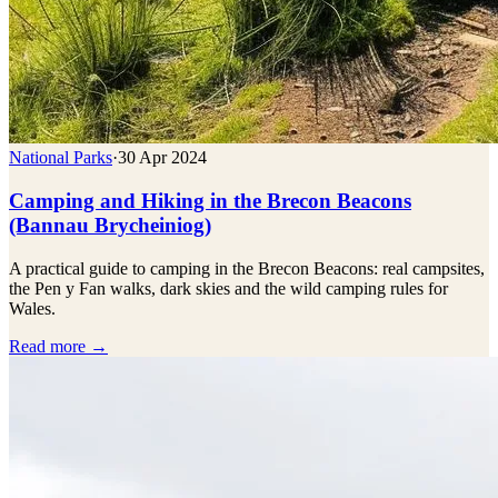
National Parks
·
30 Apr 2024
Camping and Hiking in the Brecon Beacons
(Bannau Brycheiniog)
A practical guide to camping in the Brecon Beacons: real campsites,
the Pen y Fan walks, dark skies and the wild camping rules for
Wales.
Read more →