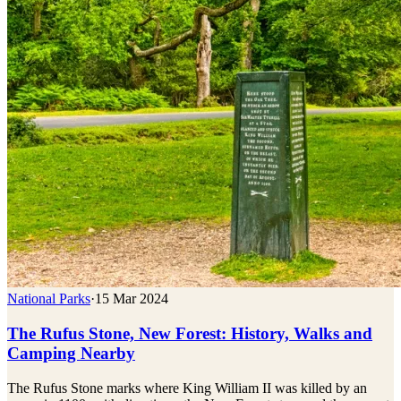
National Parks
·
15 Mar 2024
The Rufus Stone, New Forest: History, Walks and
Camping Nearby
The Rufus Stone marks where King William II was killed by an