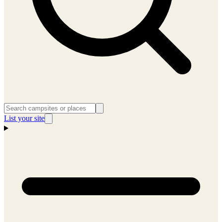
List your site