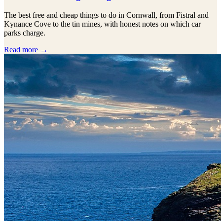
The best free and cheap things to do in Cornwall, from Fistral and
Kynance Cove to the tin mines, with honest notes on which car
parks charge.
Read more →