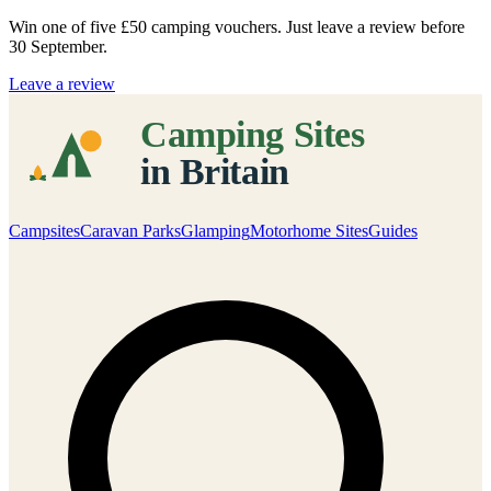
Win one of five
£50 camping vouchers
. Just leave a review before
30 September.
Leave a review
Campsites
Caravan Parks
Glamping
Motorhome Sites
Guides