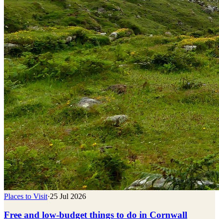
Places to Visit
·
25 Jul 2026
Free and low-budget things to do in Cornwall