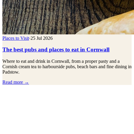
Places to Visit
·
25 Jul 2026
The best pubs and places to eat in Cornwall
Where to eat and drink in Cornwall, from a proper pasty and a
Cornish cream tea to harbourside pubs, beach bars and fine dining in
Padstow.
Read more →