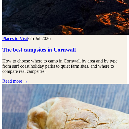
Places to Visit
·
25 Jul 2026
The best campsites in Cornwall
How to choose where to camp in Cornwall by area and by type,
from surf coast holiday parks to quiet farm sites, and where to
compare real campsites.
Read more →