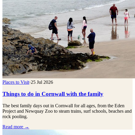
Places to Visit
·
25 Jul 2026
Things to do in Cornwall with the family
The best family days out in Cornwall for all ages, from the Eden
Project and Newquay Zoo to steam trains, surf schools, beaches and
rock pooling.
Read more →