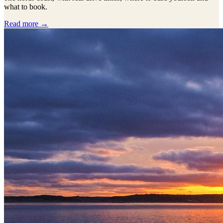
what to book.
Read more →