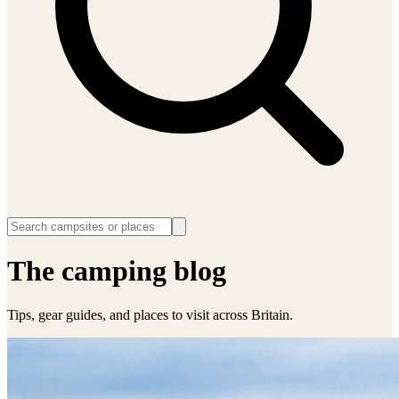
The camping blog
Tips, gear guides, and places to visit across Britain.