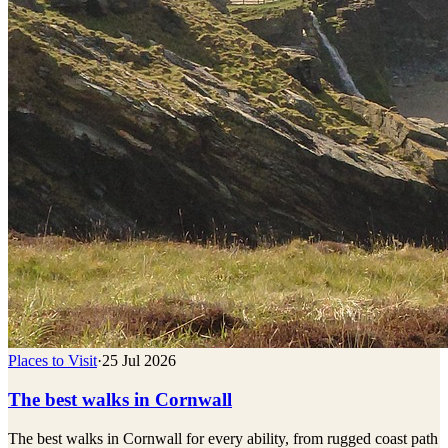
Places to Visit
·
25 Jul 2026
The best walks in Cornwall
The best walks in Cornwall for every ability, from rugged coast path