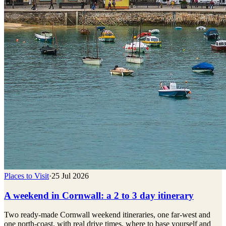
Places to Visit
·
25 Jul 2026
A weekend in Cornwall: a 2 to 3 day itinerary
Two ready-made Cornwall weekend itineraries, one far-west and
one north-coast, with real drive times, where to base yourself and