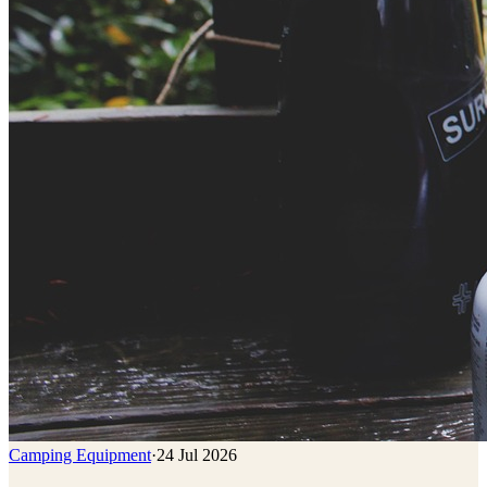
Camping Equipment
·
24 Jul 2026