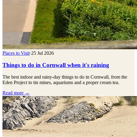
Places to Visit
·
25 Jul 2026
Things to do in Cornwall when it's raining
The best indoor and rainy-day things to do in Cornwall, from the
Eden Project to tin mines, aquariums and a proper cream tea.
Read more →