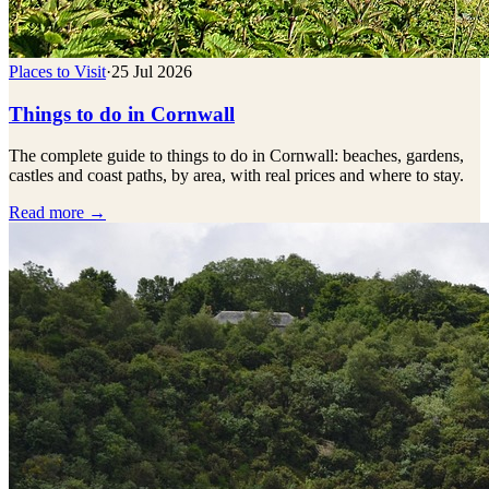
Places to Visit
·
25 Jul 2026
Things to do in Cornwall
The complete guide to things to do in Cornwall: beaches, gardens,
castles and coast paths, by area, with real prices and where to stay.
Read more →