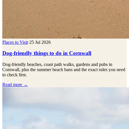
Places to Visit
·
25 Jul 2026
Dog-friendly things to do in Cornwall
Dog-friendly beaches, coast path walks, gardens and pubs in
Cornwall, plus the summer beach bans and the exact rules you need
to check first.
Read more →