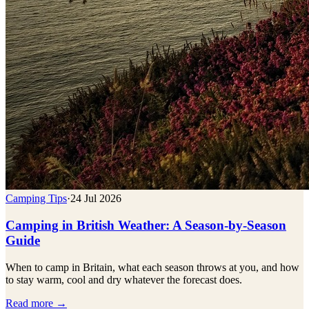
Camping Tips
·
24 Jul 2026
Camping in British Weather: A Season-by-Season
Guide
When to camp in Britain, what each season throws at you, and how
to stay warm, cool and dry whatever the forecast does.
Read more →