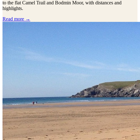
to the flat Camel Trail and Bodmin Moor, with distances and
highlights.
Read more →