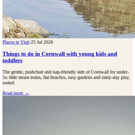
Places to Visit
·
25 Jul 2026
Things to do in Cornwall with young kids and
toddlers
The gentle, pushchair and nap-friendly side of Cornwall for under-
5s: little steam trains, flat beaches, easy gardens and rainy-day play,
sorted.
Read more →