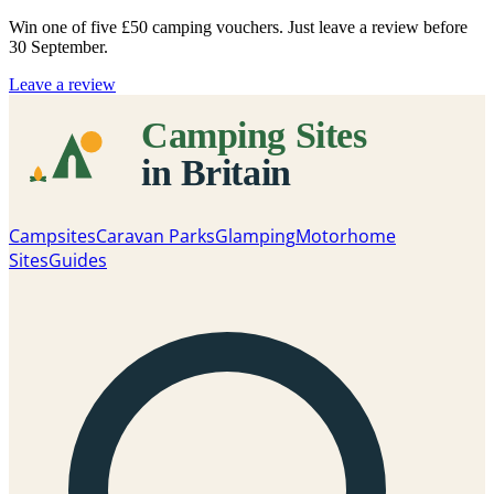
Win one of five
£50 camping vouchers
. Just leave a review before
30 September.
Leave a review
Campsites
Caravan Parks
Glamping
Motorhome
Sites
Guides