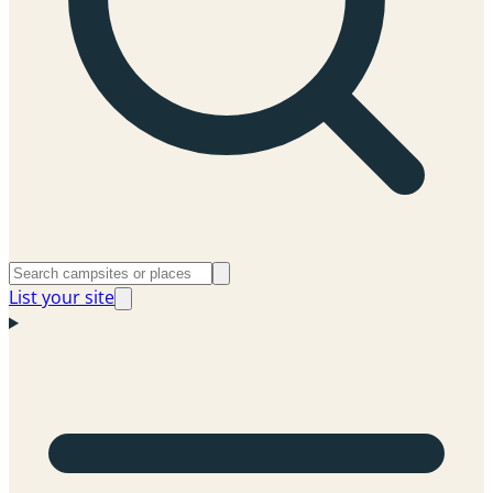
List your site