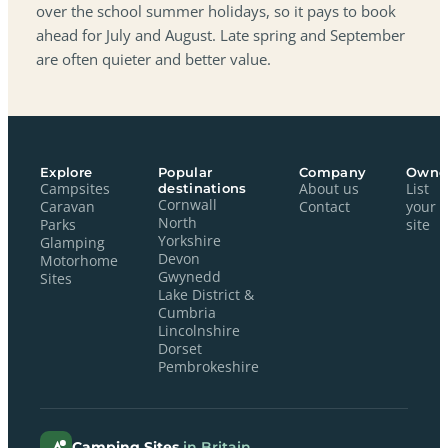
over the school summer holidays, so it pays to book
ahead for July and August. Late spring and September
are often quieter and better value.
Explore
Popular
Company
Owne
Campsites
destinations
About us
List
Cornwall
Caravan
Contact
your
North
Parks
site
Yorkshire
Glamping
Devon
Motorhome
Gwynedd
Sites
Lake District &
Cumbria
Lincolnshire
Dorset
Pembrokeshire
Camping Sites
in Britain