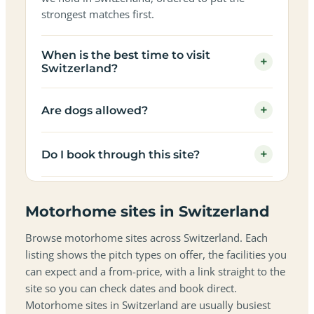
strongest matches first.
When is the best time to visit
+
Switzerland?
+
Are dogs allowed?
+
Do I book through this site?
Motorhome sites in Switzerland
Browse motorhome sites across Switzerland. Each
listing shows the pitch types on offer, the facilities you
can expect and a from-price, with a link straight to the
site so you can check dates and book direct.
Motorhome sites in Switzerland are usually busiest