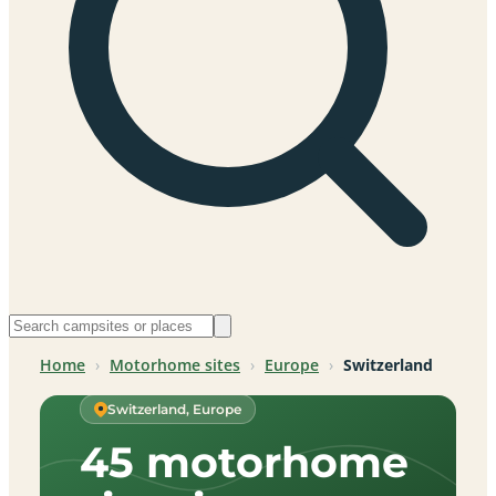
Home
›
Motorhome sites
›
Europe
›
Switzerland
Switzerland, Europe
45 motorhome