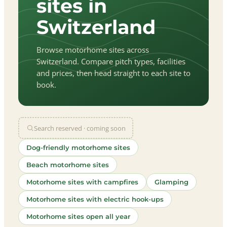
sites in
Switzerland
Browse motorhome sites across
Switzerland. Compare pitch types, facilities
and prices, then head straight to each site to
book.
Search reserved · coming soon
Dog-friendly motorhome sites
Beach motorhome sites
Motorhome sites with campfires
Glamping
Motorhome sites with electric hook-ups
Motorhome sites open all year
let
|
©
treetMap