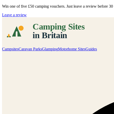
Win one of five
£50 camping vouchers
. Just leave a review before 3
Leave a review
Campsites
Caravan Parks
Glamping
Motorhome Sites
Guides