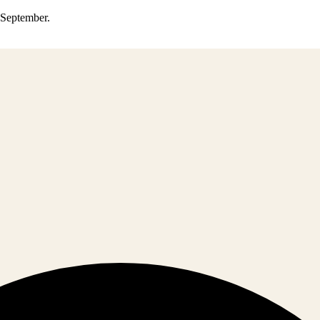
0 September.