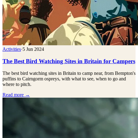
Activities
·
5 Jun 2024
The Best Bird Watching Sites in Britain for Campers
The best bird watching sites in Britain to camp near, from Bempton's
puffins to Cairngorm ospreys, with what to see, when to go and
where to pitch.
Read more →