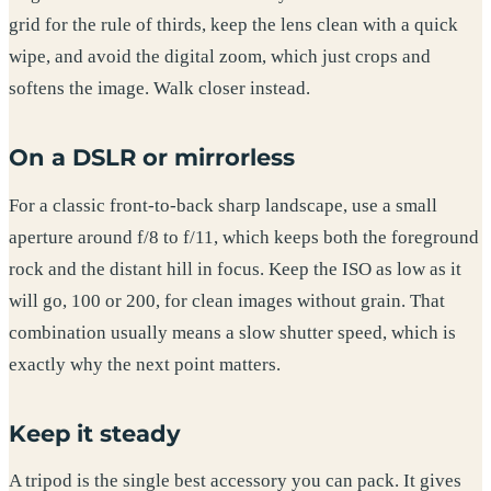
grid for the rule of thirds, keep the lens clean with a quick
wipe, and avoid the digital zoom, which just crops and
softens the image. Walk closer instead.
On a DSLR or mirrorless
For a classic front-to-back sharp landscape, use a small
aperture around f/8 to f/11, which keeps both the foreground
rock and the distant hill in focus. Keep the ISO as low as it
will go, 100 or 200, for clean images without grain. That
combination usually means a slow shutter speed, which is
exactly why the next point matters.
Keep it steady
A tripod is the single best accessory you can pack. It gives