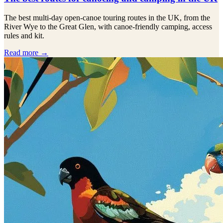
The best multi-day open-canoe touring routes in the UK, from the
River Wye to the Great Glen, with canoe-friendly camping, access
rules and kit.
Read more →