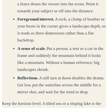
a fence draws the viewer into the scene. Point it
towards your subject or off into the distance.
Foreground interest.
A rock, a clump of heather or
your boots in the corner gives a landscape depth, so
it reads as three dimensions rather than a flat
backdrop.
A sense of scale.
Put a person, a tent or a car in the
frame and suddenly the mountain behind it looks
like a mountain. Without a human reference, big
landscapes shrink.
Reflections.
A still tarn at dawn doubles the drama.
Get low, put the waterline across the middle for a
mirror shot, and wait for the wind to drop.
Keep the horizon level. A tilted sea or a sloping lake is the