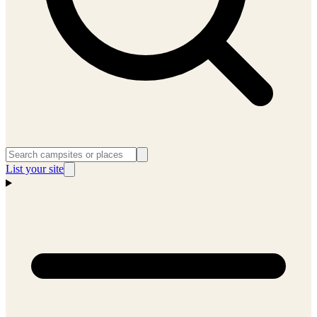
List your site