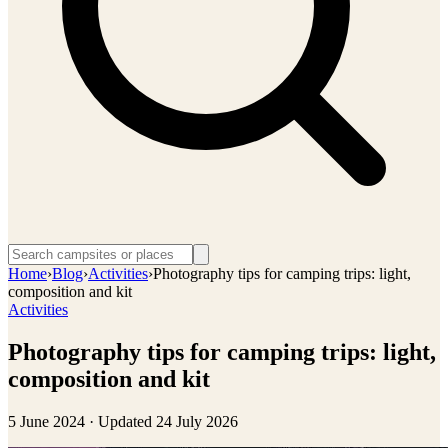
Home
›
Blog
›
Activities
›
Photography tips for camping trips: light,
composition and kit
Activities
Photography tips for camping trips: light,
composition and kit
5 June 2024
· Updated
24 July 2026