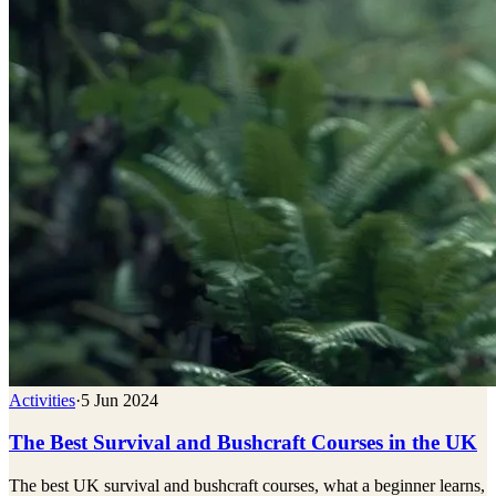
Activities
·
5 Jun 2024
The Best Survival and Bushcraft Courses in the UK
The best UK survival and bushcraft courses, what a beginner learns,