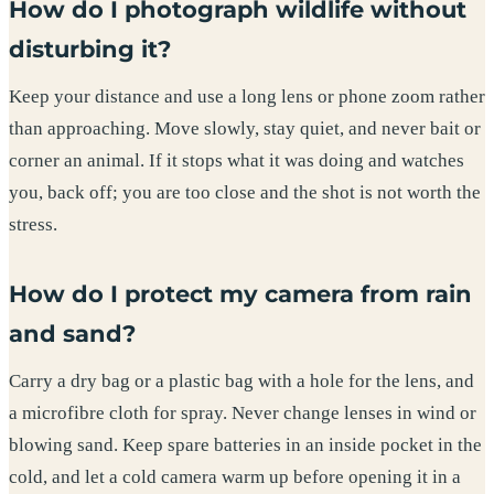
How do I photograph wildlife without
disturbing it?
Keep your distance and use a long lens or phone zoom rather
than approaching. Move slowly, stay quiet, and never bait or
corner an animal. If it stops what it was doing and watches
you, back off; you are too close and the shot is not worth the
stress.
How do I protect my camera from rain
and sand?
Carry a dry bag or a plastic bag with a hole for the lens, and
a microfibre cloth for spray. Never change lenses in wind or
blowing sand. Keep spare batteries in an inside pocket in the
cold, and let a cold camera warm up before opening it in a