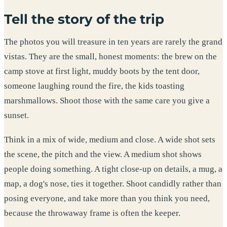
Tell the story of the trip
The photos you will treasure in ten years are rarely the grand
vistas. They are the small, honest moments: the brew on the
camp stove at first light, muddy boots by the tent door,
someone laughing round the fire, the kids toasting
marshmallows. Shoot those with the same care you give a
sunset.
Think in a mix of wide, medium and close. A wide shot sets
the scene, the pitch and the view. A medium shot shows
people doing something. A tight close-up on details, a mug, a
map, a dog's nose, ties it together. Shoot candidly rather than
posing everyone, and take more than you think you need,
because the throwaway frame is often the keeper.