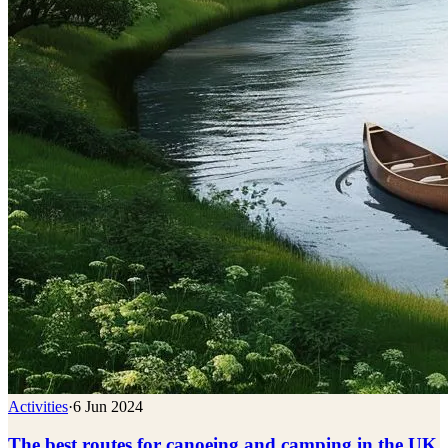
Activities
·
6 Jun 2024
The best routes for canoeing and camping in the UK