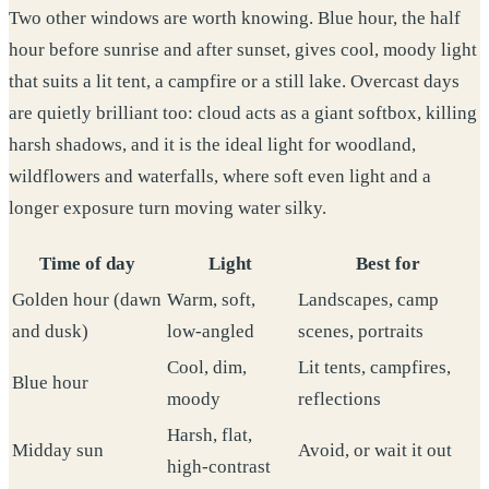
Two other windows are worth knowing. Blue hour, the half
hour before sunrise and after sunset, gives cool, moody light
that suits a lit tent, a campfire or a still lake. Overcast days
are quietly brilliant too: cloud acts as a giant softbox, killing
harsh shadows, and it is the ideal light for woodland,
wildflowers and waterfalls, where soft even light and a
longer exposure turn moving water silky.
Time of day
Light
Best for
Golden hour (dawn
Warm, soft,
Landscapes, camp
and dusk)
low-angled
scenes, portraits
Cool, dim,
Lit tents, campfires,
Blue hour
moody
reflections
Harsh, flat,
Midday sun
Avoid, or wait it out
high-contrast