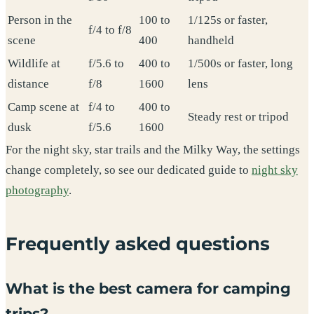
Person in the
100 to
1/125s or faster,
f/4 to f/8
scene
400
handheld
Wildlife at
f/5.6 to
400 to
1/500s or faster, long
distance
f/8
1600
lens
Camp scene at
f/4 to
400 to
Steady rest or tripod
dusk
f/5.6
1600
For the night sky, star trails and the Milky Way, the settings
change completely, so see our dedicated guide to
night sky
photography
.
Frequently asked questions
What is the best camera for camping
trips?