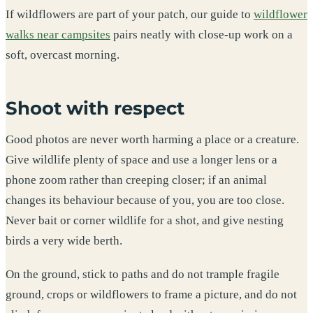
If wildflowers are part of your patch, our guide to
wildflower
walks near campsites
pairs neatly with close-up work on a
soft, overcast morning.
Shoot with respect
Good photos are never worth harming a place or a creature.
Give wildlife plenty of space and use a longer lens or a
phone zoom rather than creeping closer; if an animal
changes its behaviour because of you, you are too close.
Never bait or corner wildlife for a shot, and give nesting
birds a very wide berth.
On the ground, stick to paths and do not trample fragile
ground, crops or wildflowers to frame a picture, and do not