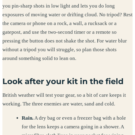
you pin-sharp shots in low light and lets you do long
exposures of moving water or drifting cloud. No tripod? Rest
the camera or phone on a rock, a wall, a rucksack or a
gatepost, and use the two-second timer or a remote so
pressing the button does not shake the shot. For water blur
without a tripod you will struggle, so plan those shots
around something solid to lean on.
Look after your kit in the field
British weather will test your gear, so a bit of care keeps it
working. The three enemies are water, sand and cold.
Rain.
A dry bag or even a freezer bag with a hole
for the lens keeps a camera going in a shower. A