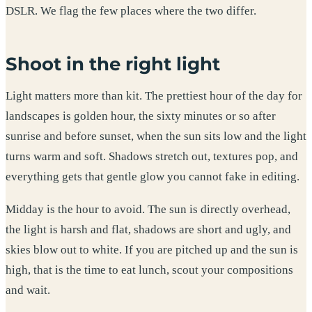
DSLR. We flag the few places where the two differ.
Shoot in the right light
Light matters more than kit. The prettiest hour of the day for
landscapes is golden hour, the sixty minutes or so after
sunrise and before sunset, when the sun sits low and the light
turns warm and soft. Shadows stretch out, textures pop, and
everything gets that gentle glow you cannot fake in editing.
Midday is the hour to avoid. The sun is directly overhead,
the light is harsh and flat, shadows are short and ugly, and
skies blow out to white. If you are pitched up and the sun is
high, that is the time to eat lunch, scout your compositions
and wait.