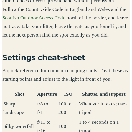
climb fences or cross private land without permission.
Follow the Countryside Code in England and Wales and the
Scottish Outdoor Access Code
north of the border, and leave
no trace: take your litter, leave the gate as you found it, and
let the next person find the spot exactly as you did.
Settings cheat-sheet
A quick reference for common camping shots. Treat these as
starting points and adjust to the light in front of you.
Shot
Aperture
ISO
Shutter and support
Sharp
f/8 to
100 to
Whatever it takes; use a
landscape
f/11
200
tripod
f/11 to
1 to 4 seconds on a
Silky waterfall
100
f/16
tripod