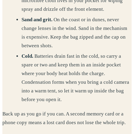
microfibre cloth lives in your pocket for wiping
spray and drizzle off the front element.
Sand and grit.
On the coast or in dunes, never
change lenses in the wind. Sand in the mechanism
is expensive. Keep the bag zipped and the cap on
between shots.
Cold.
Batteries drain fast in the cold, so carry a
spare or two and keep them in an inside pocket
where your body heat holds the charge.
Condensation forms when you bring a cold camera
into a warm tent, so let it warm up inside the bag
before you open it.
Back up as you go if you can. A second memory card or a
phone copy means a lost card does not lose the whole trip.