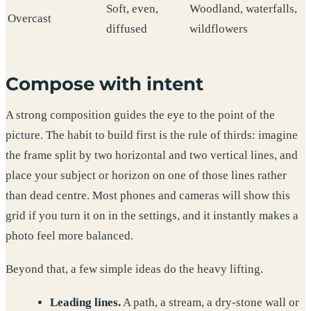
Soft, even,
Woodland, waterfalls,
Overcast
diffused
wildflowers
Compose with intent
A strong composition guides the eye to the point of the
picture. The habit to build first is the rule of thirds: imagine
the frame split by two horizontal and two vertical lines, and
place your subject or horizon on one of those lines rather
than dead centre. Most phones and cameras will show this
grid if you turn it on in the settings, and it instantly makes a
photo feel more balanced.
Beyond that, a few simple ideas do the heavy lifting.
Leading lines.
A path, a stream, a dry-stone wall or