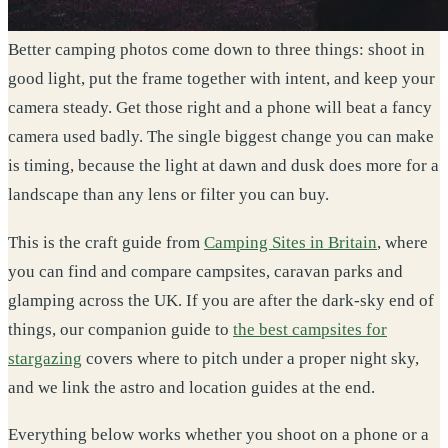
Better camping photos come down to three things: shoot in
good light, put the frame together with intent, and keep your
camera steady. Get those right and a phone will beat a fancy
camera used badly. The single biggest change you can make
is timing, because the light at dawn and dusk does more for a
landscape than any lens or filter you can buy.
This is the craft guide from
Camping Sites in Britain
, where
you can find and compare campsites, caravan parks and
glamping across the UK. If you are after the dark-sky end of
things, our companion guide to
the best campsites for
stargazing
covers where to pitch under a proper night sky,
and we link the astro and location guides at the end.
Everything below works whether you shoot on a phone or a