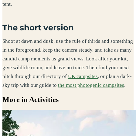
tent.
The short version
Shoot at dawn and dusk, use the rule of thirds and something
in the foreground, keep the camera steady, and take as many
candid camp moments as grand views. Look after your kit,
give wildlife room, and leave no trace. Then find your next
pitch through our directory of
UK campsites
, or plan a dark-
sky trip with our guide to
the most photogenic campsites
.
More in Activities