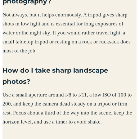
photography?
Not always, but it helps enormously. A tripod gives sharp
shots in low light and is essential for long exposures of
water or the night sky. If you would rather travel light, a
small tabletop tripod or resting on a rock or rucksack does
most of the job.
How do I take sharp landscape
photos?
Use a small aperture around f/8 to f/11, a low ISO of 100 to
200, and keep the camera dead steady on a tripod or firm
rest. Focus about a third of the way into the scene, keep the
horizon level, and use a timer to avoid shake.