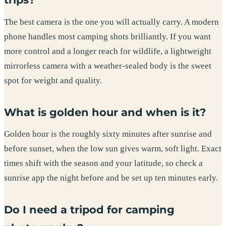
The best camera is the one you will actually carry. A modern
phone handles most camping shots brilliantly. If you want
more control and a longer reach for wildlife, a lightweight
mirrorless camera with a weather-sealed body is the sweet
spot for weight and quality.
What is golden hour and when is it?
Golden hour is the roughly sixty minutes after sunrise and
before sunset, when the low sun gives warm, soft light. Exact
times shift with the season and your latitude, so check a
sunrise app the night before and be set up ten minutes early.
Do I need a tripod for camping