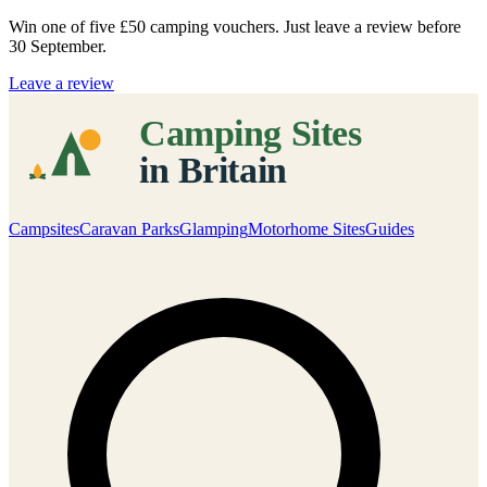
Win one of five
£50 camping vouchers
. Just leave a review before
30 September.
Leave a review
Campsites
Caravan Parks
Glamping
Motorhome Sites
Guides