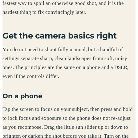
fastest way to spoil an otherwise good shot, and it is the
hardest thing to fix convincingly later.
Get the camera basics right
You do not need to shoot fully manual, but a handful of
settings separate sharp, clean landscapes from soft, noisy
ones. The principles are the same on a phone and a DSLR,
even if the controls differ.
On a phone
Tap the screen to focus on your subject, then press and hold
to lock focus and exposure so the phone does not re-adjust
as you recompose. Drag the little sun slider up or down to
brighten or darken the shot before you take it. Turn on the