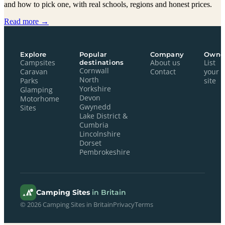
and how to pick one, with real schools, regions and honest prices.
Read more →
Explore
Popular
Company
Owne
Campsites
destinations
About us
List
Cornwall
Caravan
Contact
your
North
Parks
site
Yorkshire
Glamping
Devon
Motorhome
Gwynedd
Sites
Lake District &
Cumbria
Lincolnshire
Dorset
Pembrokeshire
Camping Sites
in Britain
© 2026 Camping Sites in Britain
Privacy
Terms