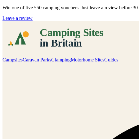
Win one of five
£50 camping vouchers
. Just leave a review before 3
Leave a review
Campsites
Caravan Parks
Glamping
Motorhome Sites
Guides