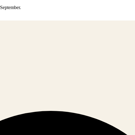
0 September.