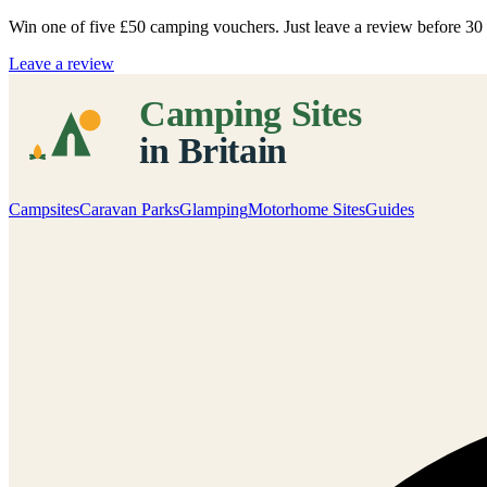
Win one of five
£50 camping vouchers
. Just leave a review before 3
Leave a review
Campsites
Caravan Parks
Glamping
Motorhome Sites
Guides