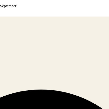
0 September.