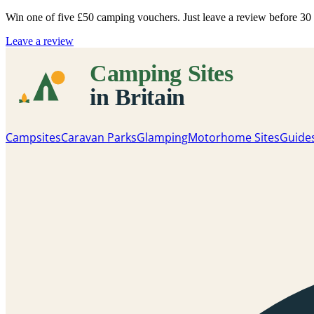
Win one of five
£50 camping vouchers
. Just leave a review before 3
Leave a review
Campsites
Caravan Parks
Glamping
Motorhome Sites
Guide