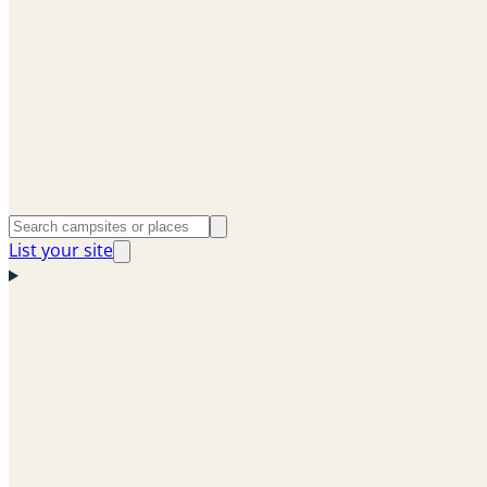
List your site