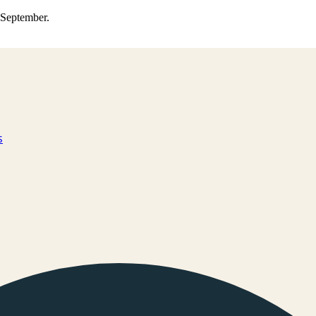
0 September.
s