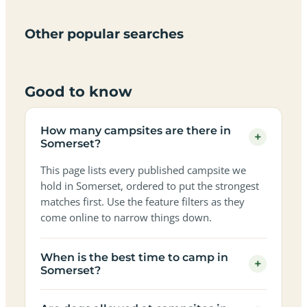
only
sky
campervan
sea
campsites
campsites
campsites
campsites
campsites
campsites
sites
views
in
in
in
in
in
in
in
in
Other popular searches
Somerset
Somerset
Somerset
Somerset
Somerset
Somerset
Somerset
Somerset
Good to know
How many campsites are there in
+
Somerset?
This page lists every published campsite we
hold in Somerset, ordered to put the strongest
matches first. Use the feature filters as they
come online to narrow things down.
When is the best time to camp in
+
Somerset?