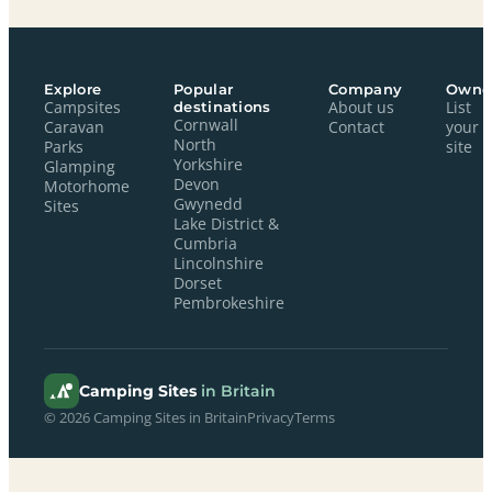
Explore
Popular
Company
Owne
Campsites
destinations
About us
List
Cornwall
Caravan
Contact
your
North
Parks
site
Yorkshire
Glamping
Devon
Motorhome
Gwynedd
Sites
Lake District &
Cumbria
Lincolnshire
Dorset
Pembrokeshire
Camping Sites
in Britain
© 2026 Camping Sites in Britain
Privacy
Terms