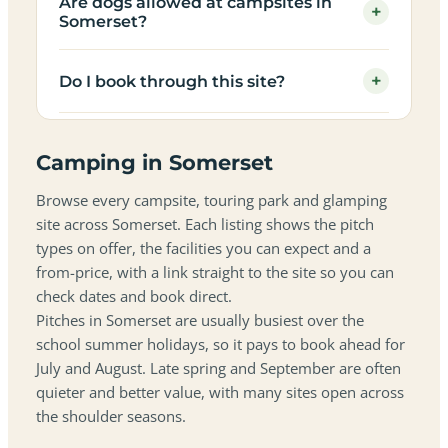
Are dogs allowed at campsites in
+
Somerset?
+
Do I book through this site?
Camping in Somerset
Browse every campsite, touring park and glamping
site across Somerset. Each listing shows the pitch
types on offer, the facilities you can expect and a
from-price, with a link straight to the site so you can
check dates and book direct.
Pitches in Somerset are usually busiest over the
school summer holidays, so it pays to book ahead for
July and August. Late spring and September are often
quieter and better value, with many sites open across
the shoulder seasons.