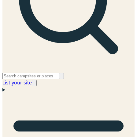
List your site