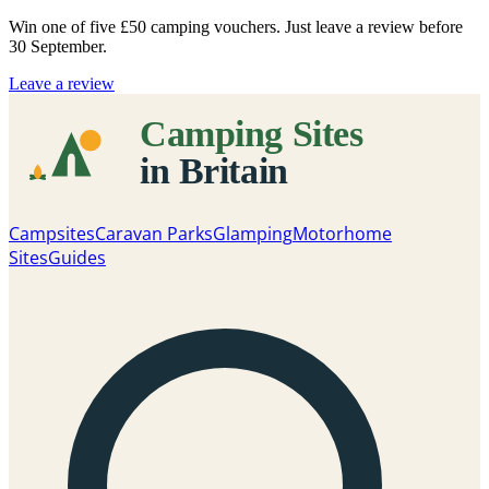
Win one of five
£50 camping vouchers
. Just leave a review before
30 September.
Leave a review
Campsites
Caravan Parks
Glamping
Motorhome
Sites
Guides