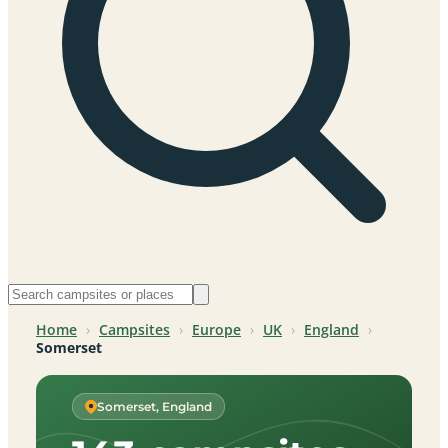
Home
›
Campsites
›
Europe
›
UK
›
England
›
Somerset
Somerset, England