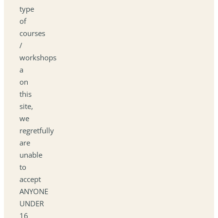
type
of
courses
/
workshops
a
on
this
site,
we
regretfully
are
unable
to
accept
ANYONE
UNDER
16