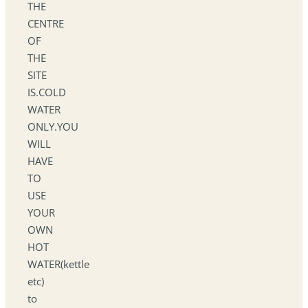
THE
CENTRE
OF
THE
SITE
IS.COLD
WATER
ONLY.YOU
WILL
HAVE
TO
USE
YOUR
OWN
HOT
WATER(kettle
etc)
to