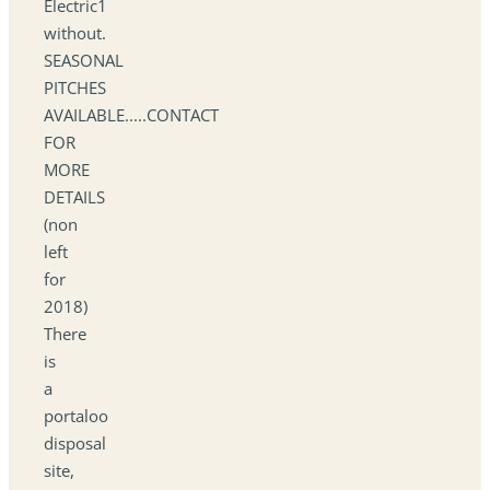
Electric1
without.
SEASONAL
PITCHES
AVAILABLE.....CONTACT
FOR
MORE
DETAILS
(non
left
for
2018)
There
is
a
portaloo
disposal
site,