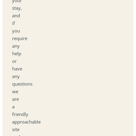
your
stay,
and
if
you
require
any
help
or
have
any
questions
we
are
a
friendly
approachable
site