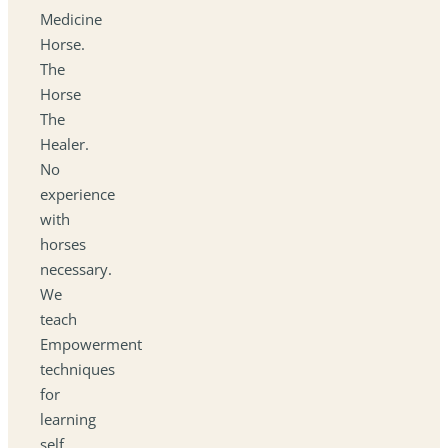
Medicine
Horse.
The
Horse
The
Healer.
No
experience
with
horses
necessary.
We
teach
Empowerment
techniques
for
learning
self