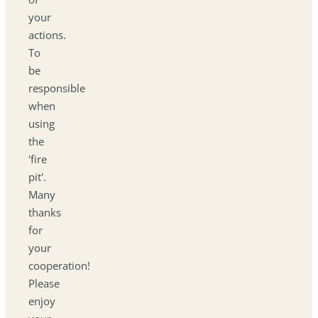
your
actions.
To
be
responsible
when
using
the
'fire
pit'.
Many
thanks
for
your
cooperation!
Please
enjoy