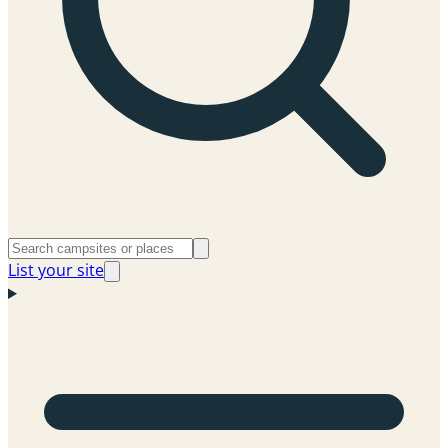
List your site