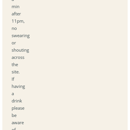
min
after
11pm,
no
swearing
or
shouting
across
the
site.
If
having
a
drink
please
be
aware
of