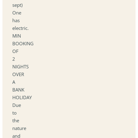
sept)
One
has
electric.
MIN
BOOKING
OF
2
NIGHTS
OVER
A
BANK
HOLIDAY
Due
to
the
nature
and