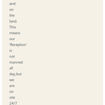
and
on
the
land.
This
means
our
'Reception'
is
not
manned
all
day,but
we
are
on
site
24/7