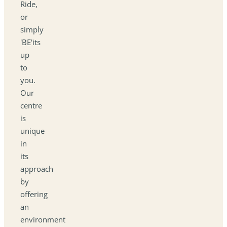
Ride,
or
simply
'BE'its
up
to
you.
Our
centre
is
unique
in
its
approach
by
offering
an
environment