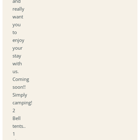
and
really
want
you
to
enjoy
your
stay
with
us.
Coming
soon!!
Simply
camping!
2
Bell
tents..
1