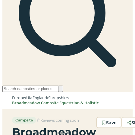
Europe
›
UK
›
England
›
Shropshire
›
Broadmeadow Campsite Equestrian & Holistic
Reviews coming soon
Campsite
Save
S
Broadmeadow