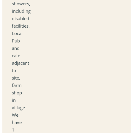
showers,
including
disabled
facilities.
Local
Pub
and
cafe
adjacent
to
site,
farm
shop
in
village.
We
have
1