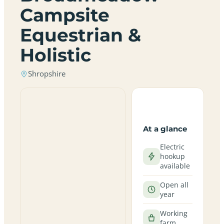
Campsite
Equestrian &
Holistic
Shropshire
At a glance
Electric
hookup
available
Open all
year
Working
farm