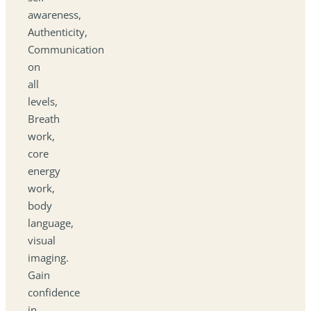
awareness,
Authenticity,
Communication
on
all
levels,
Breath
work,
core
energy
work,
body
language,
visual
imaging.
Gain
confidence
in