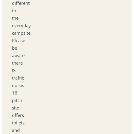
different
to
the
everyday
campsite.
Please
be
aware
there
IS
traffic
noise.
16
pitch
site
offers
toilets
and