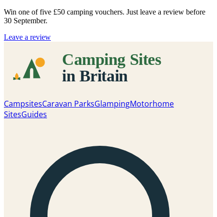
Win one of five
£50 camping vouchers
. Just leave a review before
30 September.
Leave a review
Campsites
Caravan Parks
Glamping
Motorhome
Sites
Guides