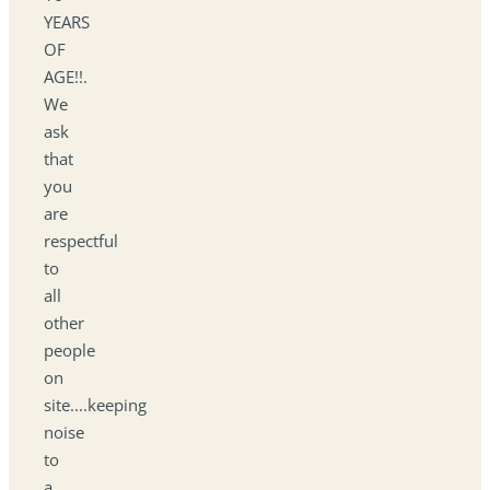
YEARS
OF
AGE!!.
We
ask
that
you
are
respectful
to
all
other
people
on
site....keeping
noise
to
a