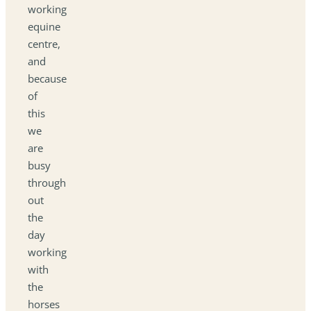
working
equine
centre,
and
because
of
this
we
are
busy
through
out
the
day
working
with
the
horses