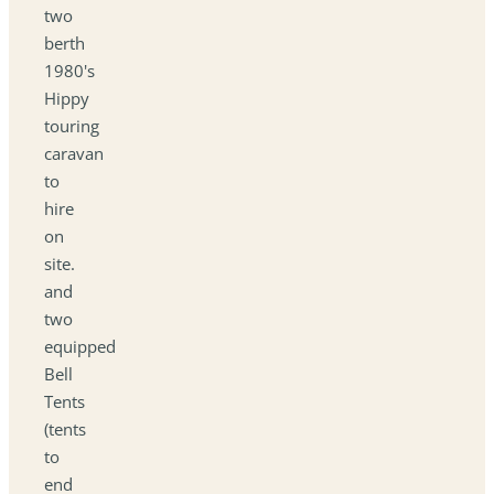
two
berth
1980's
Hippy
touring
caravan
to
hire
on
site.
and
two
equipped
Bell
Tents
(tents
to
end