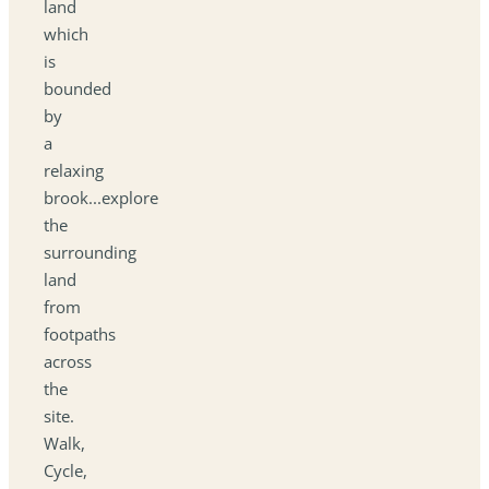
land
which
is
bounded
by
a
relaxing
brook...explore
the
surrounding
land
from
footpaths
across
the
site.
Walk,
Cycle,