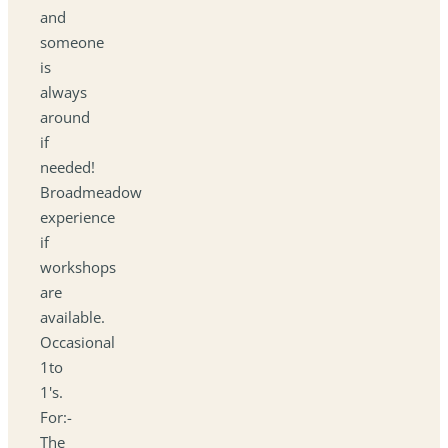
and
someone
is
always
around
if
needed!
Broadmeadow
experience
if
workshops
are
available.
Occasional
1to
1's.
For:-
The