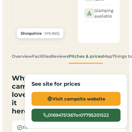
Glamping
available
· SY6 6NQ
Shropshire
Overview
Facilities
Reviews
Pitches & prices
Map
Things t
Why
See site for prices
campers
love
Visit campsite website
it
here
01694751367or07795201522
Electric
Open all