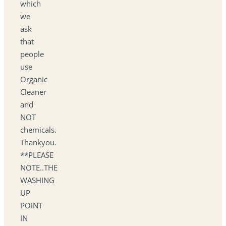
which
we
ask
that
people
use
Organic
Cleaner
and
NOT
chemicals.
Thankyou.
**PLEASE
NOTE..THE
WASHING
UP
POINT
IN