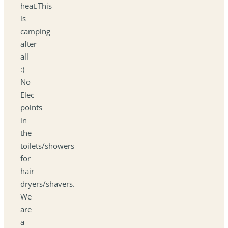
heat.This
is
camping
after
all
:)
No
Elec
points
in
the
toilets/showers
for
hair
dryers/shavers.
We
are
a