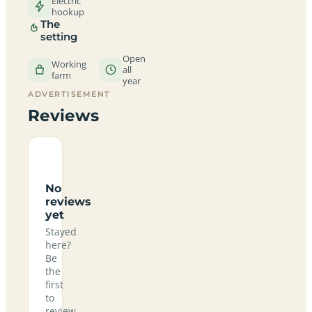
Electric
hookup
The
setting
Open
Working
all
farm
year
ADVERTISEMENT
Reviews
No
reviews
yet
Stayed
here?
Be
the
first
to
review.