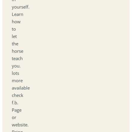
yourself.
Learn
how
to
let
the
horse
teach
you.
lots
more
available
check
f.b.
Page
or
website.
Bring