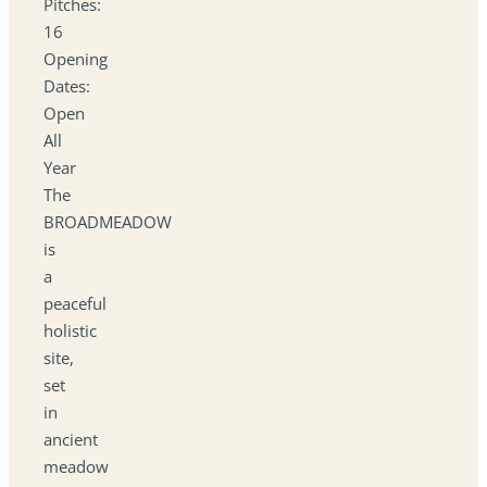
Pitches:
16
Opening
Dates:
Open
All
Year
The
BROADMEADOW
is
a
peaceful
holistic
site,
set
in
ancient
meadow