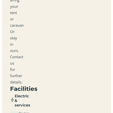
your
tent
or
caravan
Or
stay
in
ours.
Contact
us
for
further
details.
Facilities
Electric
&
services