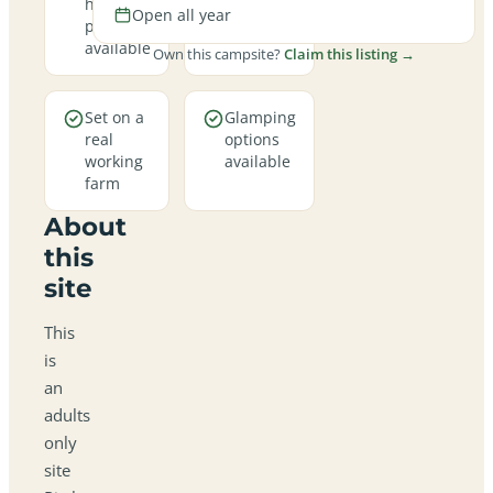
hookup
year
Open all year
pitches
round
available
Own this campsite?
Claim this listing →
Set on a
Glamping
real
options
working
available
farm
About
this
site
This
is
an
adults
only
site