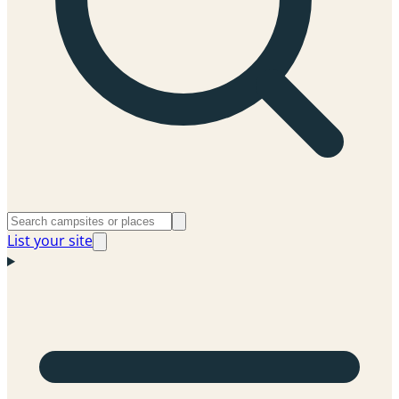
List your site