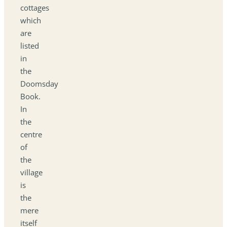
cottages
which
are
listed
in
the
Doomsday
Book.
In
the
centre
of
the
village
is
the
mere
itself