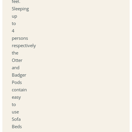
feel.
Sleeping
up
to
4
persons
respectively
the
Otter
and
Badger
Pods
contain
easy
to
use
Sofa
Beds