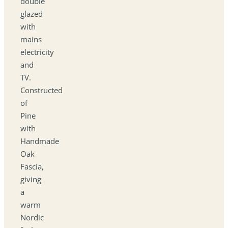
double
glazed
with
mains
electricity
and
TV.
Constructed
of
Pine
with
Handmade
Oak
Fascia,
giving
a
warm
Nordic