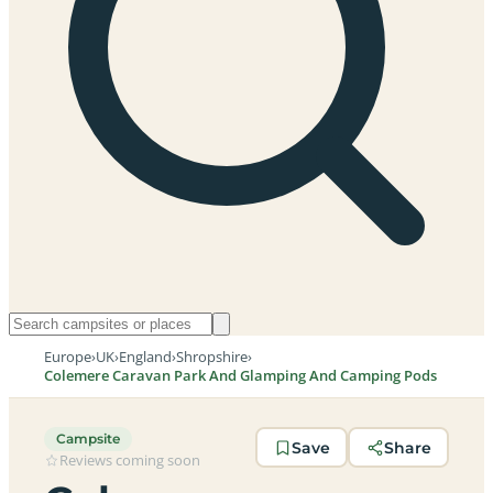
Europe
›
UK
›
England
›
Shropshire
›
Colemere Caravan Park And Glamping And Camping Pods
Campsite
Save
Share
Reviews coming soon