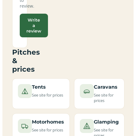
to
review.
Write
a
review
Pitches
&
prices
Tents
Caravans
See site for prices
See site for
prices
Motorhomes
Glamping
See site for prices
See site for
prices