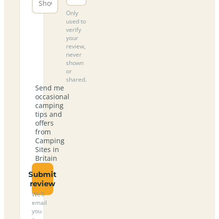
Only
used to
verify
your
review,
never
shown
or
shared.
Send me
occasional
camping
tips and
offers
from
Camping
Sites in
Britain
Submit
review
We’ll
email
you