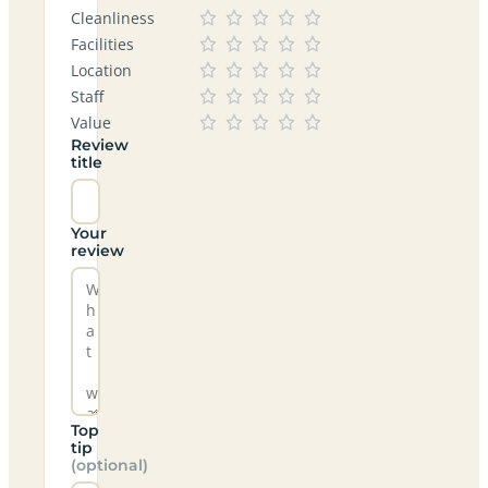
Cleanliness
Facilities
Location
Staff
Value
Review
title
Your
review
Top
tip
(optional)