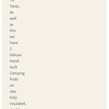
Tents.
As
well
as
this
we
have
2
Deluxe
Hand
built
Camping
Pods
on
site,
fully
insulated,