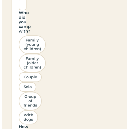
Who
did
you
camp
with?
Family
(young
children)
Family
(older
children)
Couple
Solo
Group
of
friends
With
dogs
How