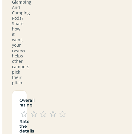
Glamping
And
Camping
Pods?
Share
how
it
went,
your
review
helps
other
campers
pick
their
pitch.
Overall
rating
Rate
the
details