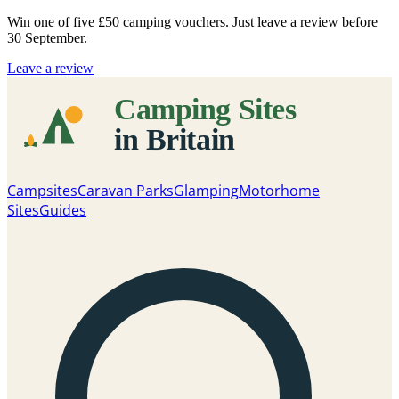
Win one of five
£50 camping vouchers
. Just leave a review before
30 September.
Leave a review
Campsites
Caravan Parks
Glamping
Motorhome
Sites
Guides