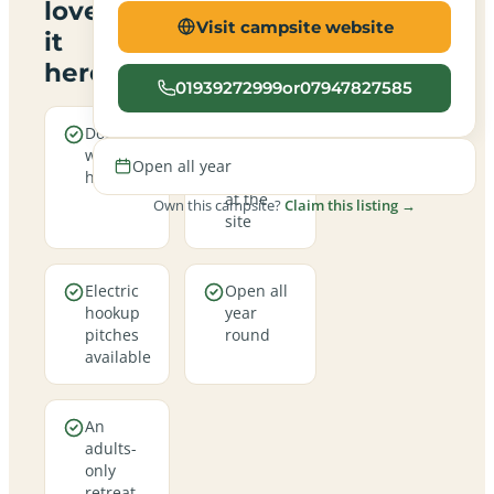
love
Visit campsite website
it
here
01939272999or07947827585
Dogs are
Real
welcome
campfires
Open all year
here
allowed
at the
Own this campsite?
Claim this listing →
site
Electric
Open all
hookup
year
pitches
round
available
An
adults-
only
retreat