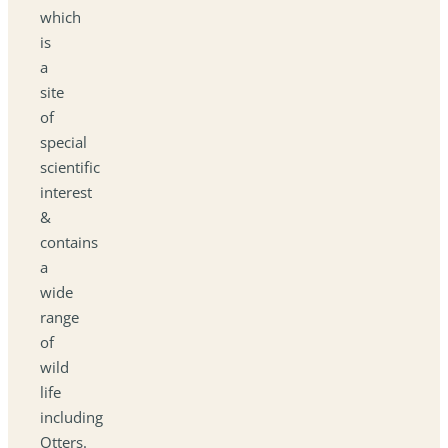
which
is
a
site
of
special
scientific
interest
&
contains
a
wide
range
of
wild
life
including
Otters.