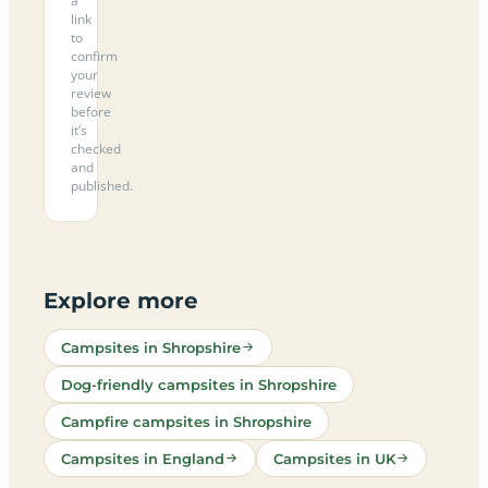
a
link
to
confirm
your
review
before
it’s
checked
and
published.
Explore more
Campsites in Shropshire
Dog-friendly campsites in Shropshire
Campfire campsites in Shropshire
Campsites in England
Campsites in UK