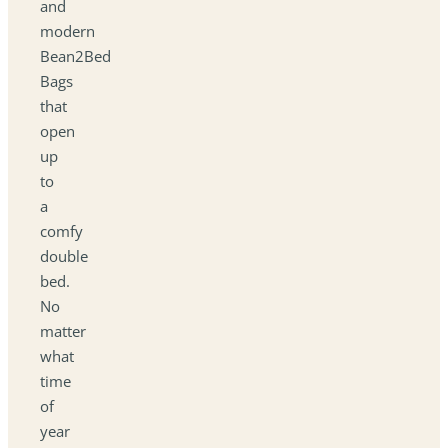
and
modern
Bean2Bed
Bags
that
open
up
to
a
comfy
double
bed.
No
matter
what
time
of
year