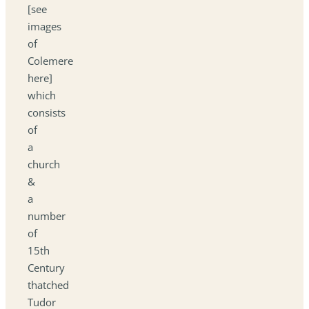
[see
images
of
Colemere
here]
which
consists
of
a
church
&
a
number
of
15th
Century
thatched
Tudor