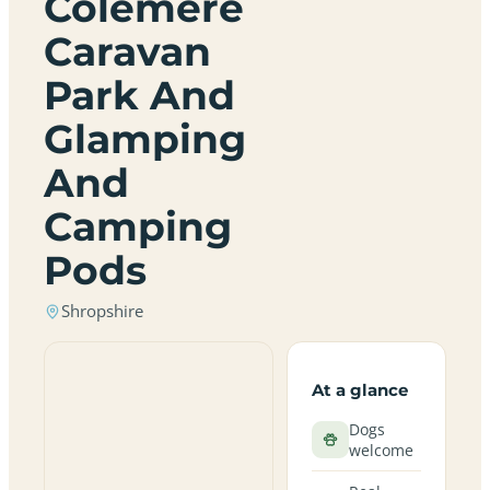
Colemere
Caravan
Park And
Glamping
And
Camping
Pods
Shropshire
At a glance
Dogs
welcome