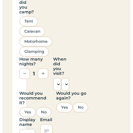
did
you
camp?
Tent
Caravan
Motorhome
Glamping
How many
When
nights?
did
you
−
1
+
visit?
Would you
Would you go
recommend
again?
it?
Yes
No
Yes
No
Display
Email
name