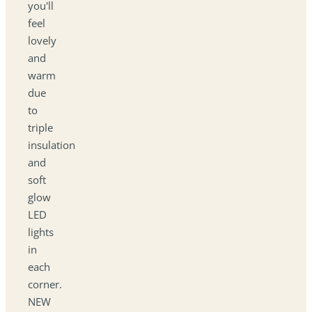
you'll
feel
lovely
and
warm
due
to
triple
insulation
and
soft
glow
LED
lights
in
each
corner.
NEW