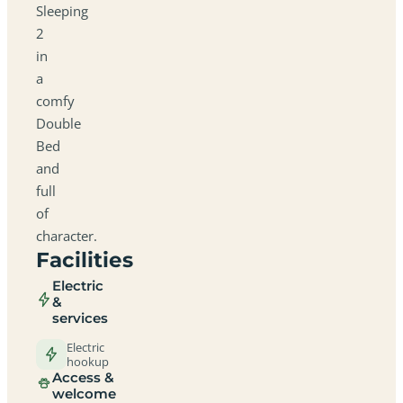
Sleeping
2
in
a
comfy
Double
Bed
and
full
of
character.
Facilities
Electric
&
services
Electric
hookup
Access &
welcome