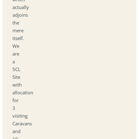
actually
adjoins
the
mere
itself.
We
are
a
5CL
Site
with
allocation
for
3
visiting
Caravans
and
10