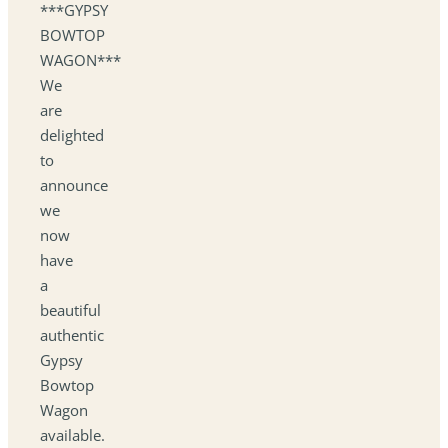
***GYPSY
BOWTOP
WAGON***
We
are
delighted
to
announce
we
now
have
a
beautiful
authentic
Gypsy
Bowtop
Wagon
available.