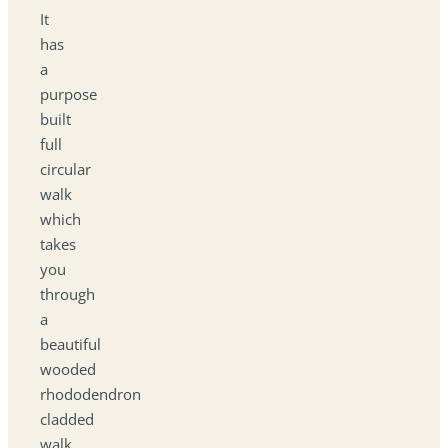
It
has
a
purpose
built
full
circular
walk
which
takes
you
through
a
beautiful
wooded
rhododendron
cladded
walk.