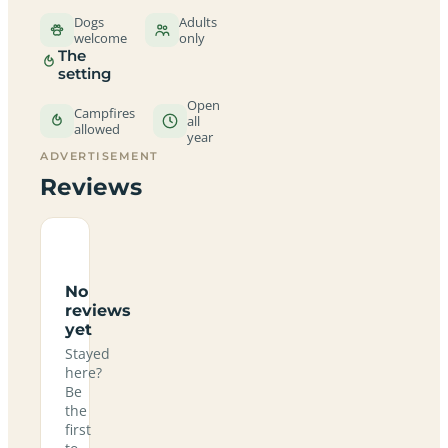
Dogs
Adults
welcome
only
The
setting
Open
Campfires
all
allowed
year
ADVERTISEMENT
Reviews
No
reviews
yet
Stayed
here?
Be
the
first