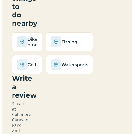
to
do
nearby
Bike
Fishing
hire
Golf
Watersports
Write
a
review
Stayed
at
Colemere
Caravan
Park
And