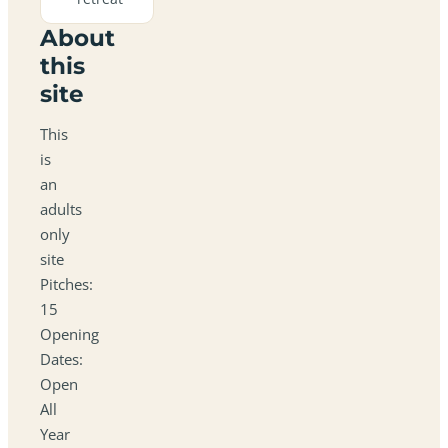
About
this
site
This
is
an
adults
only
site
Pitches:
15
Opening
Dates:
Open
All
Year