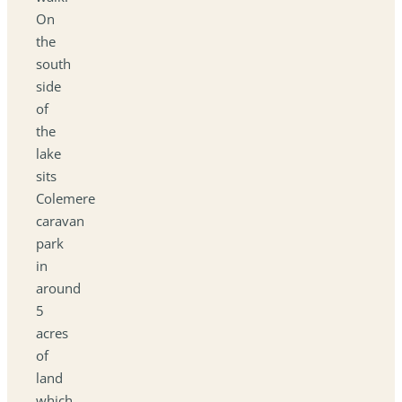
On
the
south
side
of
the
lake
sits
Colemere
caravan
park
in
around
5
acres
of
land
which