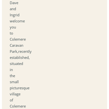
Dave
and
Ingrid
welcome
you
to
Colemere
Caravan
Park,recently
established,
situated
in
the
small
picturesque
village
of
Colemere