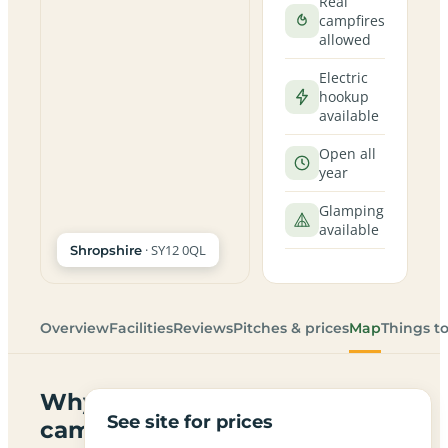
Real
campfires
allowed
Electric
hookup
available
Open all
year
Glamping
available
· SY12 0QL
Shropshire
Overview
Facilities
Reviews
Pitches & prices
Map
Things t
Why
See site for prices
campers