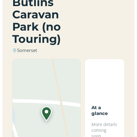
Butlins
Caravan
Park (no
Touring)
Somerset
At a
glance
More details
coming
soon.