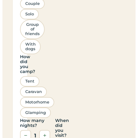
Couple
Solo
Group
of
friends
With
dogs
How
did
you
camp?
Tent
Caravan
Motorhome
Glamping
How many
When
nights?
did
you
−
1
+
visit?