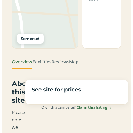
Somerset
Overview
Facilities
Reviews
Map
About
See site for prices
this
site
Own this campsite?
Claim this listing →
Please
note
we