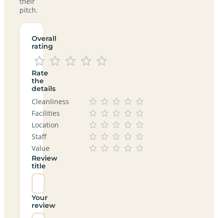
their
pitch.
Overall
rating
Rate
the
details
Cleanliness
Facilities
Location
Staff
Value
Review
title
Your
review