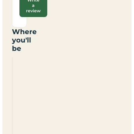
a
review
Where
you'll
be
Butlins
Caravan
Park
(no