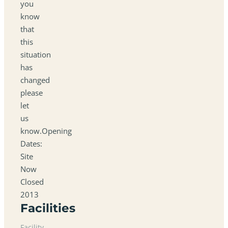
you
know
that
this
situation
has
changed
please
let
us
know.Opening
Dates:
Site
Now
Closed
2013
Facilities
Facility