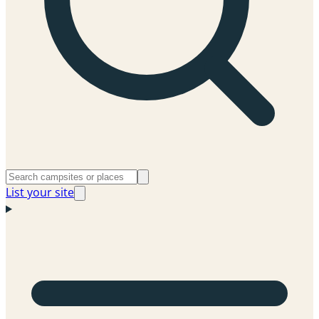
List your site