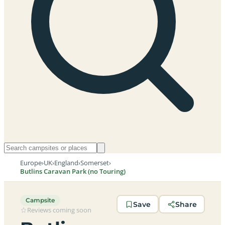
Europe
›
UK
›
England
›
Somerset
›
Butlins Caravan Park (no Touring)
Campsite
Save
Share
Reviews coming soon