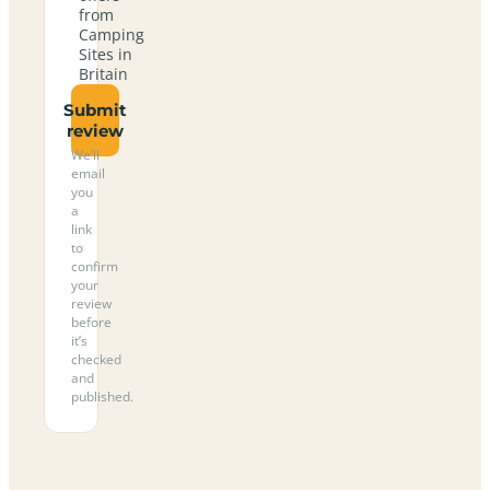
from
Camping
Sites in
Britain
Submit
review
We’ll
email
you
a
link
to
confirm
your
review
before
it’s
checked
and
published.