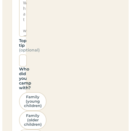
Top
tip
(optional)
Who
did
you
camp
with?
Family
(young
children)
Family
(older
children)