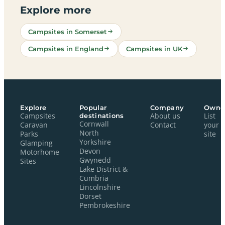
Explore more
Campsites in Somerset
Campsites in England
Campsites in UK
Explore
Popular
Company
Owne
Campsites
destinations
About us
List
Cornwall
Caravan
Contact
your
North
Parks
site
Yorkshire
Glamping
Devon
Motorhome
Gwynedd
Sites
Lake District &
Cumbria
Lincolnshire
Dorset
Pembrokeshire