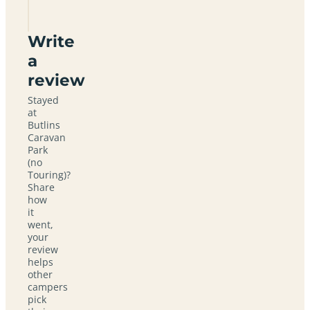
Touring)
Write
a
review
Stayed
at
Butlins
Caravan
Park
(no
Touring)?
Share
how
it
went,
your
review
helps
other
campers
pick