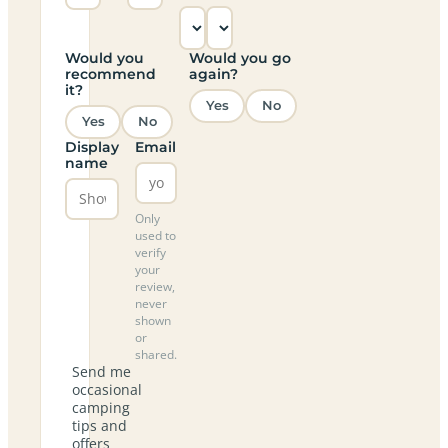
Would you
Would you go
recommend
again?
it?
Yes
No
Yes
No
Display
Email
name
Only
used to
verify
your
review,
never
shown
or
shared.
Send me
occasional
camping
tips and
offers