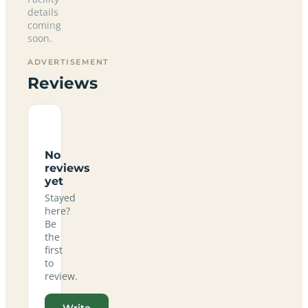
details
coming
soon.
ADVERTISEMENT
Reviews
No
reviews
yet
Stayed
here?
Be
the
first
to
review.
Write