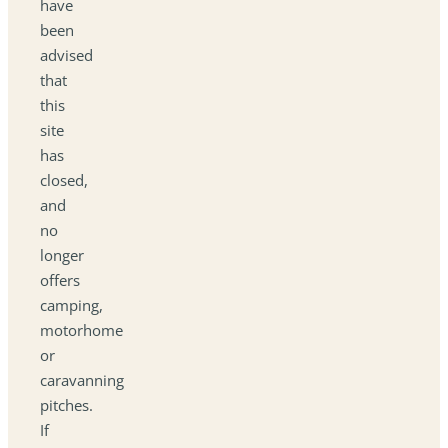
have
been
advised
that
this
site
has
closed,
and
no
longer
offers
camping,
motorhome
or
caravanning
pitches.
If