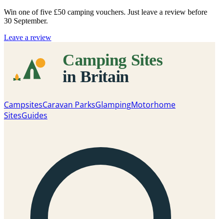
Win one of five
£50 camping vouchers
. Just leave a review before
30 September.
Leave a review
Campsites
Caravan Parks
Glamping
Motorhome
Sites
Guides